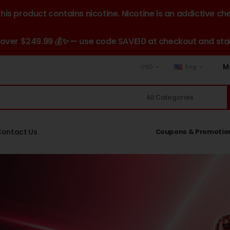
is product contains nicotine. Nicotine is an addictive ch
 over $249.99 💰✨ — use code SAVE10 at checkout and star
M
USD
Eng
Contact Us
Coupons & Promotio