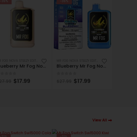
-36%
-36%
-36%
MR FOG NOVA STEEZY EDITION 36K PUFFS DISPOSABLE
MR FOG NOVA STEEZY EDITION 36K PUFFS DISPOSABLE
Blueberry Mr Fog Nova Magic Cotton 36000 Puffs Disposable Vape
Blueberry Mr Fog Nova Steezy Edition 36K Puffs Disposable Vape
out of 5
0
out of 5
0
out of
$
17.99
$
17.99
27.99
$
27.99
$
27.99
View All
-31%
-31%
-31%