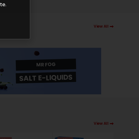
te.
View All
MR FOG
SALT E-LIQUIDS
View All