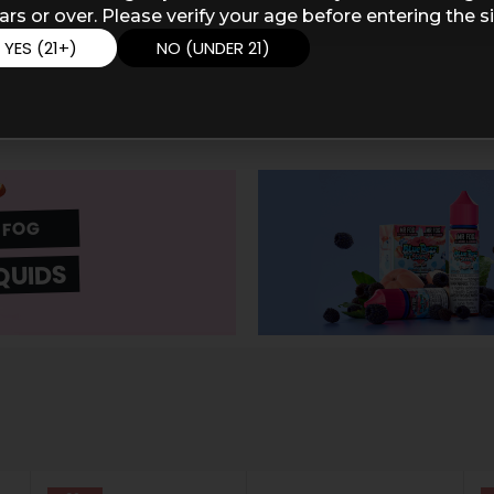
ars or over. Please verify your age before entering the si
YES (21+)
NO (UNDER 21)
 FOG
QUIDS