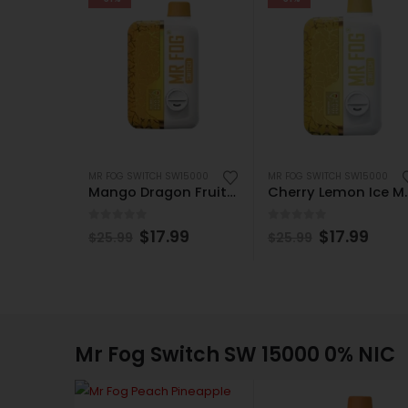
MR FOG SWITCH SW15000
MR FOG SWITCH SW15000
Mango Dragon Fruit Lemonade Mr Fog Switch SW15000 Disposable
Cherry Lemon Ice Mr 
0
out of 5
0
out of 5
$
17.99
$
17.99
$
25.99
$
25.99
Mr Fog Switch SW 15000 0% NIC