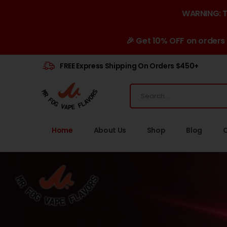
WARNING: Th
🎉 Get 10% OFF on orders
FREE Express Shipping On Orders $450+
Home
About Us
Shop
Blog