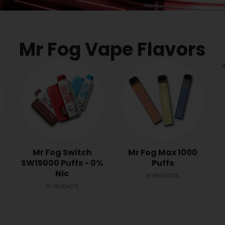
Mr Fog Vape Flavors
Mr Fog Switch
Mr Fog Max 1000
SW15000 Puffs - 0%
Puffs
Nic
18
PRODUCTS
21
PRODUCTS