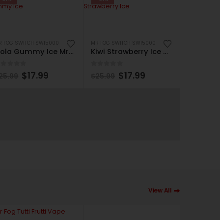
R FOG SWITCH SW15000
MR FOG SWITCH SW15000
Cola Gummy Ice Mr Fog Switch SW15000 Disposable
Kiwi Strawberry Ice Mr Fog Switch SW15000 Disposable
out of 5
0
out of 5
$
17.99
$
17.99
25.99
$
25.99
MR FOG SWI
0
out of
$
25.99
View All