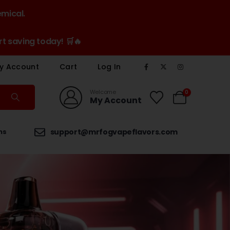
emical.
t saving today! 🛒🔥
y Account
Cart
Log In
Welcome
0
My Account
ns
support@mrfogvapeflavors.com