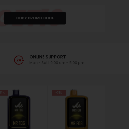
GET10
COPY PROMO CODE
ONLINE SUPPORT
Mon - Sat | 9:00 am - 5:00 pm
31%
-31%