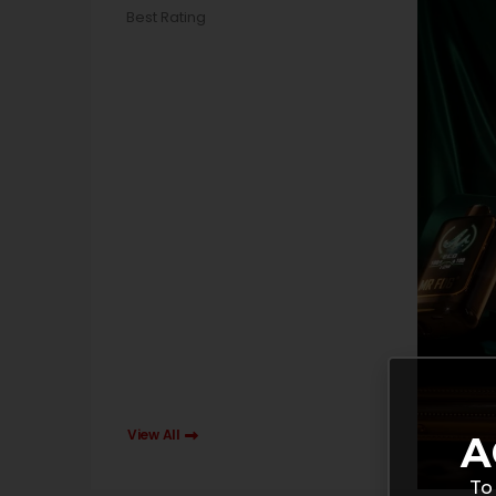
Best Rating
View All
A
To