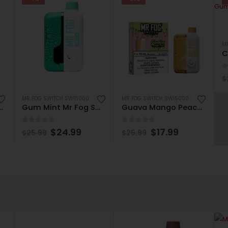
M
0
$
MR FOG SWITCH SW15000
MR FOG SWITCH SW15000
Fog Switch SW15000 Disposable
Gum Mint Mr Fog Switch SW15000 Disposable
Guava Mango Peach Mr Fog Switch SW15000 Disposable
0
out of 5
0
out of 5
$
24.99
$
17.99
$
25.99
$
25.99