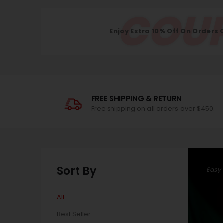
COUP
Enjoy Extra 10% Off On Orders 
FREE SHIPPING & RETURN
Free shipping on all orders over $450.
Sort By
Easy
All
Best Seller