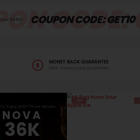
ON CODE: 
COUPON CODE: GET10
Over $650!
MONEY BACK GUARANTEE
100% money back guarantee
-31%
-
 To Vape With Three Modes
NOVA
36K