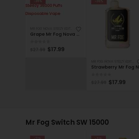
-36%
-36%
MR FOG NOVA STEEZY EDITION 36K PUFFS DISPOSABLE
Grape Mr Fog Nova Apple Steezy 36000 Puffs Disposable Vape
0
out of 5
$
17.99
$
27.99
MR FOG NOVA STEEZY EDITION 36K PUFFS DISPOSABLE
S
0
out of 5
$
17.99
$
27.99
Mr Fog Switch SW 15000
-31%
-31%