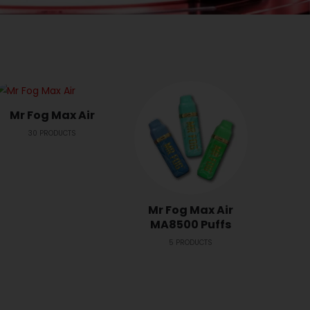
Mr Fog Max Air
30
PRODUCTS
Mr Fog Max Air
Mr 
MA8500 Puffs
2
5
PRODUCTS
2