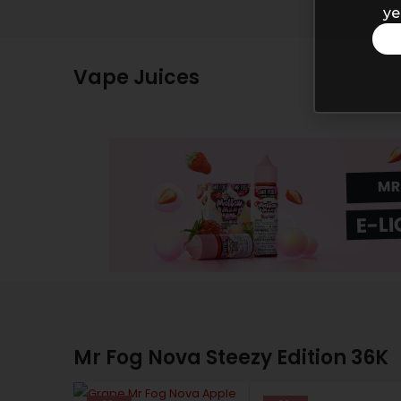
ye
Vape Juices
MR
E-LI
Mr Fog Nova Steezy Edition 36K