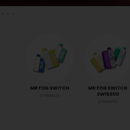
MR FOG SWITCH
MR FOG SWITCH
SW15000
27
PRODUCTS
23
PRODUCTS