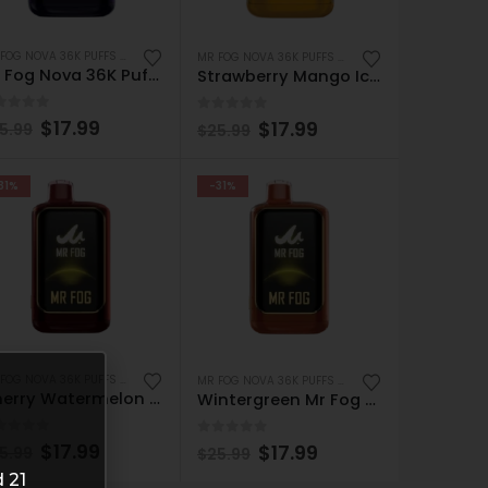
MR FOG NOVA 36K PUFFS DISPOSABLE
MR FOG NOVA 36K PUFFS DISPOSABLE
Mr Fog Nova 36K Puffs Disposable – Grape Bubble Gang
Strawberry Mango Ice Mr Fog Nova 36K – Disposable Vape
ut of 5
0
out of 5
$
17.99
$
17.99
5.99
$
25.99
31%
-31%
MR FOG NOVA 36K PUFFS DISPOSABLE
MR FOG NOVA 36K PUFFS DISPOSABLE
Cherry Watermelon Ice Mr Fog Nova 36K – Disposable Vape
Wintergreen Mr Fog Nova 36K – Disposable Vape
ut of 5
0
out of 5
$
17.99
$
17.99
5.99
$
25.99
 21