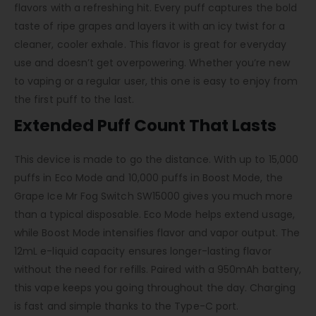
flavors with a refreshing hit. Every puff captures the bold
taste of ripe grapes and layers it with an icy twist for a
cleaner, cooler exhale. This flavor is great for everyday
use and doesn’t get overpowering. Whether you’re new
to vaping or a regular user, this one is easy to enjoy from
the first puff to the last.
Extended Puff Count That Lasts
This device is made to go the distance. With up to 15,000
puffs in Eco Mode and 10,000 puffs in Boost Mode, the
Grape Ice Mr Fog Switch SW15000 gives you much more
than a typical disposable. Eco Mode helps extend usage,
while Boost Mode intensifies flavor and vapor output. The
12mL e-liquid capacity ensures longer-lasting flavor
without the need for refills. Paired with a 950mAh battery,
this vape keeps you going throughout the day. Charging
is fast and simple thanks to the Type-C port.