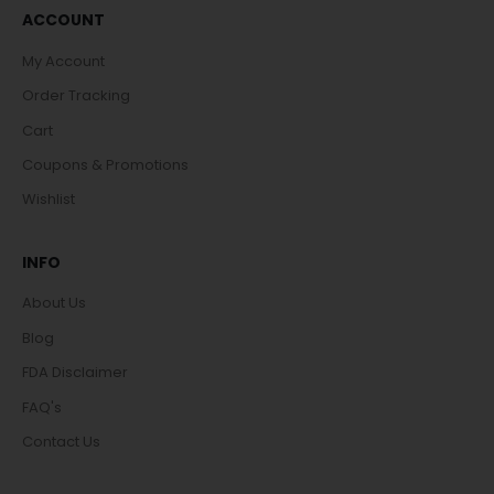
ACCOUNT
My Account
Order Tracking
Cart
Coupons & Promotions
Wishlist
INFO
About Us
Blog
FDA Disclaimer
FAQ's
Contact Us