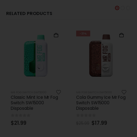
RELATED PRODUCTS
-31%
-31%
MR FOG SWITCH SW15000
MR FOG SWITCH SW15000
Cola Gummy Ice Mr Fog
Grape Pomegranate
Switch SW15000
Ice Mr Fog Switch
Disposable
SW15000 Disposable
0
out of 5
0
out of 5
$
17.99
$
17.99
$
25.99
$
25.99