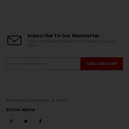
Subscribe To Our Newsletter
Get all the latest information on Events, Sales and
Offers.
911 N Main St, Monticello , IN 47960
SOCIAL MEDIA