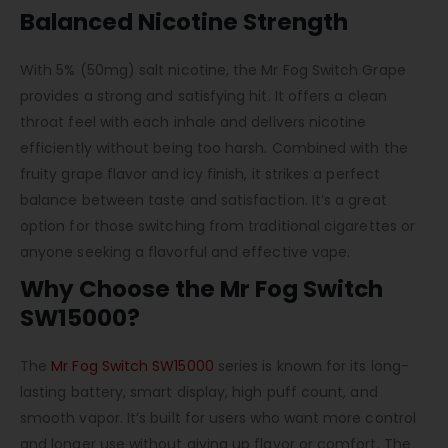
Balanced Nicotine Strength
With 5% (50mg) salt nicotine, the Mr Fog Switch Grape
provides a strong and satisfying hit. It offers a clean
throat feel with each inhale and delivers nicotine
efficiently without being too harsh. Combined with the
fruity grape flavor and icy finish, it strikes a perfect
balance between taste and satisfaction. It’s a great
option for those switching from traditional cigarettes or
anyone seeking a flavorful and effective vape.
Why Choose the Mr Fog Switch
SW15000?
The
Mr Fog Switch SW15000
series is known for its long-
lasting battery, smart display, high puff count, and
smooth vapor. It’s built for users who want more control
and longer use without giving up flavor or comfort. The