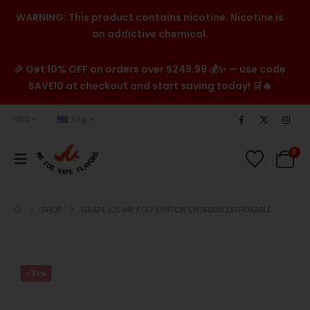
WARNING: This product contains nicotine. Nicotine is
an addictive chemical.
🎉 Get 10% OFF on orders over $249.99 💰✨ — use code
SAVE10 at checkout and start saving today! 🛒🔥
USD
Eng
0
SHOP
GRAPE ICE MR FOG SWITCH SW15000 DISPOSABLE
-31%