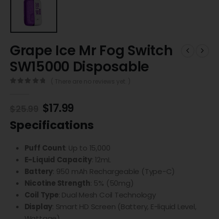
Grape Ice Mr Fog Switch
SW15000 Disposable
( There are no reviews yet. )
0
out of 5
$
17.99
$
25.99
Specifications
Puff Count
: Up to 15,000
E-Liquid Capacity
: 12mL
Battery
: 950 mAh Rechargeable (Type-C)
Nicotine Strength
: 5% (50mg)
Coil Type
: Dual Mesh Coil Technology
Display
: Smart HD Screen (Battery, E-liquid Level,
Wattage)