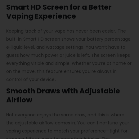
Smart HD Screen for a Better
Vaping Experience
Keeping track of your vape has never been easier. The
built-in Smart HD screen shows your battery percentage,
e-liquid level, and wattage settings. You won’t have to
guess how much power or juice is left. The screen keeps
everything visible and simple. Whether you’re at home or
on the move, this feature ensures you’re always in
control of your device.
Smooth Draws with Adjustable
Airflow
Not everyone enjoys the same draw, and this is where
the adjustable airflow comes in. You can fine-tune your
vaping experience to match your preference—tight for
stronger hits or loose for smoother inhales. The