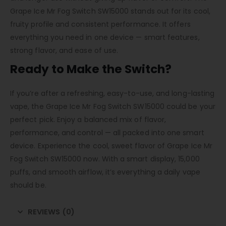
Grape Ice Mr Fog Switch SW15000 stands out for its cool,
fruity profile and consistent performance. It offers
everything you need in one device — smart features,
strong flavor, and ease of use.
Ready to Make the Switch?
If you’re after a refreshing, easy-to-use, and long-lasting
vape, the Grape Ice Mr Fog Switch SW15000 could be your
perfect pick. Enjoy a balanced mix of flavor,
performance, and control — all packed into one smart
device. Experience the cool, sweet flavor of Grape Ice Mr
Fog Switch SW15000 now. With a smart display, 15,000
puffs, and smooth airflow, it’s everything a daily vape
should be.
REVIEWS (0)