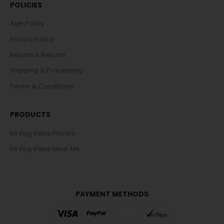
POLICIES
Age Policy
Privacy Policy
Refund & Returns
Shipping & Processing
Terms & Conditions
PRODUCTS
Mr Fog Vape Flavors
Mr Fog Vape Near Me
PAYMENT METHODS