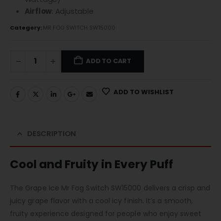
Airflow
: Adjustable
Category:
MR FOG SWITCH SW15000
ADD TO CART
ADD TO WISHLIST
DESCRIPTION
Cool and Fruity in Every Puff
The Grape Ice Mr Fog Switch SW15000 delivers a crisp and
juicy grape flavor with a cool icy finish. It’s a smooth,
fruity experience designed for people who enjoy sweet