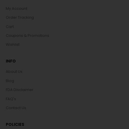
My Account
Order Tracking
Cart
Coupons & Promotions
Wishlist
INFO
About Us
Blog
FDA Disclaimer
FAQ's
Contact Us
POLICIES