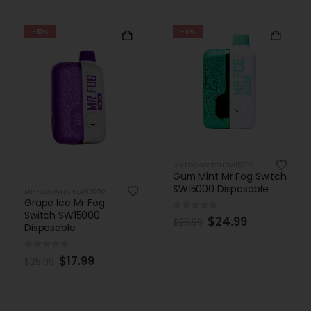
-31%
-4%
MR FOG SWITCH SW15000
Gum Mint Mr Fog Switch
SW15000 Disposable
MR FOG SWITCH SW15000
Grape Ice Mr Fog
Switch SW15000
0
out of 5
$
24.99
$
25.99
Disposable
0
out of 5
$
17.99
$
25.99