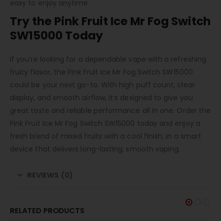
easy to enjoy anytime.
Try the Pink Fruit Ice Mr Fog Switch
SW15000 Today
If you’re looking for a dependable vape with a refreshing
fruity flavor, the Pink Fruit Ice Mr Fog Switch SW15000
could be your next go-to. With high puff count, clear
display, and smooth airflow, it’s designed to give you
great taste and reliable performance all in one. Order the
Pink Fruit Ice Mr Fog Switch SW15000 today and enjoy a
fresh blend of mixed fruits with a cool finish, in a smart
device that delivers long-lasting, smooth vaping.
REVIEWS (0)
RELATED PRODUCTS