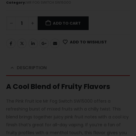
Category:
MR FOG SWITCH SW15000
ADD TO CART
ADD TO WISHLIST
DESCRIPTION
A Cool Blend of Fruity Flavors
The Pink Fruit Ice Mr Fog Switch SW15000 offers a
refreshing burst of mixed fruits with a chilly twist. This
blend brings together juicy pink fruit notes with a cool icy
finish that’s great for all-day vaping. If you’re a fan of
fruity profiles with a menthol touch, this flavor gives you