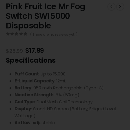
Pink Fruit Ice Mr Fog
Switch SW15000
Disposable
( There are no reviews yet. )
0
out of 5
$
17.99
$
25.99
Specifications
Puff Count
: Up to 15,000
E-Liquid Capacity
: 12mL
Battery
: 950 mAh Rechargeable (Type-C)
Nicotine Strength
: 5% (50mg)
Coil Type
: Dual Mesh Coil Technology
Display
: Smart HD Screen (Battery, E-liquid Level,
Wattage)
Airflow
: Adjustable