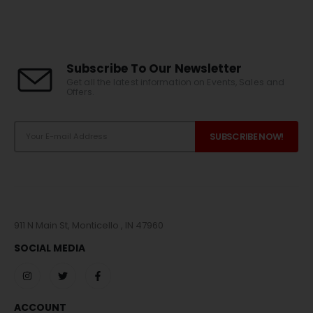
Subscribe To Our Newsletter
Get all the latest information on Events, Sales and
Offers.
911 N Main St, Monticello , IN 47960
SOCIAL MEDIA
ACCOUNT