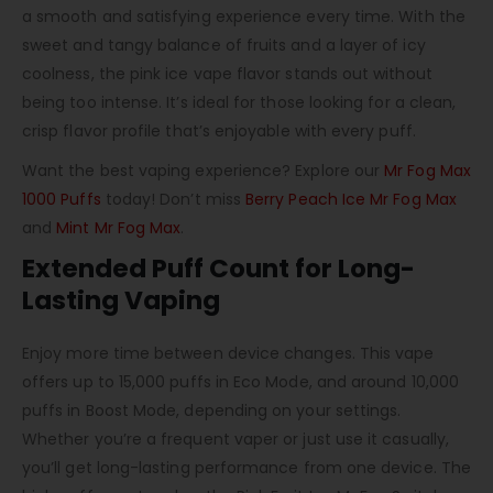
a smooth and satisfying experience every time. With the
sweet and tangy balance of fruits and a layer of icy
coolness, the pink ice vape flavor stands out without
being too intense. It’s ideal for those looking for a clean,
crisp flavor profile that’s enjoyable with every puff.
Want the best vaping experience? Explore our
Mr Fog Max
1000 Puffs
today! Don’t miss
Berry Peach Ice Mr Fog Max
and
Mint Mr Fog Max
.
Extended Puff Count for Long-
Lasting Vaping
Enjoy more time between device changes. This vape
offers up to 15,000 puffs in Eco Mode, and around 10,000
puffs in Boost Mode, depending on your settings.
Whether you’re a frequent vaper or just use it casually,
you’ll get long-lasting performance from one device. The