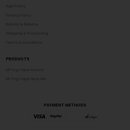
Age Policy
Privacy Policy
Refund & Returns
Shipping & Processing
Terms & Conditions
PRODUCTS
Mr Fog Vape Flavors
Mr Fog Vape Near Me
PAYMENT METHODS