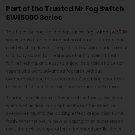
Part of the Trusted Mr Fog Switch
SW15000 Series
This flavor belongs to the popular
mr fog switch sw15000
series, known for its combination of smart features and
great-tasting flavors. The pink mr fog switch adds a cool
and fruity option to the lineup, offering a blend that’s
fun, refreshing, and easy to enjoy. It’s a solid choice for
vapers who want advanced features without
overcomplicating the experience. Everything about this
device is built to deliver high performance with ease.
Thanks to its clean fruit flavor and icy touch, this vape
works well as an all-day option. It’s not too sweet or
overpowering, and the cooling effect keeps it light and
fresh. Whether you’re new to vaping or an experienced
user, the pink ice vape offers a balanced profile that’s