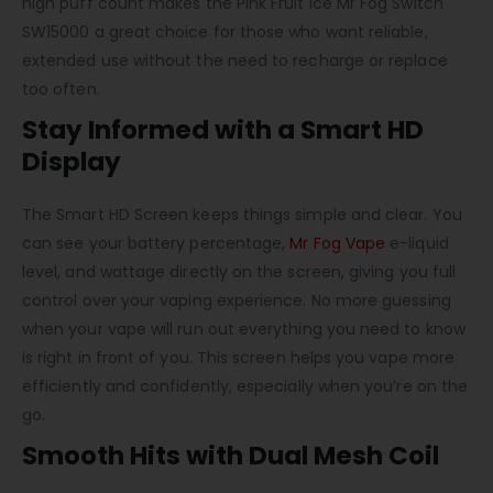
high puff count makes the Pink Fruit Ice Mr Fog Switch
SW15000 a great choice for those who want reliable,
extended use without the need to recharge or replace
too often.
Stay Informed with a Smart HD
Display
The Smart HD Screen keeps things simple and clear. You
can see your battery percentage,
Mr Fog Vape
e-liquid
level, and wattage directly on the screen, giving you full
control over your vaping experience. No more guessing
when your vape will run out everything you need to know
is right in front of you. This screen helps you vape more
efficiently and confidently, especially when you’re on the
go.
Smooth Hits with Dual Mesh Coil