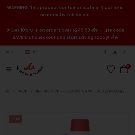
WARNING: This product contains nicotine. Nicotine is
an addictive chemical.
🎉 Get 10% OFF on orders over $249.99 💰✨ — use code
SAVE10 at checkout and start saving today! 🛒🔥
USD
Eng
0
SHOP
PINK FRUIT ICE MR FOG SWITCH SW15000 DISPOSABLE
-31%