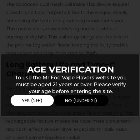
The advanced dual mesh coil inside this device ensures
smooth and flavorful puffs. It heats the e-liquid evenly,
enhancing the taste and producing consistent vapor.
This makes every draw satisfying and rich, without
burning or dry hits. This coil setup brings out the best in
the pink mr fog switch flavor, keeping the fruity and icy
notes clean and crisp from start to finish.
Long Battery Life and Type-C
AGE VERIFICATION
Charging
To use the Mr Fog Vape Flavors website you
must be aged 21 years or over. Please verify
The 950mAh battery inside the Pink Fruit Ice Mr Fog
your age before entering the site.
Switch SW15000 gives you enough power to last through
YES (21+)
NO (UNDER 21)
many sessions. When it’s time to recharge, the Type-C
charging port allows for quick and efficient charging. This
rechargeable feature makes the vape more convenient
and cost-effective over time, especially for daily users
who want something dependable.