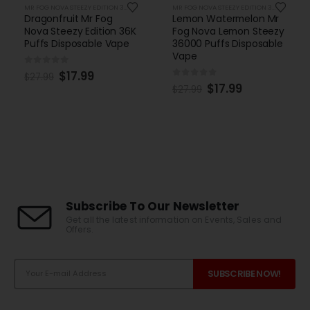
MR FOG NOVA STEEZY EDITION 36K PUFFS DISPOSABLE
MR FOG NOVA STEEZY EDITION 36K PUFFS DISPOSABLE
Dragonfruit Mr Fog
Lemon Watermelon Mr
Nova Steezy Edition 36K
Fog Nova Lemon Steezy
Puffs Disposable Vape
36000 Puffs Disposable
Vape
0
out of 5
$
17.99
$
27.99
0
out of 5
$
17.99
$
27.99
Subscribe To Our Newsletter
Get all the latest information on Events, Sales and
Offers.