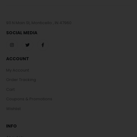
911 N Main St, Monticello , IN 47960
SOCIAL MEDIA
ACCOUNT
My Account
Order Tracking
Cart
Coupons & Promotions
Wishlist
INFO