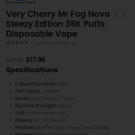
Very Cherry Mr Fog Nova
Steezy Edition 36K Puffs
Disposable Vape
( There are no reviews yet. )
0
out of 5
$
17.99
$
27.99
Specifications
E-liquid Contents:
20ml
Puff Count:
~36,000
Modes:
Eco / Boost / Turbo
Nicotine Strength:
50mg
Coil:
0.4ohm Mesh Coil
Display:
1.0″ TFT Screen
Features:
Battery and E-Liquid Level Display
Battery:
900mAh (Rechargeable)