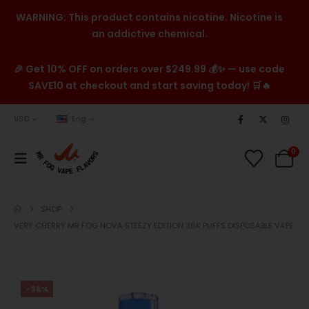
WARNING: This product contains nicotine. Nicotine is
an addictive chemical.
🎉 Get 10% OFF on orders over $249.99 💰✨ — use code
SAVE10 at checkout and start saving today! 🛒🔥
USD
Eng
0
SHOP
VERY CHERRY MR FOG NOVA STEEZY EDITION 36K PUFFS DISPOSABLE VAPE
-36%