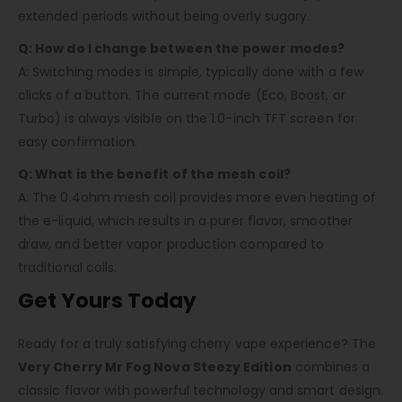
extended periods without being overly sugary.
Q: How do I change between the power modes?
A: Switching modes is simple, typically done with a few
clicks of a button. The current mode (Eco, Boost, or
Turbo) is always visible on the 1.0-inch TFT screen for
easy confirmation.
Q: What is the benefit of the mesh coil?
A: The 0.4ohm mesh coil provides more even heating of
the e-liquid, which results in a purer flavor, smoother
draw, and better vapor production compared to
traditional coils.
Get Yours Today
Ready for a truly satisfying cherry vape experience? The
Very Cherry Mr Fog Nova Steezy Edition
combines a
classic flavor with powerful technology and smart design.