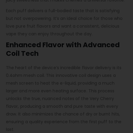
Each puff delivers a full-bodied taste that is satisfying
but not overpowering. It’s an ideal choice for those who
love pure fruit flavors and want a consistent, delicious
vape they can enjoy throughout the day.
Enhanced Flavor with Advanced
Coil Tech
The heart of the device’s incredible flavor delivery is its
0.4ohm mesh coil. This innovative coil design uses a
mesh screen to heat the e-liquid, providing a much
larger and more even heating surface. This process
unlocks the true, nuanced notes of the Very Cherry
flavor, producing a smooth and pure taste with every
draw. It also minimizes the chance of dry or burnt hits,
ensuring a quality experience from the first puff to the
last.