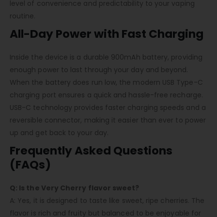
level of convenience and predictability to your vaping
routine.
All-Day Power with Fast Charging
Inside the device is a durable 900mAh battery, providing
enough power to last through your day and beyond.
When the battery does run low, the modern USB Type-C
charging port ensures a quick and hassle-free recharge.
USB-C technology provides faster charging speeds and a
reversible connector, making it easier than ever to power
up and get back to your day.
Frequently Asked Questions
(FAQs)
Q: Is the Very Cherry flavor sweet?
A: Yes, it is designed to taste like sweet, ripe cherries. The
flavor is rich and fruity but balanced to be enjoyable for