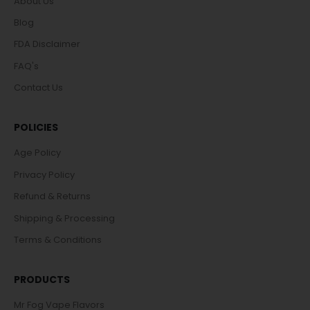
About Us
Blog
FDA Disclaimer
FAQ's
Contact Us
POLICIES
Age Policy
Privacy Policy
Refund & Returns
Shipping & Processing
Terms & Conditions
PRODUCTS
Mr Fog Vape Flavors