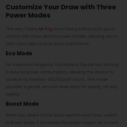
Customize Your Draw with Three
Power Modes
The
Very Cherry
Mr Fog
Nova Steezy Edition
puts you in
control with three distinct power modes, allowing you to
tailor your vape to your exact preference.
Eco Mode
For maximum longevity, Eco Mode is the perfect setting.
It reduces power consumption, allowing the device to
achieve its massive ~36,000 puff count. This mode
provides a gentle, smooth draw ideal for steady, all-day
vaping.
Boost Mode
When you desire a little extra warmth and flavor, switch
to Boost Mode. It increases the power output for a more