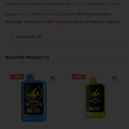
Explore the features and see why it’s a standout choice.
Explore our other new vape flavors
Mr Fog Nova Blue
Rancher Steezy
and
Mr Fog Nova Sour Lemon Ice Steezy
.
REVIEWS (0)
RELATED PRODUCTS
-36%
-36%