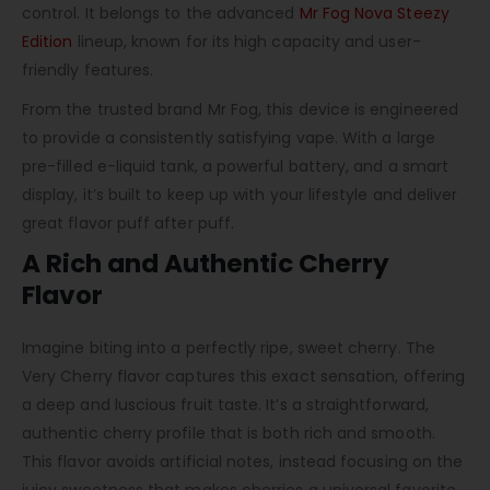
control. It belongs to the advanced
Mr Fog Nova Steezy
Edition
lineup, known for its high capacity and user-
friendly features.
From the trusted brand Mr Fog, this device is engineered
to provide a consistently satisfying vape. With a large
pre-filled e-liquid tank, a powerful battery, and a smart
display, it’s built to keep up with your lifestyle and deliver
great flavor puff after puff.
A Rich and Authentic Cherry
Flavor
Imagine biting into a perfectly ripe, sweet cherry. The
Very Cherry flavor captures this exact sensation, offering
a deep and luscious fruit taste. It’s a straightforward,
authentic cherry profile that is both rich and smooth.
This flavor avoids artificial notes, instead focusing on the
juicy sweetness that makes cherries a universal favorite.