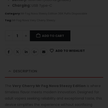
Charging:
USB Type-C
Category:
Mr Fog Nova Steezy Edition 36K Puffs Disposable
Tag:
Mr Fog Nova Very Cherry Steezy
ADD TO CART
ADD TO WISHLIST
DESCRIPTION
The
Very Cherry Mr Fog Nova Steezy Edition
is where
timeless flavor meets modern innovation. Designed for
adult vapers seeking reliability and exceptional taste, this
device simplifies the experience without sacrificing