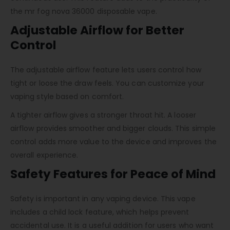
the mr fog nova 36000 disposable vape.
Adjustable Airflow for Better
Control
The adjustable airflow feature lets users control how
tight or loose the draw feels. You can customize your
vaping style based on comfort.
A tighter airflow gives a stronger throat hit. A looser
airflow provides smoother and bigger clouds. This simple
control adds more value to the device and improves the
overall experience.
Safety Features for Peace of Mind
Safety is important in any vaping device. This vape
includes a child lock feature, which helps prevent
accidental use. It is a useful addition for users who want