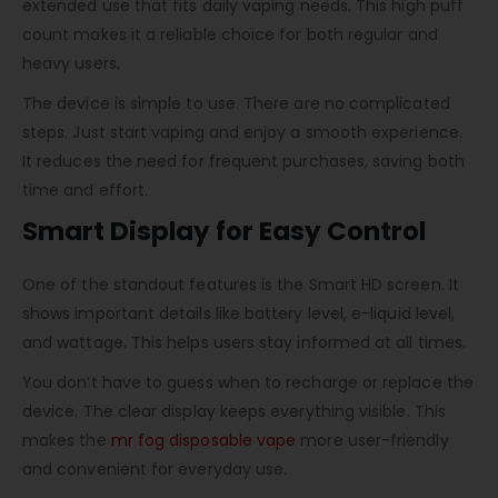
extended use that fits daily vaping needs. This high puff
count makes it a reliable choice for both regular and
heavy users.
The device is simple to use. There are no complicated
steps. Just start vaping and enjoy a smooth experience.
It reduces the need for frequent purchases, saving both
time and effort.
Smart Display for Easy Control
One of the standout features is the Smart HD screen. It
shows important details like battery level, e-liquid level,
and wattage. This helps users stay informed at all times.
You don’t have to guess when to recharge or replace the
device. The clear display keeps everything visible. This
makes the
mr fog disposable vape
more user-friendly
and convenient for everyday use.