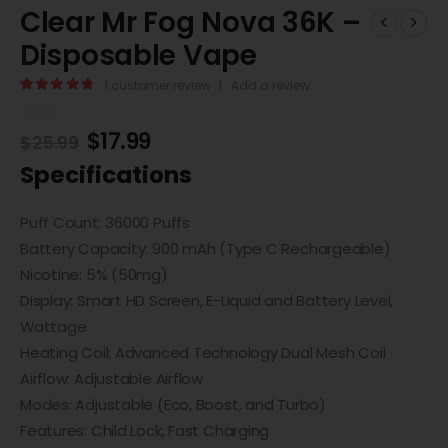
Clear Mr Fog Nova 36K –
Disposable Vape
1
customer review
|
Add a review
5.00
out of 5
$
17.99
$
25.99
Specifications
Puff Count: 36000 Puffs
Battery Capacity: 900 mAh (Type C Rechargeable)
Nicotine: 5% (50mg)
Display: Smart HD Screen, E-Liquid and Battery Level,
Wattage
Heating Coil: Advanced Technology Dual Mesh Coil
Airflow: Adjustable Airflow
Modes: Adjustable (Eco, Boost, and Turbo)
Features: Child Lock, Fast Charging