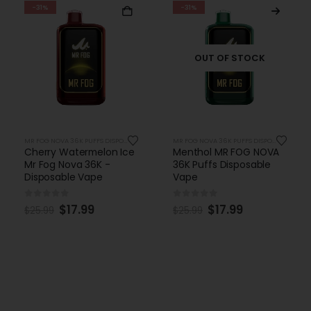
-31%
-31%
OUT OF STOCK
MR FOG NOVA 36K PUFFS DISPOSABLE
MR FOG NOVA 36K PUFFS DISPOSABLE
Cherry Watermelon Ice
Menthol MR FOG NOVA
Mr Fog Nova 36K -
36K Puffs Disposable
Disposable Vape
Vape
0
out of 5
0
out of 5
$
17.99
$
17.99
$
25.99
$
25.99