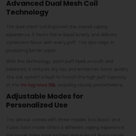
Advanced Dual Mesh Coil
Technology
The dual mesh coil improves the overall vaping
experience. It heats the e-liquid evenly and delivers
consistent flavor with every puff. This also helps in
producing better vapor.
With this technology, each puff feels smooth and
balanced. It reduces dry hits and enhances flavor quality.
The coil system is built to match the high puff capacity
of the
mr fog nova 36k
, ensuring steady performance.
Adjustable Modes for
Personalized Use
This device comes with three modes: Eco, Boost, and
Turbo. Each mode offers a different vaping experience.
Eco mode helps save battery and e-liquid. Boost mode