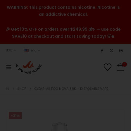
WARNING: This product contains nicotine. Nicotine is
an addictive chemical.
🎉 Get 10% OFF on orders over $249.99 💰✨ — use code
SAVE10 at checkout and start saving today! 🛒🔥
USD
Eng
0
SHOP
CLEAR MR FOG NOVA 36K – DISPOSABLE VAPE
-31%