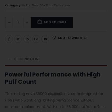
Category:
Mr Fog Nova 36K Puffs Disposable
ADD TO CART
ADD TO WISHLIST
DESCRIPTION
Powerful Performance with High
Puff Count
The mr fog nova 36000 disposable vape is designed for
users who want long-lasting performance without
constant replacement. With up to 36,000 puffs, it offers