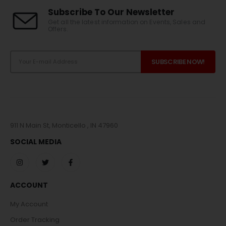
Subscribe To Our Newsletter
Get all the latest information on Events, Sales and
Offers.
911 N Main St, Monticello , IN 47960
SOCIAL MEDIA
ACCOUNT
My Account
Order Tracking