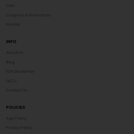
Cart
Coupons & Promotions
Wishlist
INFO
About Us
Blog
FDA Disclaimer
FAQ's
Contact Us
POLICIES
Age Policy
Privacy Policy