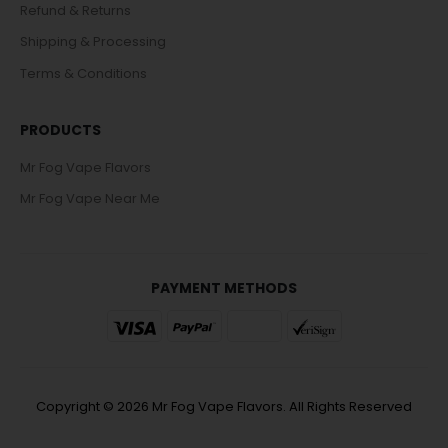
Refund & Returns
Shipping & Processing
Terms & Conditions
PRODUCTS
Mr Fog Vape Flavors
Mr Fog Vape Near Me
PAYMENT METHODS
Copyright © 2026 Mr Fog Vape Flavors. All Rights Reserved