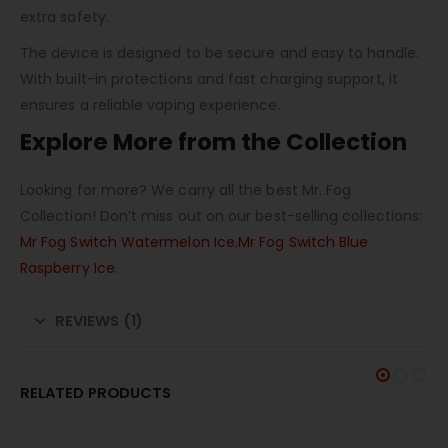
extra safety.
The device is designed to be secure and easy to handle.
With built-in protections and fast charging support, it
ensures a reliable vaping experience.
Explore More from the Collection
Looking for more? We carry all the best Mr. Fog
Collection! Don’t miss out on our best-selling collections:
Mr Fog Switch Watermelon Ice
,
Mr Fog Switch Blue
Raspberry Ice
.
REVIEWS (1)
RELATED PRODUCTS