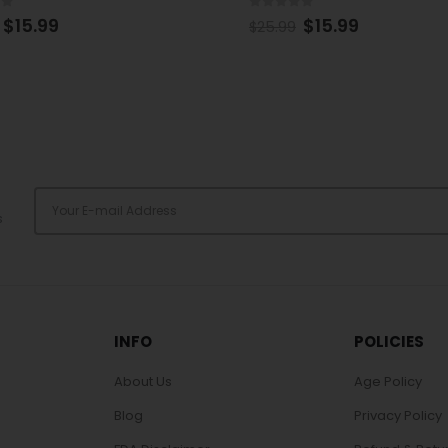
of 5
0
out of 5
$
15.99
$
17.99
$
25.99
s
INFO
POLICIES
About Us
Age Policy
Blog
Privacy Policy