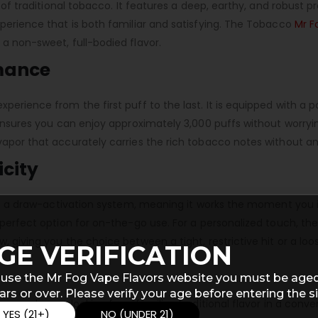
 of traditional tobacco. It features a deep, earthy, and robust pr
xperience that is both familiar and satisfying. The Tobacco
Mr Fo
 a non-sweet, full-bodied flavor.
rmance
perience from the first puff to the last. It is equipped with a 
s ensures you can enjoy approximately 3,000 puffs without worr
vapor that accurately carries the rich tobacco notes without a
icity
s on a draw-activation system, meaning it works the moment you 
 perfect option for on-the-go use. For a personalized touch, the
, giving you the choice between a tight, restrictive hit or a lo
GE VERIFICATION
 use the Mr Fog Vape Flavors website you must be aged
ars or over. Please verify your age before entering the si
pers who are looking for a familiar, traditional flavor in a conv
YES (21+)
NO (UNDER 21)