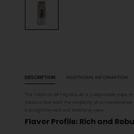
DESCRIPTION
ADDITIONAL INFORMATION
The Tobacco Mr Fog Max Air is a disposable vape that
tobacco but want the simplicity of a maintenance-fr
a straightforward and satisfying vape.
Flavor Profile: Rich and Rob