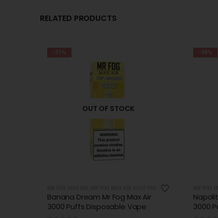
RELATED PRODUCTS
-38%
-38%
UFFS
MR FOG MAX AIR
,
MR FOG MAX AIR 3000 PUFFS
MR FOG M
ir
Napolitano Dream Mr Fog Max Air
Peach 
e
3000 Puffs Disposable Vape
Air 30