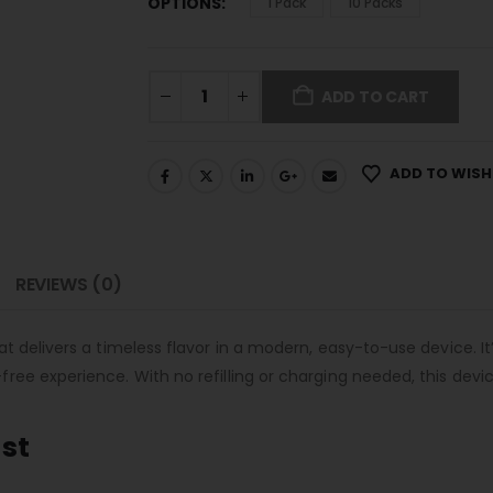
OPTIONS
1 Pack
10 Packs
ADD TO CART
ADD TO WISH
REVIEWS (0)
 delivers a timeless flavor in a modern, easy-to-use device. It’
ee experience. With no refilling or charging needed, this device
ust