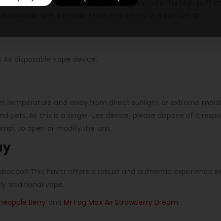
bacco products. Seasoned vapers will appreciate the high puff c
disposable with a classic taste, this device is a perfect fit.
Air disposable vape device.
m temperature and away from direct sunlight or extreme moistu
and pets. As this is a single-use device, please dispose of it re
tempt to open or modify the unit.
ay
c tobacco? This flavor offers a robust and authentic experienc
ly traditional vape.
ineapple Berry
and
Mr Fog Max Air Strawberry Dream
.