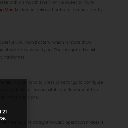
ofile with a smooth finish. Unlike sweet or fruity
g Max Air
delivers this authentic taste consistently,
powerful 1,100 mAh battery, which is more than
ying about the device dying. The integrated mesh
ny harshness.
inhale—no buttons to press or settings to configure.
 device includes an adjustable airflow ring at the
oser, more open one.
 21
te.
enient format. Its straightforward operation makes it