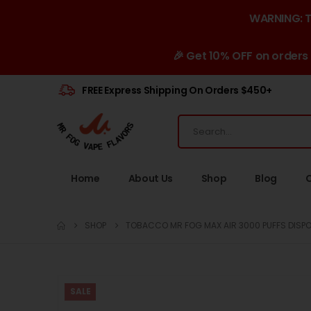
WARNING: Th
🎉 Get 10% OFF on orders
FREE Express Shipping On Orders $450+
Home
About Us
Shop
Blog
SHOP
TOBACCO MR FOG MAX AIR 3000 PUFFS DISPO
SALE