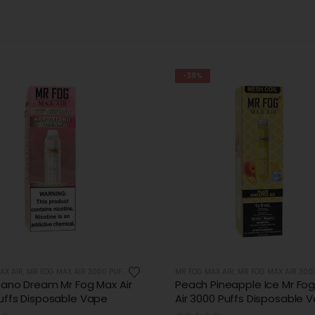
-31%
AX AIR
,
MR FOG MAX AIR 3000 PUFFS
MR FOG MAX AIR
,
MR FOG MAX AIR 3000 
Pineapple Ice Mr Fog Max
Strawberry Dough Ring Mr 
00 Puffs Disposable Vape
Air 3000 Puffs Disposable 