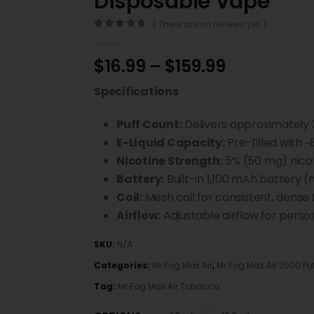
Disposable Vape
( There are no reviews yet. )
0
out of 5
$
16.99
–
$
159.99
Specifications
Puff Count:
Delivers approximately 
E-Liquid Capacity:
Pre-filled with ~
Nicotine Strength:
5% (50 mg) nicot
Battery:
Built-in 1,100 mAh battery (
Coil:
Mesh coil for consistent, dense 
Airflow:
Adjustable airflow for perso
SKU:
N/A
Categories:
Mr Fog Max Air
,
Mr Fog Max Air 3000 Pu
Tag:
Mr Fog Max Air Tobacco