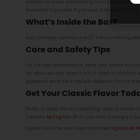
suitable for those transitioning from traditional to
trusted Mr Fog brand. If you want a reliable, no-fuss 
What’s Inside the Box?
Each package contains one (1) Tobacco Mr Fog Max 
Care and Safety Tips
For the best performance, store your device at roo
for adult use only. Keep it out of reach of children 
guidelines once the e-liquid is depleted. Do not at
Get Your Classic Flavor Tod
Ready to enjoy the rich, satisfying taste of classi
Tobacco
Mr Fog
Max Air to your cart and enjoy a tru
Explore our other new vape flavors
Mr Fog Max Air P