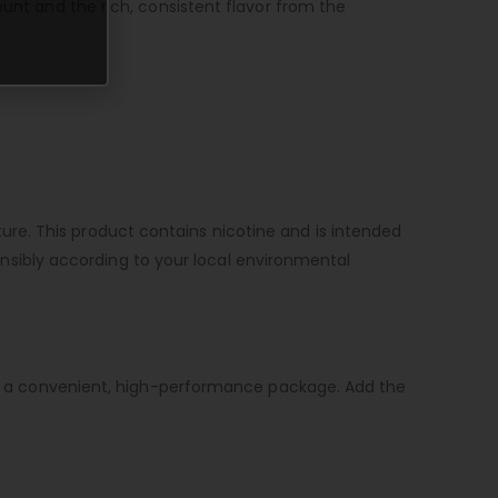
ount and the rich, consistent flavor from the
re. This product contains nicotine and is intended
sponsibly according to your local environmental
e in a convenient, high-performance package. Add the