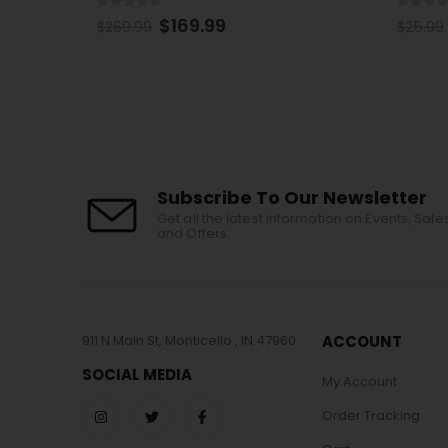
0
out of 5
0
out 
$
15.99
$
25.99
$
25.99
Subscribe To Our Newsletter
Get all the latest information on Events, Sale
and Offers.
911 N Main St, Monticello , IN 47960
ACCOUNT
SOCIAL MEDIA
My Account
Order Tracking