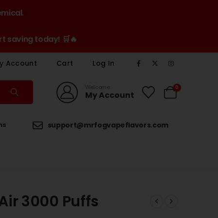
emical.
t saving today! 🛒🔥
y Account
Cart
Log In
Welcome
0
My Account
ns
support@mrfogvapeflavors.com
ir 3000 Puffs