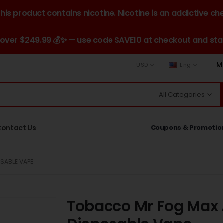
is product contains nicotine. Nicotine is an addictive ch
 over $249.99 💰✨ — use code SAVE10 at checkout and star
M
USD
Eng
All Categories
Contact Us
Coupons & Promotio
SABLE VAPE
Tobacco Mr Fog Max A