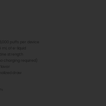
3,000 puffs per device
8 mL of e-liquid
ine strength
no charging required)
flavor
nalized draw
ffs