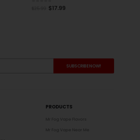
0
out of 5
0
out 
$
15.99
$
25.99
$
269.
PRODUCTS
Mr Fog Vape Flavors
Mr Fog Vape Near Me