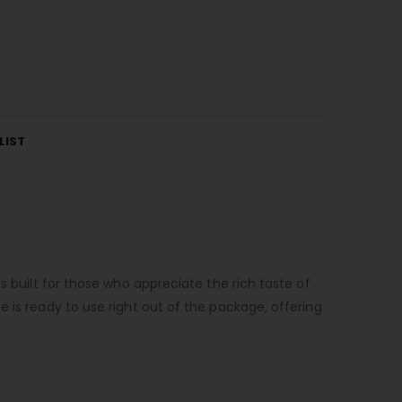
LIST
s built for those who appreciate the rich taste of
 is ready to use right out of the package, offering