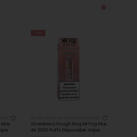
-38%
-37%
OUT OF STOCK
PUFFS
MR FOG MAX AIR
,
MR FOG MAX AIR 3000 PUFFS
MR FOG 
Fog Max
Watermelon Kiwi Ice Mr Fog Max
Banan
Vape
Air 3000 Puffs Disposable Vape
3000 