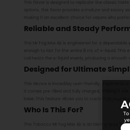
This flavor is designed to replicate the classic taste
options, this flavor provides a mature and savory e
making it an excellent choice for vapers who prefer
Reliable and Steady Perfo
The Mr Fog Max Air is engineered for a dependable ex
enough to last for the entire 8 mL of e-liquid. Thi
coil heats the e-liquid evenly, producing a smooth 
Designed for Ultimate Simpl
This device is incredibly user-friendly. It operate
It comes pre-filled and fully charged, making it the
base. This feature allows you to customize your draw
A
Who Is This For?
To
ye
The Tobacco Mr Fog Max Air is an ideal choice for va