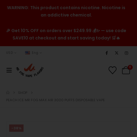
WARNING: This product contains nicotine. Nicotine is
an addictive chemical.
🎉 Get 10% OFF on orders over $249.99 💰✨ — use code
SAVE10 at checkout and start saving today! 🛒🔥
USD
Eng
0
SHOP
PEACH ICE MR FOG MAX AIR 3000 PUFFS DISPOSABLE VAPE
-38%