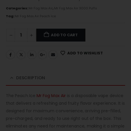
Categories:
Mr Fog Max Air
,
Mr Fog Max Air 3000 Puffs
Tag:
Mr Fog Max Air Peach Ice
ADD TO CART
ADD TO WISHLIST
DESCRIPTION
The Peach Ice
Mr Fog Max Air
is a disposable vape device
that delivers a refreshing and fruity flavor experience. It is
designed for maximum convenience, arriving pre-filled,
pre-charged, and ready to use right out of the box. This
eliminates any need for maintenance, making it a simple