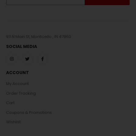
911 N Main St, Monticello , IN 47960
SOCIAL MEDIA
ACCOUNT
My Account
Order Tracking
Cart
Coupons & Promotions
Wishlist