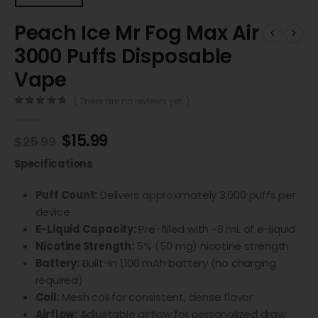
Peach Ice Mr Fog Max Air
3000 Puffs Disposable
Vape
( There are no reviews yet. )
0
out of 5
$
15.99
$
25.99
Specifications
Puff Count:
Delivers approximately 3,000 puffs per
device
E-Liquid Capacity:
Pre-filled with ~8 mL of e-liquid
Nicotine Strength:
5% (50 mg) nicotine strength
Battery:
Built-in 1,100 mAh battery (no charging
required)
Coil:
Mesh coil for consistent, dense flavor
Airflow:
Adjustable airflow for personalized draw