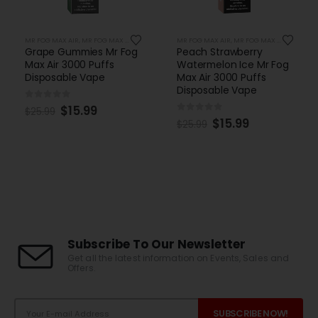
MR FOG MAX AIR
,
MR FOG MAX AIR 3000 PUFFS
MR FOG MAX AIR
,
MR FOG MAX AIR 3000 PUFFS
Peach Strawberry
Red Kola Mr Fog Max Air
Watermelon Ice Mr Fog
3000 Puffs Disposable
Max Air 3000 Puffs
Vape
Disposable Vape
0
out of 5
$
17.99
$
24.99
0
out of 5
$
15.99
$
25.99
Subscribe To Our Newsletter
Get all the latest information on Events, Sales and
Offers.