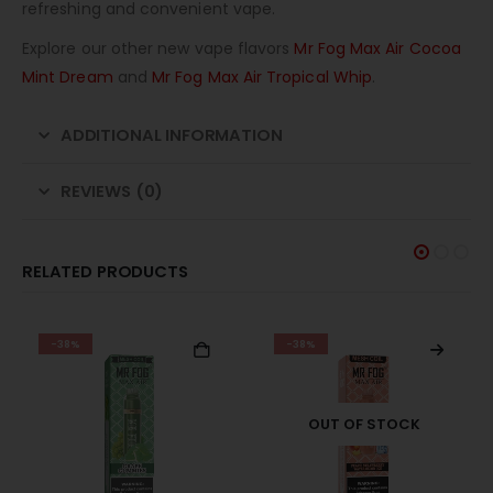
refreshing and convenient vape.
Explore our other new vape flavors
Mr Fog Max Air Cocoa
Mint Dream
and
Mr Fog Max Air Tropical Whip
.
ADDITIONAL INFORMATION
REVIEWS (0)
RELATED PRODUCTS
-38%
-28%
OUT OF STOCK