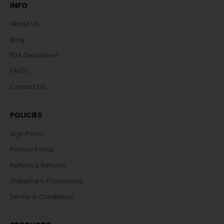
INFO
About Us
Blog
FDA Disclaimer
FAQ's
Contact Us
POLICIES
Age Policy
Privacy Policy
Refund & Returns
Shipping & Processing
Terms & Conditions