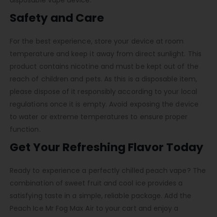
disposable vape device.
Safety and Care
For the best experience, store your device at room
temperature and keep it away from direct sunlight. This
product contains nicotine and must be kept out of the
reach of children and pets. As this is a disposable item,
please dispose of it responsibly according to your local
regulations once it is empty. Avoid exposing the device
to water or extreme temperatures to ensure proper
function.
Get Your Refreshing Flavor Today
Ready to experience a perfectly chilled peach vape? The
combination of sweet fruit and cool ice provides a
satisfying taste in a simple, reliable package. Add the
Peach Ice Mr Fog Max Air to your cart and enjoy a