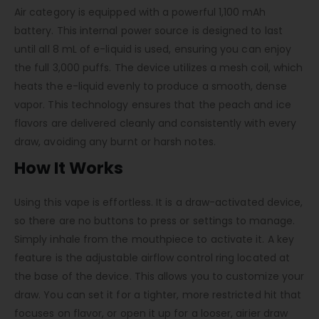
Air category is equipped with a powerful 1,100 mAh
battery. This internal power source is designed to last
until all 8 mL of e-liquid is used, ensuring you can enjoy
the full 3,000 puffs. The device utilizes a mesh coil, which
heats the e-liquid evenly to produce a smooth, dense
vapor. This technology ensures that the peach and ice
flavors are delivered cleanly and consistently with every
draw, avoiding any burnt or harsh notes.
How It Works
Using this vape is effortless. It is a draw-activated device,
so there are no buttons to press or settings to manage.
Simply inhale from the mouthpiece to activate it. A key
feature is the adjustable airflow control ring located at
the base of the device. This allows you to customize your
draw. You can set it for a tighter, more restricted hit that
focuses on flavor, or open it up for a looser, airier draw