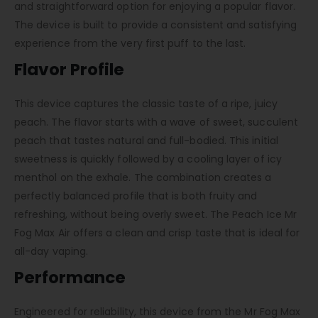
and straightforward option for enjoying a popular flavor.
The device is built to provide a consistent and satisfying
experience from the very first puff to the last.
Flavor Profile
This device captures the classic taste of a ripe, juicy
peach. The flavor starts with a wave of sweet, succulent
peach that tastes natural and full-bodied. This initial
sweetness is quickly followed by a cooling layer of icy
menthol on the exhale. The combination creates a
perfectly balanced profile that is both fruity and
refreshing, without being overly sweet. The Peach Ice Mr
Fog Max Air offers a clean and crisp taste that is ideal for
all-day vaping.
Performance
Engineered for reliability, this device from the Mr Fog Max