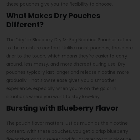
these pouches give you the flexibility to choose.
What Makes Dry Pouches
Different?
The “dry” in Blueberry Dry Mr Fog Nicotine Pouches refers
to the moisture content. Unlike moist pouches, these are
drier to the touch, which means they’re easier to carry
around, less messy, and more discreet during use. Dry
pouches typically last longer and release nicotine more
gradually. That slow release gives you a smoother
experience, especially when you’re on the go or in
situations where you want to stay low-key.
Bursting with Blueberry Flavor
The pouch flavor matters just as much as the nicotine
content. With these pouches, you get a crisp blueberry
flavor that adds a sweet and fruity layer to your nicotine