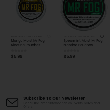
MR FOG NICOTINE POUCHES
MR FOG NICOTINE POUCHES
Mango Moist Mr Fog
Spearmint Moist Mr Fog
Nicotine Pouches
Nicotine Pouches
0
out of 5
0
out of 5
$
5.99
$
5.99
Subscribe To Our Newsletter
Get all the latest information on Events, Sales and
Offers.