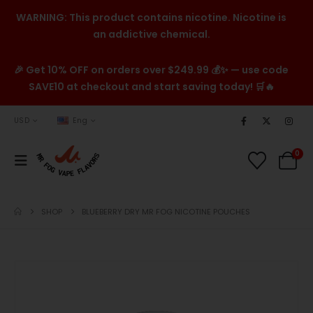
WARNING: This product contains nicotine. Nicotine is
an addictive chemical.
🎉 Get 10% OFF on orders over $249.99 💰✨ — use code
SAVE10 at checkout and start saving today! 🛒🔥
USD
Eng
0
SHOP
BLUEBERRY DRY MR FOG NICOTINE POUCHES