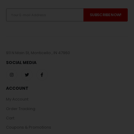
911 N Main St, Monticello , IN 47960
SOCIAL MEDIA
ACCOUNT
My Account
Order Tracking
Cart
Coupons & Promotions