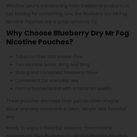
Whether you’re transitioning from traditional products or
just looking for something new, the Blueberry Dry Mr Fog
Nicotine Pouches are a great option to try.
Why Choose Blueberry Dry Mr Fog
Nicotine Pouches?
Tobacco-free and smoke-free
Two nicotine levels: 4mg and 8mg
Strong and consistent blueberry flavor
Convenient for everyday use
From a trusted brand with a focus on quality
These pouches are more than just nicotine—they’re
about enjoying nicotine in a clean, simple, and flavorful
way.
Ready to enjoy a flavorful, tobacco-free nicotine
experience? Give Blueberry Dry Mr Fog Nicotine Pouches