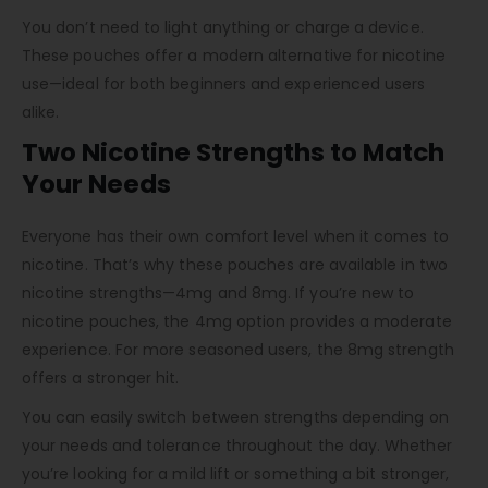
You don’t need to light anything or charge a device.
These pouches offer a modern alternative for nicotine
use—ideal for both beginners and experienced users
alike.
Two Nicotine Strengths to Match
Your Needs
Everyone has their own comfort level when it comes to
nicotine. That’s why these pouches are available in two
nicotine strengths—4mg and 8mg. If you’re new to
nicotine pouches, the 4mg option provides a moderate
experience. For more seasoned users, the 8mg strength
offers a stronger hit.
You can easily switch between strengths depending on
your needs and tolerance throughout the day. Whether
you’re looking for a mild lift or something a bit stronger,