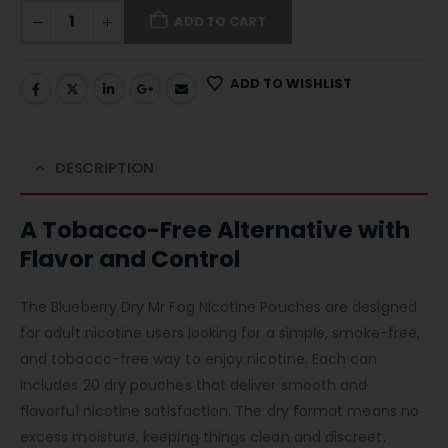
ADD TO CART
ADD TO WISHLIST
DESCRIPTION
A Tobacco-Free Alternative with
Flavor and Control
The Blueberry Dry Mr Fog Nicotine Pouches are designed
for adult nicotine users looking for a simple, smoke-free,
and tobacco-free way to enjoy nicotine. Each can
includes 20 dry pouches that deliver smooth and
flavorful nicotine satisfaction. The dry format means no
excess moisture, keeping things clean and discreet.