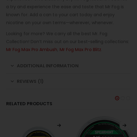
a try and experience the ease and taste that Mr Fog is
known for. Add a can to your cart today and enjoy
nicotine on your own terms—wherever, whenever.
Looking for more? We carry all the best Mr. Fog
Collection! Don’t miss out on our best-selling collections:
Mr Fog Max Pro Ambush
,
Mr Fog Max Pro Blitz
.
ADDITIONAL INFORMATION
REVIEWS (1)
RELATED PRODUCTS