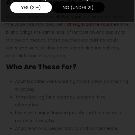
A Trusted Name: Mr Fog
YES (21+)
NO (UNDER 21)
You may already know
Mr Fog Vape
, a trusted brand in
the vape industry. Now, with
Mr Fog Nicotine Pouches
, the
brand brings the same level of innovation and quality to
the pouch market. These pouches are built for adult
users who want reliable flavor, clean nicotine delivery,
and solid value in every can.
Who Are These For?
Adult nicotine users wanting to cut down on smoking
or vaping
Those looking for a discreet, tobacco-free
alternative
Users who enjoy flavored pouches with adjustable
nicotine strengths
Anyone who values portability and convenience