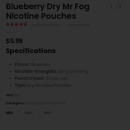
Blueberry Dry Mr Fog
Nicotine Pouches
1
customer review
|
Add a review
5.00
out of 5
$
5.99
Specifications
Flavor:
Blueberry
Nicotine Strengths:
4mg and 8mg
Pouch Count:
20 per can
Type:
Dry Nicotine Pouches
SKU:
N/A
Category:
Mr Fog Nicotine Pouches
MG
4MG
8MG