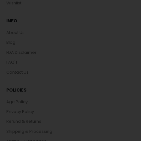
Wishlist
INFO
About Us
Blog
FDA Disclaimer
FAQ's
Contact Us
POLICIES
Age Policy
Privacy Policy
Refund & Returns
Shipping & Processing