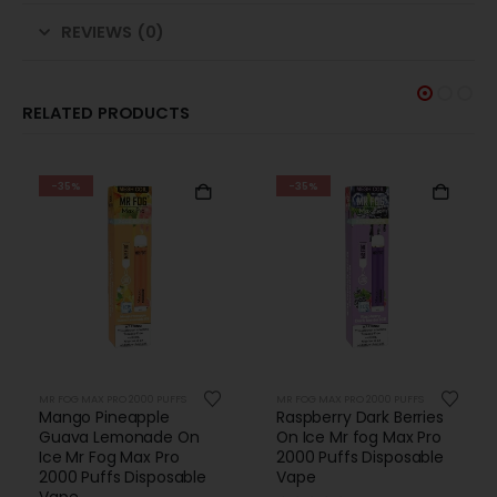
REVIEWS (0)
RELATED PRODUCTS
-35%
-35%
MR FOG MAX PRO 2000 PUFFS
MR FOG MAX PRO 2000 PUFFS
Mango Pineapple
Raspberry Dark Berries
Guava Lemonade On
On Ice Mr fog Max Pro
Ice Mr Fog Max Pro
2000 Puffs Disposable
2000 Puffs Disposable
Vape
Vape