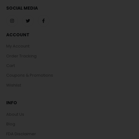
SOCIAL MEDIA
ACCOUNT
My Account
Order Tracking
Cart
Coupons & Promotions
Wishlist
INFO
About Us
Blog
FDA Disclaimer