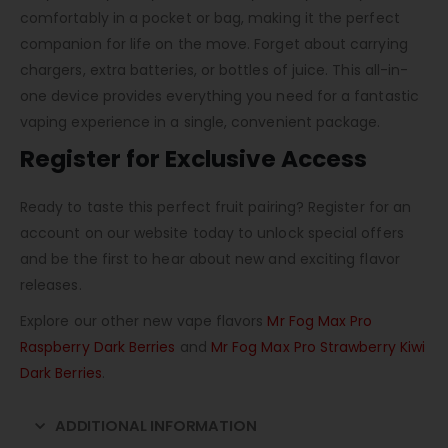
comfortably in a pocket or bag, making it the perfect
companion for life on the move. Forget about carrying
chargers, extra batteries, or bottles of juice. This all-in-
one device provides everything you need for a fantastic
vaping experience in a single, convenient package.
Register for Exclusive Access
Ready to taste this perfect fruit pairing? Register for an
account on our website today to unlock special offers
and be the first to hear about new and exciting flavor
releases.
Explore our other new vape flavors
Mr Fog Max Pro
Raspberry Dark Berries
and
Mr Fog Max Pro Strawberry Kiwi
Dark Berries
.
ADDITIONAL INFORMATION