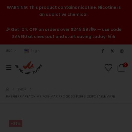
WARNING: This product contains nicotine. Nicotine is
an addictive chemical.
🎉 Get 10% OFF on orders over $249.99 💰✨ — use code
SAVE10 at checkout and start saving today! 🛒🔥
USD
Eng
0
SHOP
RASPBERRY PEACH MR FOG MAX PRO 2000 PUFFS DISPOSABLE VAPE
-35%