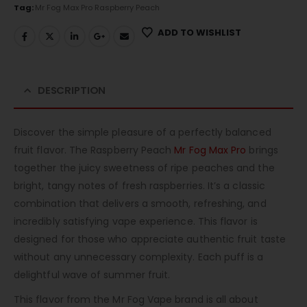
Tag:
Mr Fog Max Pro Raspberry Peach
ADD TO WISHLIST
DESCRIPTION
Discover the simple pleasure of a perfectly balanced
fruit flavor. The Raspberry Peach
Mr Fog Max Pro
brings
together the juicy sweetness of ripe peaches and the
bright, tangy notes of fresh raspberries. It’s a classic
combination that delivers a smooth, refreshing, and
incredibly satisfying vape experience. This flavor is
designed for those who appreciate authentic fruit taste
without any unnecessary complexity. Each puff is a
delightful wave of summer fruit.
This flavor from the Mr Fog Vape brand is all about