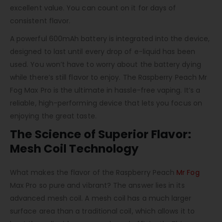
excellent value. You can count on it for days of
consistent flavor.
A powerful 600mAh battery is integrated into the device,
designed to last until every drop of e-liquid has been
used. You won’t have to worry about the battery dying
while there’s still flavor to enjoy. The Raspberry Peach Mr
Fog Max Pro is the ultimate in hassle-free vaping. It’s a
reliable, high-performing device that lets you focus on
enjoying the great taste.
The Science of Superior Flavor:
Mesh Coil Technology
What makes the flavor of the Raspberry Peach
Mr Fog
Max Pro so pure and vibrant? The answer lies in its
advanced mesh coil. A mesh coil has a much larger
surface area than a traditional coil, which allows it to