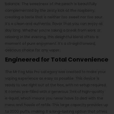
balance. The sweetness of the peach is beautifully
complemented by the zesty kick of the raspberry,
creating a taste that is neither too sweet nor too sour.
It’s a clean and authentic flavor that you can enjoy all
day long. Whether you’re taking a break from work or
relaxing in the evening, this delightful blend offers a
moment of pure enjoyment. It’s a straightforward,
delicious choice for any vaper.
Engineered for Total Convenience
The Mr Fog Max Pro category was created to make your
vaping experience as easy as possible. This device is
ready to use right out of the box, with no setup required.
It comes pre-filled with a generous 7ml of high-quality
e-liquid, which means you never have to deal with the
mess and hassle of refills. This large capacity provides up
to 2000 puffs, making it a long-lasting option that offers