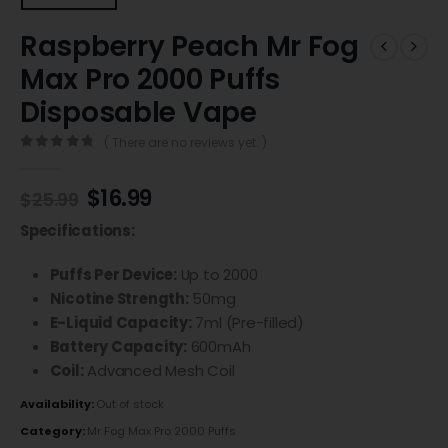
Raspberry Peach Mr Fog
Max Pro 2000 Puffs
Disposable Vape
( There are no reviews yet. )
0
out of 5
$
16.99
$
25.99
Specifications:
Puffs Per Device:
Up to 2000
Nicotine Strength:
50mg
E-Liquid Capacity:
7ml (Pre-filled)
Battery Capacity:
600mAh
Coil:
Advanced Mesh Coil
Availability:
Out of stock
Category:
Mr Fog Max Pro 2000 Puffs