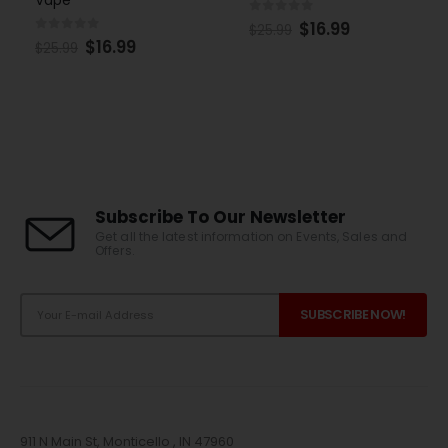
0
out of 5
$
16.99
$
25.99
0
out of 5
$
16.99
$
25.99
Subscribe To Our Newsletter
Get all the latest information on Events, Sales and
Offers.
911 N Main St, Monticello , IN 47960