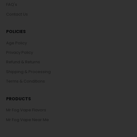
FAQ's
Contact Us
POLICIES
Age Policy
Privacy Policy
Refund & Returns
Shipping & Processing
Terms & Conditions
PRODUCTS
Mr Fog Vape Flavors
Mr Fog Vape Near Me