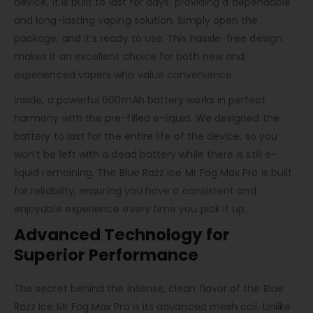
device, it is built to last for days, providing a dependable
and long-lasting vaping solution. Simply open the
package, and it’s ready to use. This hassle-free design
makes it an excellent choice for both new and
experienced vapers who value convenience.
Inside, a powerful 600mAh battery works in perfect
harmony with the pre-filled e-liquid. We designed the
battery to last for the entire life of the device, so you
won’t be left with a dead battery while there is still e-
liquid remaining. The Blue Razz Ice Mr Fog Max Pro is built
for reliability, ensuring you have a consistent and
enjoyable experience every time you pick it up.
Advanced Technology for
Superior Performance
The secret behind the intense, clean flavor of the Blue
Razz Ice Mr Fog Max Pro is its advanced mesh coil. Unlike