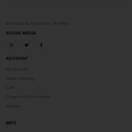
911 N Main St, Monticello , IN 47960
SOCIAL MEDIA
ACCOUNT
My Account
Order Tracking
Cart
Coupons & Promotions
Wishlist
INFO