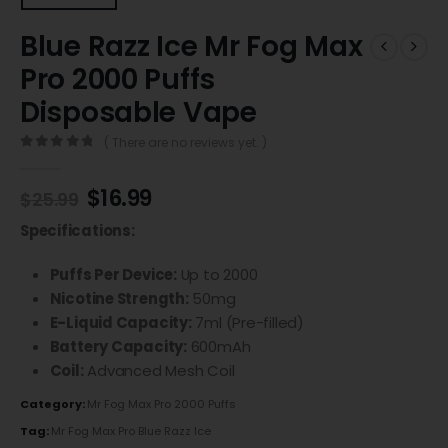
Blue Razz Ice Mr Fog Max
Pro 2000 Puffs
Disposable Vape
( There are no reviews yet. )
0
out of 5
$
16.99
$
25.99
Specifications:
Puffs Per Device:
Up to 2000
Nicotine Strength:
50mg
E-Liquid Capacity:
7ml (Pre-filled)
Battery Capacity:
600mAh
Coil:
Advanced Mesh Coil
Category:
Mr Fog Max Pro 2000 Puffs
Tag:
Mr Fog Max Pro Blue Razz Ice