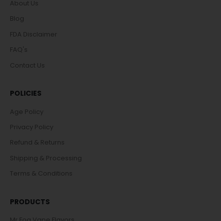
About Us
Blog
FDA Disclaimer
FAQ's
Contact Us
POLICIES
Age Policy
Privacy Policy
Refund & Returns
Shipping & Processing
Terms & Conditions
PRODUCTS
Mr Fog Vape Flavors