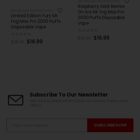
MR FOG MAX PRO 2000 PUFFS
Raspberry Dark Berries
MR FOG MAX PRO 2000 PUFFS
On Ice Mr fog Max Pro
Limited Edition Fury Mr
2000 Puffs Disposable
Fog Max Pro 2000 Puffs
Vape
Disposable Vape
0
out of 5
$
16.99
$
25.99
0
out of 5
$
16.99
$
25.99
Subscribe To Our Newsletter
Get all the latest information on Events, Sales and
Offers.