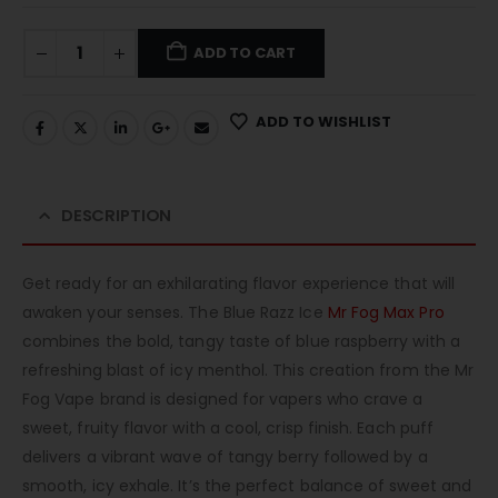
ADD TO CART
ADD TO WISHLIST
DESCRIPTION
Get ready for an exhilarating flavor experience that will
awaken your senses. The Blue Razz Ice
Mr Fog Max Pro
combines the bold, tangy taste of blue raspberry with a
refreshing blast of icy menthol. This creation from the Mr
Fog Vape brand is designed for vapers who crave a
sweet, fruity flavor with a cool, crisp finish. Each puff
delivers a vibrant wave of tangy berry followed by a
smooth, icy exhale. It’s the perfect balance of sweet and