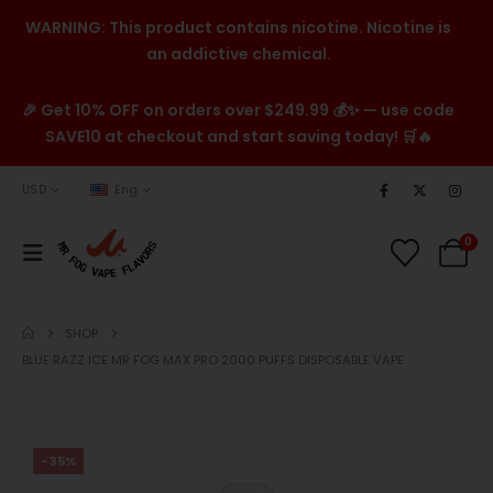
WARNING: This product contains nicotine. Nicotine is
an addictive chemical.
🎉 Get 10% OFF on orders over $249.99 💰✨ — use code
SAVE10 at checkout and start saving today! 🛒🔥
USD
Eng
0
SHOP
BLUE RAZZ ICE MR FOG MAX PRO 2000 PUFFS DISPOSABLE VAPE
-35%