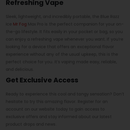
Refreshing Vape
Sleek, lightweight, and incredibly portable, the Blue Razz
Ice
Mr Fog
Max Pro is the perfect companion for your on-
the-go lifestyle. It fits easily in your pocket or bag, so you
can enjoy a refreshing vape whenever you want. If you’re
looking for a device that offers an exceptional flavor
experience without any of the usual upkeep, this is the
perfect choice for you. It’s vaping made easy, reliable,
and delicious.
Get Exclusive Access
Ready to experience this cool and tangy sensation? Don’t
hesitate to try this amazing flavor. Register for an
account on our website today to gain access to
exclusive offers and stay informed about our latest
product drops and news.