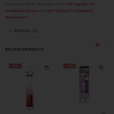
Explore our other new vape flavors
Mr Fog Max Pro
Strawberry Banana
and
Mr Fog Max Pro Raspberry
Watermelon
.
REVIEWS (0)
RELATED PRODUCTS
-35%
-35%