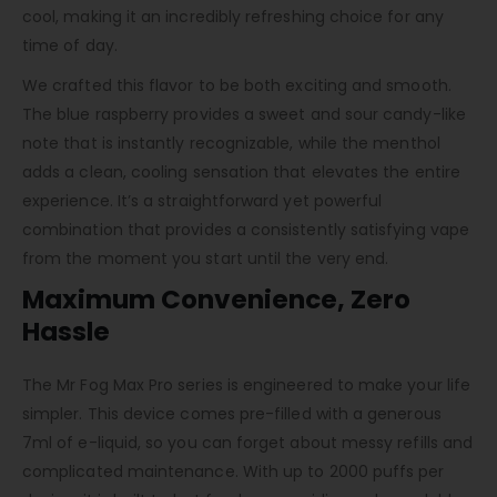
cool, making it an incredibly refreshing choice for any
time of day.
We crafted this flavor to be both exciting and smooth.
The blue raspberry provides a sweet and sour candy-like
note that is instantly recognizable, while the menthol
adds a clean, cooling sensation that elevates the entire
experience. It’s a straightforward yet powerful
combination that provides a consistently satisfying vape
from the moment you start until the very end.
Maximum Convenience, Zero
Hassle
The Mr Fog Max Pro series is engineered to make your life
simpler. This device comes pre-filled with a generous
7ml of e-liquid, so you can forget about messy refills and
complicated maintenance. With up to 2000 puffs per