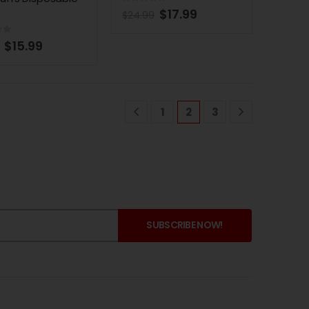
0
out of 5
$
17.99
$
24.99
of 5
$
15.99
1
2
3