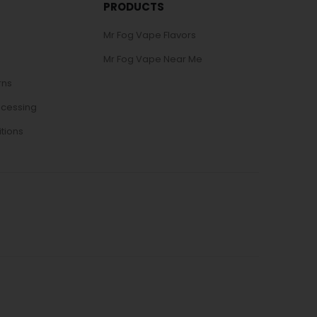
PRODUCTS
Mr Fog Vape Flavors
Mr Fog Vape Near Me
rns
ocessing
tions