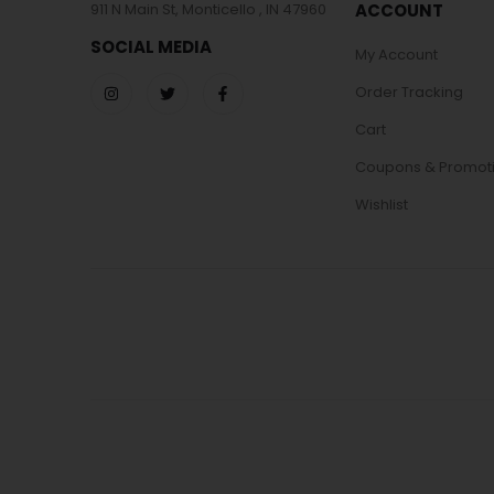
911 N Main St, Monticello , IN 47960
ACCOUNT
SOCIAL MEDIA
My Account
Order Tracking
Cart
Coupons & Promot
Wishlist