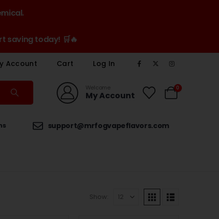
emical.
t saving today! 🛒🔥
y Account
Cart
Log In
Welcome
0
My Account
ns
support@mrfogvapeflavors.com
Show: