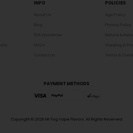
INFO
POLICIES
About Us
Age Policy
Blog
Privacy Policy
FDA Disclaimer
Refund & Retu
ions
FAQ's
Shipping & Pr
Contact Us
Terms & Condi
PAYMENT METHODS
Copyright © 2026 Mr Fog Vape Flavors. All Rights Reserved