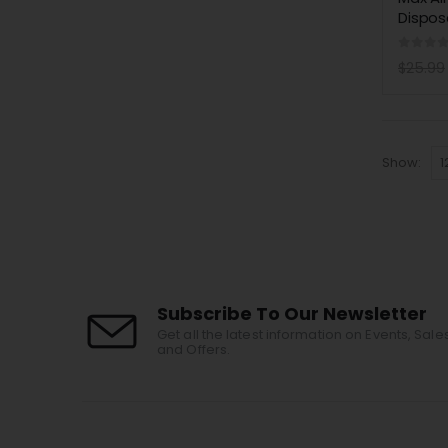
Dispos
0
out 
$
25.99
Show:
Subscribe To Our Newsletter
Get all the latest information on Events, Sale
and Offers.