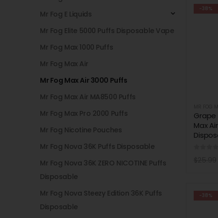
-38%
Mr Fog E Liquids
Mr Fog Elite 5000 Puffs Disposable Vape
Mr Fog Max 1000 Puffs
Mr Fog Max Air
Mr Fog Max Air 3000 Puffs
Mr Fog Max Air MA8500 Puffs
MR FOG M
Mr Fog Max Pro 2000 Puffs
Grape
Max Ai
Mr Fog Nicotine Pouches
Dispos
Mr Fog Nova 36K Puffs Disposable
0
out 
$
25.99
Mr Fog Nova 36K ZERO NICOTINE Puffs
Disposable
Mr Fog Nova Steezy Edition 36K Puffs
-38%
Disposable