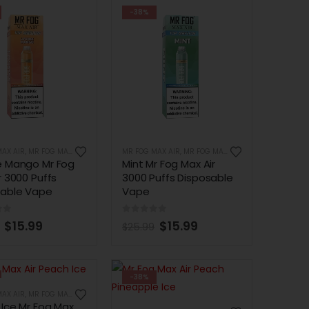
-38%
AX AIR
,
MR FOG MAX AIR 3000 PUFFS
MR FOG MAX AIR
,
MR FOG MAX AIR 3000 PUFFS
e Mango Mr Fog
Mint Mr Fog Max Air
r 3000 Puffs
3000 Puffs Disposable
sable Vape
Vape
of 5
0
out of 5
$
15.99
$
15.99
$
25.99
-38%
AX AIR
,
MR FOG MAX AIR 3000 PUFFS
Ice Mr Fog Max