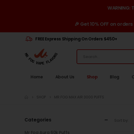
WARNING: Th
🎉 Get 10% OFF on orders
FREE Express Shipping On Orders $450+
Home
About Us
Shop
Blog
SHOP
MR FOG MAX AIR 3000 PUFFS
Categories
Sort by:
Mr Fog Aura 60k Puffs