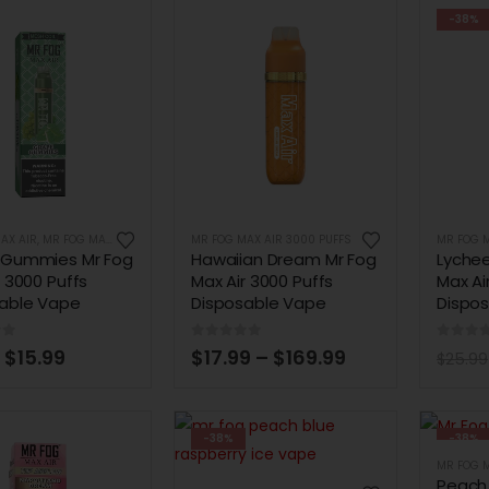
-38%
AX AIR
,
MR FOG MAX AIR 3000 PUFFS
MR FOG MAX AIR 3000 PUFFS
MR FOG M
 Gummies Mr Fog
Hawaiian Dream Mr Fog
Lyche
r 3000 Puffs
Max Air 3000 Puffs
Max Ai
able Vape
Disposable Vape
Dispo
of 5
0
out of 5
0
out 
$
15.99
$
17.99
–
$
169.99
$
25.99
-38%
-38%
MR FOG M
Peach 