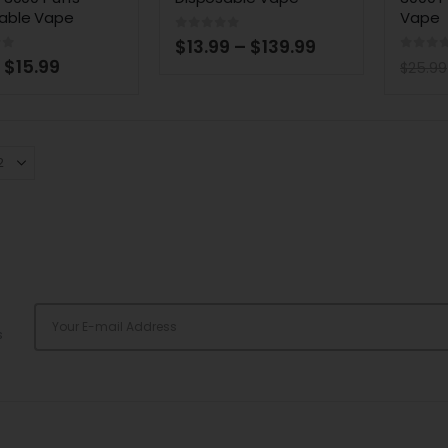
able Vape
Vape
0
out of 5
$
13.99
–
$
139.99
of 5
0
out 
$
15.99
$
25.99
s