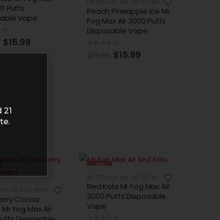
MR FOG MAX AIR
,
MR FOG MAX AIR 3000 PUFFS
00 Puffs
Peach Pineapple Ice Mr
sable Vape
Fog Max Air 3000 Puffs
Disposable Vape
of 5
$
15.99
0
out of 5
$
15.99
$
25.99
 21
te.
-28%
MR FOG MAX AIR
,
MR FOG MAX AIR 3000 PUFFS
Red Kola Mr Fog Max Air
AX AIR 3000 PUFFS
3000 Puffs Disposable
erry Cocoa
Vape
Mr Fog Max Air
uffs Disposable