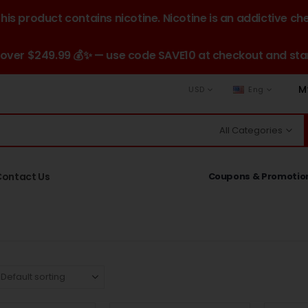
is product contains nicotine. Nicotine is an addictive ch
 over $249.99 💰✨ — use code SAVE10 at checkout and star
M
USD
Eng
All Categories
Contact Us
Coupons & Promotio