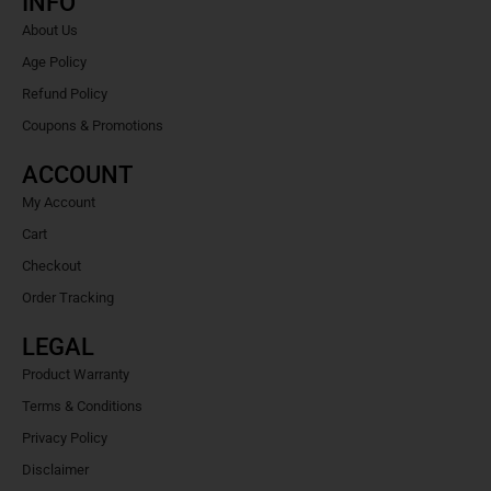
INFO
About Us
Age Policy
Refund Policy
Coupons & Promotions
ACCOUNT
My Account
Cart
Checkout
Order Tracking
LEGAL
Product Warranty
Terms & Conditions
Privacy Policy
Disclaimer