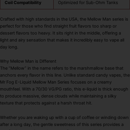
Coil Compatibility
Optimized for Sub-Ohm Tanks
Crafted with high standards in the USA, the Mellow Man series is
perfect for those who find straight fruit flavors too sharp or
dessert flavors too heavy. It sits right in the middle, offering a
light and airy sensation that makes it incredibly easy to vape all
day long.
Why Mellow Man is Different
The “Mellow” in the name refers to the marshmallow base that
anchors every flavor in this line. Unlike standard candy vapes, the
Mr Fog E-Liquid Mellow Man Series focuses on a creamy
mouthfeel. With a 70/30 VG/PG ratio, this e-liquid is thick enough
to produce massive, dense clouds while maintaining a silky
texture that protects against a harsh throat hit.
Whether you are waking up with a cup of coffee or winding down
after a long day, the gentle sweetness of this series provides a