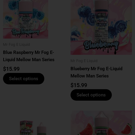
product
product
has
has
multiple
multiple
variants.
variants.
The
The
options
options
Mr Fog E Liquid
may
may
Blue Raspberry Mr Fog E-
be
be
Liquid Mellow Man Series
Mr Fog E Liquid
chosen
chosen
$
15.99
Blueberry Mr Fog E-Liquid
on
on
Mellow Man Series
the
the
Select options
product
product
$
15.99
page
page
Select options
This
This
product
product
has
has