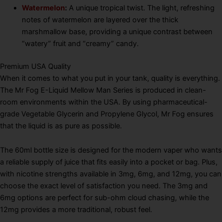
Watermelon
:
A unique tropical twist.
The light, refreshing
notes of watermelon are layered over the thick
marshmallow base, providing a unique contrast between
“watery” fruit and “creamy” candy.
Premium USA Quality
When it comes to what you put in your tank, quality is everything.
The Mr Fog E-Liquid Mellow Man Series is produced in clean-
room environments within the USA.
By using pharmaceutical-
grade Vegetable Glycerin and Propylene Glycol, Mr Fog ensures
that the liquid is as pure as possible.
The 60ml bottle size is designed for the modern vaper who wants
a reliable supply of juice that fits easily into a pocket or bag. Plus,
with nicotine strengths available in 3mg, 6mg, and 12mg, you can
choose the exact level of satisfaction you need. The 3mg and
6mg options are perfect for sub-ohm cloud chasing, while the
12mg provides a more traditional, robust feel.