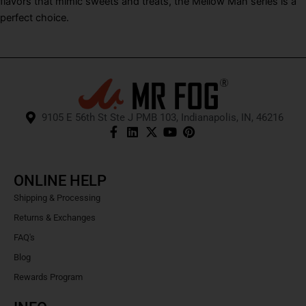
flavors that mimic sweets and treats, the Mellow Man series is a
perfect choice.
9105 E 56th St Ste J PMB 103, Indianapolis, IN, 46216
ONLINE HELP
Shipping & Processing
Returns & Exchanges
FAQ's
Blog
Rewards Program