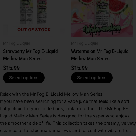
multiple
multiple
variants.
variants.
The
The
options
options
OUT OF STOCK
may
may
be
be
Mr Fog E Liquid
Mr Fog E Liquid
chosen
chosen
Strawberry Mr Fog E-Liquid
Watermelon Mr Fog E-Liquid
on
on
Mellow Man Series
Mellow Man Series
the
the
product
product
$
15.99
$
15.99
page
page
Select options
Select options
Relax with the Mr Fog E-Liquid Mellow Man Series
If you have been searching for a vape juice that feels like a soft,
fluffy cloud for your taste buds, look no further.
The
Mr Fog E-
Liquid Mellow Man Series
is designed for the vaper who enjoys
the smoother side of life.
This collection takes the creamy, velvety
essence of toasted marshmallows and fuses it with vibrant fruit