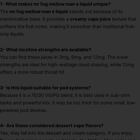
1- What makes mr fog mellow man e liquid unique?
The
mr fog mellow man e liquid
stands out because of its
marshmallow base. It provides a
creamy vape juice
texture that
softens the fruit notes, making it smoother than traditional fruit-
only liquids.
2- What nicotine strengths are available?
You can find these juices in 3mg, 6mg, and 12mg. The lower
strengths are ideal for high-wattage cloud chasing, while 12mg
offers a more robust throat hit.
3- Is this liquid suitable for pod systems?
Because it is a 70/30 VG/PG blend, it is best used in sub-ohm
tanks and powerful kits. It may be too thick for some small, low-
powered pod devices.
4- Are these considered dessert vape flavors?
Yes, they fall into the dessert and cream category. If you enjoy