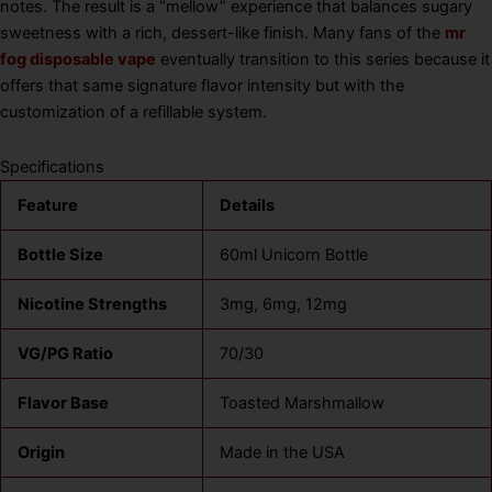
notes. The result is a “mellow” experience that balances sugary
sweetness with a rich, dessert-like finish. Many fans of the
mr
fog disposable vape
eventually transition to this series because it
offers that same signature flavor intensity but with the
customization of a refillable system.
Specifications
Feature
Details
Bottle Size
60ml Unicorn Bottle
Nicotine Strengths
3mg, 6mg, 12mg
VG/PG Ratio
70/30
Flavor Base
Toasted Marshmallow
Origin
Made in the USA