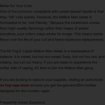
Better for Your Coils
One of the common complaints with sweet dessert liquids is that
they “kill” coils quickly. However, the Mellow Man series is
formulated to be “coil-friendly.” Because the sweetness comes
from high-quality flavorings rather than heaps of added
sucralose, your cotton stays whiter for longer. This means better
flavor over the life of your coil and fewer expensive replacements.
The Mr Fog E-Liquid Mellow Man Series is a masterpiece of
balance. It is sweet, but not too sweet; fruity, but not too tart; and
creamy, but not too heavy. If you are ready to experience the
softer side of vaping, it’s time to join the Mellow Man gang.
If you are looking to restock your supplies, visiting an authorized
mr fog vape store
ensures you get the genuine 60ml bottles
designed for the modern vaper.
Frequently Asked Questions