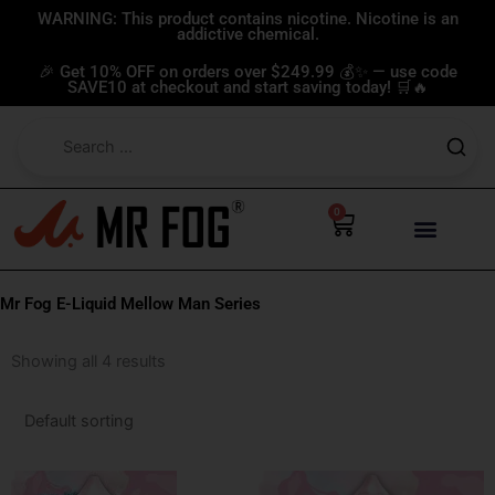
Skip
WARNING: This product contains nicotine. Nicotine is an
addictive chemical.
to
content
🎉 Get 10% OFF on orders over $249.99 💰✨ — use code
SAVE10 at checkout and start saving today! 🛒🔥
0
Cart
Mr Fog E-Liquid Mellow Man Series
Showing all 4 results
This
This