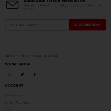
Subscribe To Our Newsletter
Get all the latest information on Events, Sales and
Offers.
911 N Main St, Monticello , IN 47960
SOCIAL MEDIA
ACCOUNT
My Account
Order Tracking
Cart