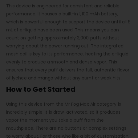
This device is engineered for consistent and reliable
performance. It houses a built-in 1,100 mAh battery,
which is powerful enough to support the device until all 8
mL of e-liquid have been used. This means you can
count on getting approximately 3,000 puffs without
worrying about the power running out. The integrated
mesh coil is key to its performance, heating the e-liquid
evenly to produce a smooth and dense vapor. This
ensures that every puff delivers the full, authentic flavor
of lychee and mango without any burnt or weak hits.
How to Get Started
Using this device from the Mr Fog Max Air category is
incredibly simple. It is draw-activated, so it produces
vapor the moment you take a puff from the
mouthpiece. There are no buttons or complex settings
to worry about. For those who like a bit of customization,