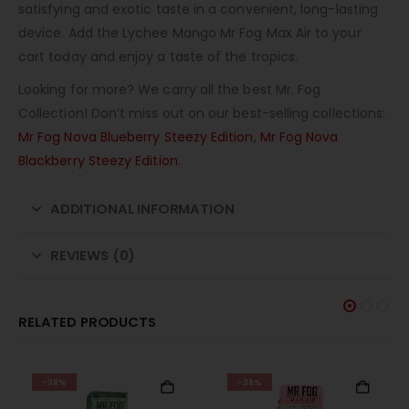
satisfying and exotic taste in a convenient, long-lasting
device. Add the Lychee Mango Mr Fog Max Air to your
cart today and enjoy a taste of the tropics.
Looking for more? We carry all the best Mr. Fog
Collection! Don’t miss out on our best-selling collections:
Mr Fog Nova Blueberry Steezy Edition
,
Mr Fog Nova
Blackberry Steezy Edition
.
ADDITIONAL INFORMATION
REVIEWS (0)
RELATED PRODUCTS
-38%
-38%