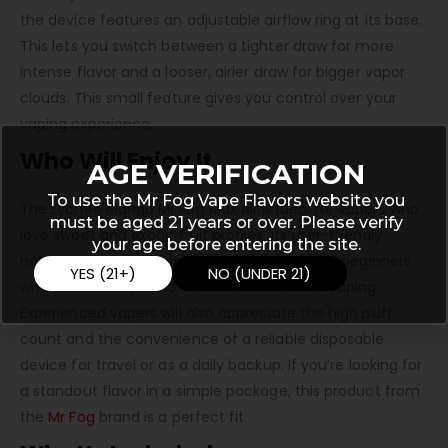
the device features an adjustable airflow ring at its base.
This lets you switch between a tighter draw for more
intense flavor and a looser, airier draw for bigger vapor
clouds. This small feature gives you control over your
vaping experience.
Who Will Enjoy It
AGE VERIFICATION
To use the Mr Fog Vape Flavors website you
The Lychee Mango Mr Fog Max Air is ideal for vapers who
must be aged 21 years or over. Please verify
love sweet and exotic fruit profiles. Its user-friendly
your age before entering the site.
nature makes it a fantastic starting point for beginners
YES (21+)
NO (UNDER 21)
who want a simple, no-fuss introduction to vaping.
Experienced vapers will also appreciate the high puff
count and the convenience of a reliable disposable
device for travel or as a daily backup. If you’re looking for
a standout flavor in a simple package, this product from
the
Mr Fog
brand is a perfect fit.