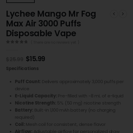
Lychee Mango Mr Fog
Max Air 3000 Puffs
Disposable Vape
( There are no reviews yet. )
0
out of 5
$
15.99
$
25.99
Specifications
Puff Count:
Delivers approximately 3,000 puffs per
device
E-Liquid Capacity:
Pre-filled with ~8 mL of e-liquid
Nicotine Strength:
5% (50 mg) nicotine strength
Battery:
Built-in 1,100 mAh battery (no charging
required)
Coil:
Mesh coil for consistent, dense flavor
Airflow:
Adjustable airflow for personalized draw