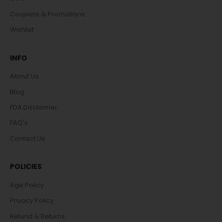
Coupons & Promotions
Wishlist
INFO
About Us
Blog
FDA Disclaimer
FAQ's
Contact Us
POLICIES
Age Policy
Privacy Policy
Refund & Returns