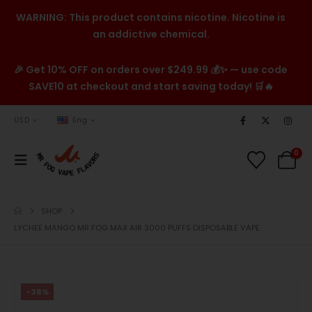
WARNING: This product contains nicotine. Nicotine is
an addictive chemical.
🎉 Get 10% OFF on orders over $249.99 💰✨ — use code
SAVE10 at checkout and start saving today! 🛒🔥
USD
Eng
0
SHOP
LYCHEE MANGO MR FOG MAX AIR 3000 PUFFS DISPOSABLE VAPE
-38%