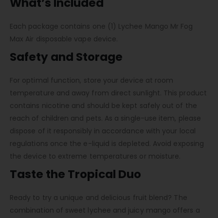
What’s Included
Each package contains one (1) Lychee Mango Mr Fog
Max Air disposable vape device.
Safety and Storage
For optimal function, store your device at room
temperature and away from direct sunlight. This product
contains nicotine and should be kept safely out of the
reach of children and pets. As a single-use item, please
dispose of it responsibly in accordance with your local
regulations once the e-liquid is depleted. Avoid exposing
the device to extreme temperatures or moisture.
Taste the Tropical Duo
Ready to try a unique and delicious fruit blend? The
combination of sweet lychee and juicy mango offers a