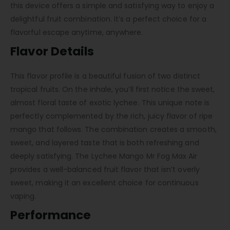
this device offers a simple and satisfying way to enjoy a
delightful fruit combination. It’s a perfect choice for a
flavorful escape anytime, anywhere.
Flavor Details
This flavor profile is a beautiful fusion of two distinct
tropical fruits. On the inhale, you’ll first notice the sweet,
almost floral taste of exotic lychee. This unique note is
perfectly complemented by the rich, juicy flavor of ripe
mango that follows. The combination creates a smooth,
sweet, and layered taste that is both refreshing and
deeply satisfying. The Lychee Mango Mr Fog Max Air
provides a well-balanced fruit flavor that isn’t overly
sweet, making it an excellent choice for continuous
vaping.
Performance