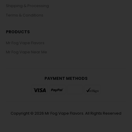
Shipping & Processing
Terms & Conditions
PRODUCTS
Mr Fog Vape Flavors
Mr Fog Vape Near Me
PAYMENT METHODS
Copyright © 2026 Mr Fog Vape Flavors. All Rights Reserved