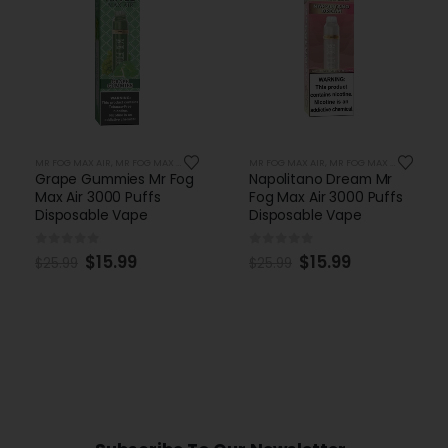
MR FOG MAX AIR
,
MR FOG MAX AIR 3000 PUFFS
MR FOG MAX AIR
,
MR FOG MAX AIR 3000 PUFFS
Grape Gummies Mr Fog
Napolitano Dream Mr
Max Air 3000 Puffs
Fog Max Air 3000 Puffs
Disposable Vape
Disposable Vape
0
out of 5
0
out of 5
$
15.99
$
15.99
$
25.99
$
25.99