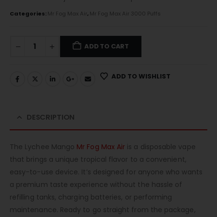
Categories:
Mr Fog Max Air
,
Mr Fog Max Air 3000 Puffs
ADD TO CART
ADD TO WISHLIST
DESCRIPTION
The Lychee Mango
Mr Fog Max Air
is a disposable vape
that brings a unique tropical flavor to a convenient,
easy-to-use device. It’s designed for anyone who wants
a premium taste experience without the hassle of
refilling tanks, charging batteries, or performing
maintenance. Ready to go straight from the package,