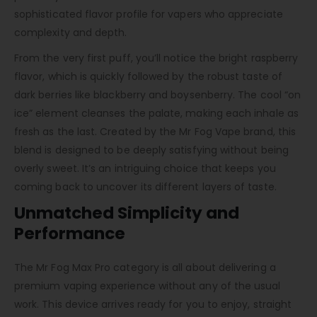
sophisticated flavor profile for vapers who appreciate
complexity and depth.
From the very first puff, you’ll notice the bright raspberry
flavor, which is quickly followed by the robust taste of
dark berries like blackberry and boysenberry. The cool “on
ice” element cleanses the palate, making each inhale as
fresh as the last. Created by the Mr Fog Vape brand, this
blend is designed to be deeply satisfying without being
overly sweet. It’s an intriguing choice that keeps you
coming back to uncover its different layers of taste.
Unmatched Simplicity and
Performance
The Mr Fog Max Pro category is all about delivering a
premium vaping experience without any of the usual
work. This device arrives ready for you to enjoy, straight