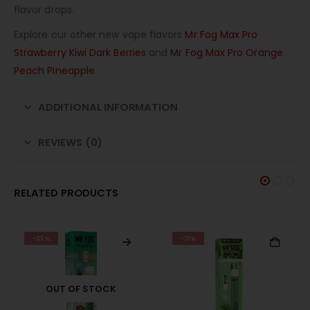
flavor drops.
Explore our other new vape flavors
Mr Fog Max Pro
Strawberry Kiwi Dark Berries
and
Mr Fog Max Pro Orange
Peach Pineapple
.
ADDITIONAL INFORMATION
REVIEWS (0)
RELATED PRODUCTS
-35%
-31%
OUT OF STOCK