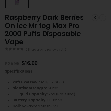
Raspberry Dark Berries
On Ice Mr fog Max Pro
2000 Puffs Disposable
Vape
( There are no reviews yet. )
0
out of 5
$
16.99
$
25.99
Specifications:
Puffs Per Device:
Up to 2000
Nicotine Strength:
50mg
E-Liquid Capacity:
7ml (Pre-filled)
Battery Capacity:
600mAh
Coil:
Advanced Mesh Coil