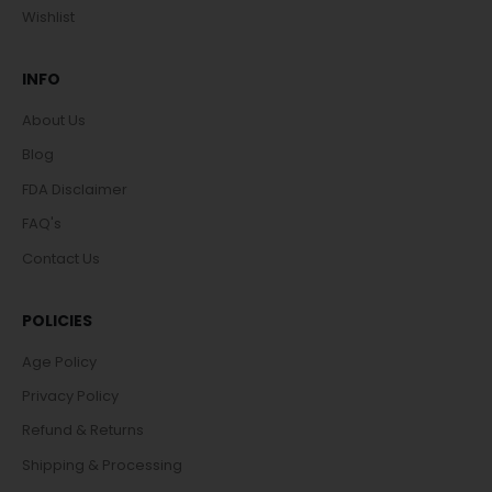
Wishlist
INFO
About Us
Blog
FDA Disclaimer
FAQ's
Contact Us
POLICIES
Age Policy
Privacy Policy
Refund & Returns
Shipping & Processing