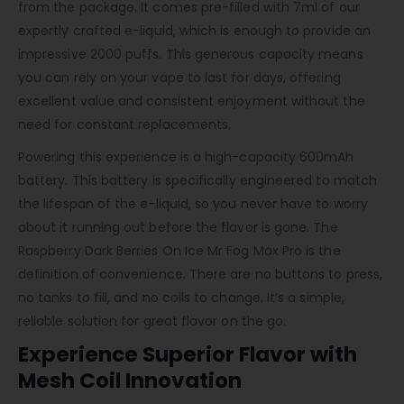
from the package. It comes pre-filled with 7ml of our
expertly crafted e-liquid, which is enough to provide an
impressive 2000 puffs. This generous capacity means
you can rely on your vape to last for days, offering
excellent value and consistent enjoyment without the
need for constant replacements.
Powering this experience is a high-capacity 600mAh
battery. This battery is specifically engineered to match
the lifespan of the e-liquid, so you never have to worry
about it running out before the flavor is gone. The
Raspberry Dark Berries On Ice Mr Fog Max Pro is the
definition of convenience. There are no buttons to press,
no tanks to fill, and no coils to change. It’s a simple,
reliable solution for great flavor on the go.
Experience Superior Flavor with
Mesh Coil Innovation