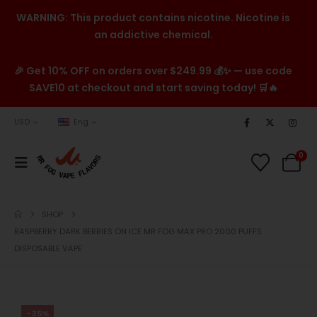
WARNING: This product contains nicotine. Nicotine is
an addictive chemical.
🎉 Get 10% OFF on orders over $249.99 💰✨ — use code
SAVE10 at checkout and start saving today! 🛒🔥
USD
Eng
0
SHOP
RASPBERRY DARK BERRIES ON ICE MR FOG MAX PRO 2000 PUFFS
DISPOSABLE VAPE
-35%