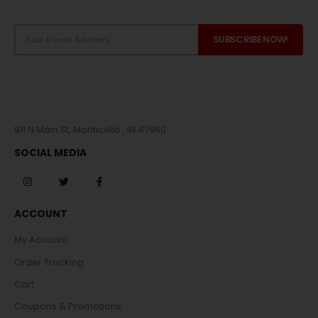
911 N Main St, Monticello , IN 47960
SOCIAL MEDIA
ACCOUNT
My Account
Order Tracking
Cart
Coupons & Promotions