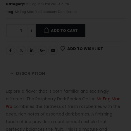
Category:
Mr Fog Max Pro 2000 Puffs
Tag:
Mr Fog Max Pro Raspberry Dark Berries
ADD TO CART
ADD TO WISHLIST
DESCRIPTION
Explore a flavor that is both familiar and excitingly
different. The Raspberry Dark Berries On Ice
Mr Fog Max
Pro
combines the tartness of fresh raspberries with the
deep, rich notes of assorted dark berries. A finishing
touch of ice provides a cool, smooth exhale that
perfectly balances the fruit. This is a mature and