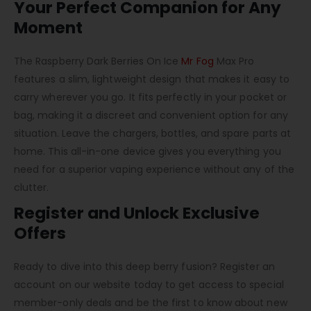
Your Perfect Companion for Any
Moment
The Raspberry Dark Berries On Ice
Mr Fog
Max Pro
features a slim, lightweight design that makes it easy to
carry wherever you go. It fits perfectly in your pocket or
bag, making it a discreet and convenient option for any
situation. Leave the chargers, bottles, and spare parts at
home. This all-in-one device gives you everything you
need for a superior vaping experience without any of the
clutter.
Register and Unlock Exclusive
Offers
Ready to dive into this deep berry fusion? Register an
account on our website today to get access to special
member-only deals and be the first to know about new