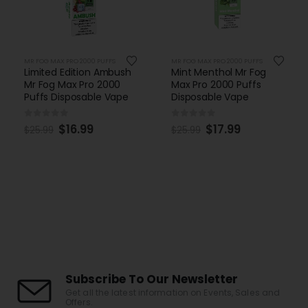
MR FOG MAX PRO 2000 PUFFS
MR FOG MAX PRO 2000 PUFFS
Limited Edition Ambush
Mint Menthol Mr Fog
Mr Fog Max Pro 2000
Max Pro 2000 Puffs
Puffs Disposable Vape
Disposable Vape
0
out of 5
0
out of 5
$
16.99
$
17.99
$
25.99
$
25.99
Subscribe To Our Newsletter
Get all the latest information on Events, Sales and
Offers.