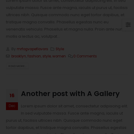
Lorem ipsum dolor sit amet, consectetur adipiscing elit. In sed
vulputate massa. Fusce ante magna, iaculis ut purus ut, facilisis
ultrices nibh. Quisque commodo nunc eget tortor dapibus, et
tristique magna convallis. Phasellus egestas nunc eu
venenatis vehicula. Phasellus et magna nulla. Proin ante nunc,
mollis a lectus ac, volutpat...
By
mrfogvapeflavors
Style
brooklyn
,
fashion
,
style
,
women
0 Comments
READ MORE...
Another post with A Gallery
16
Lorem ipsum dolor sit amet, consectetur adipiscing elit.
Dec
In sed vulputate massa. Fusce ante magna, iaculis ut
purus ut, facilisis ultrices nibh. Quisque commodo nunc eget
tortor dapibus, et tristique magna convallis. Phasellus egestas