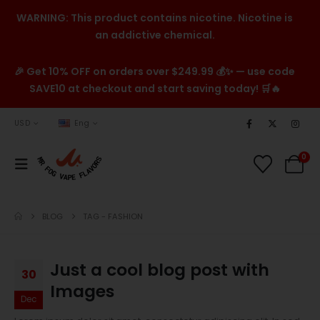
WARNING: This product contains nicotine. Nicotine is
an addictive chemical.
🎉 Get 10% OFF on orders over $249.99 💰✨ — use code
SAVE10 at checkout and start saving today! 🛒🔥
USD
Eng
0
BLOG
TAG -
FASHION
Just a cool blog post with
30
Images
Dec