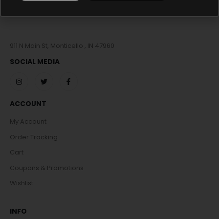
911 N Main St, Monticello , IN 47960
SOCIAL MEDIA
ACCOUNT
My Account
Order Tracking
Cart
Coupons & Promotions
Wishlist
INFO