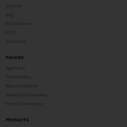
About Us
Blog
FDA Disclaimer
FAQ's
Contact Us
POLICIES
Age Policy
Privacy Policy
Refund & Returns
Shipping & Processing
Terms & Conditions
PRODUCTS