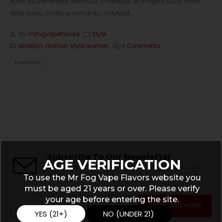
nunc eu venenatis vehicula. Phasellus et magna nulla. Proin
ante nunc, mollis a lectus ac, volutpat...
By
mrfogvapeflavors
Style
brooklyn
,
fashion
,
style
,
women
0 Comments
READ MORE...
Subscribe To Our Newsletter
AGE VERIFICATION
Get all the latest information on Events, Sales and
Offers.
To use the Mr Fog Vape Flavors website you
must be aged 21 years or over. Please verify
your age before entering the site.
YES (21+)
NO (UNDER 21)