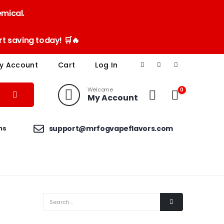
emical.
t saving today! 🛒🔥
y Account
Cart
Log In
Welcome
0
My Account
ns
support@mrfogvapeflavors.com