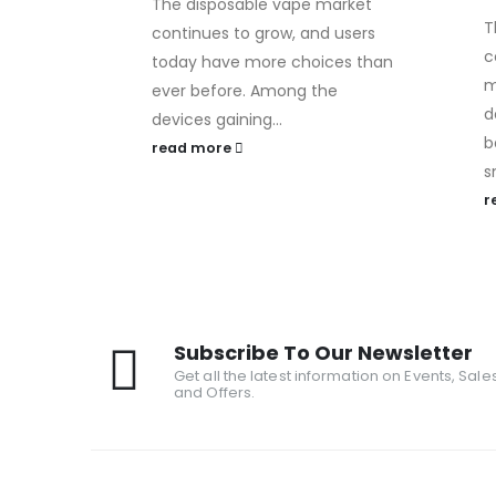
The disposable vape market
T
continues to grow, and users
c
today have more choices than
m
ever before. Among the
d
devices gaining...
b
read more
s
r
Subscribe To Our Newsletter
Get all the latest information on Events, Sale
and Offers.