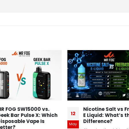
R FOG SW15000 vs.
Nicotine Salt vs 
12
eek Bar Pulse X: Which
E Liquid: What’s t
isposable Vape Is
Difference?
May
etter?