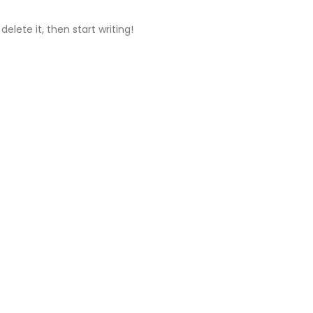
delete it, then start writing!