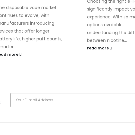
Choosing the right e-l
he disposable vape market
significantly impact y
ontinues to evolve, with
experience. With so 
anufacturers introducing
options available,
evices that offer longer
understanding the dif
attery life, higher puff counts,
between nicotine...
marter...
read more
ead more
s