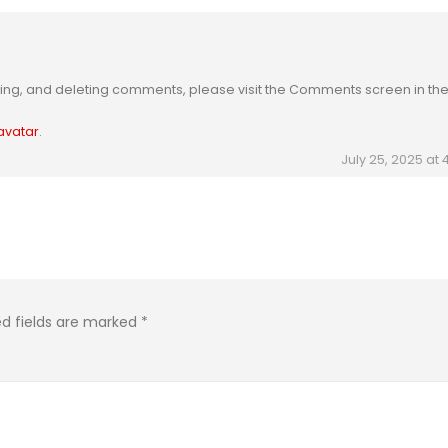
iting, and deleting comments, please visit the Comments screen in th
avatar
.
July 25, 2025 at
ed fields are marked
*