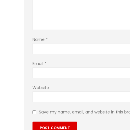
Name
*
Email
*
Website
Save my name, email, and website in this br