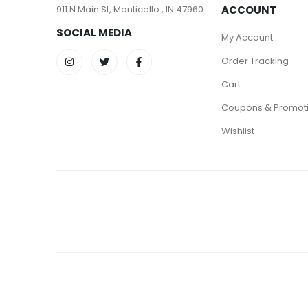
911 N Main St, Monticello , IN 47960
ACCOUNT
SOCIAL MEDIA
My Account
Order Tracking
Cart
Coupons & Promot
Wishlist