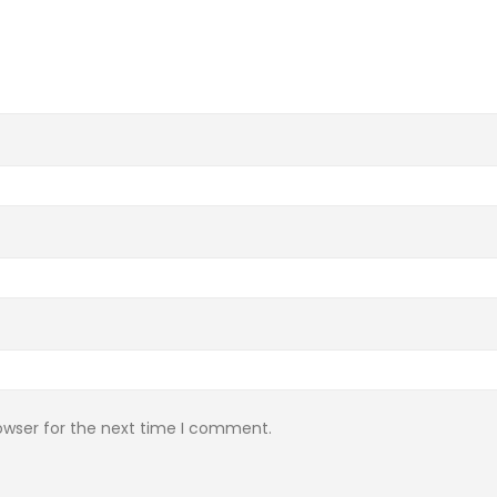
owser for the next time I comment.