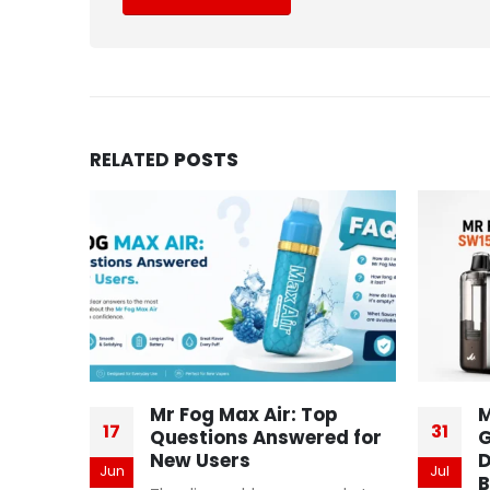
RELATED
POSTS
Mr Fog Max Air: Top
M
17
31
Questions Answered for
G
New Users
D
Jun
Jul
B