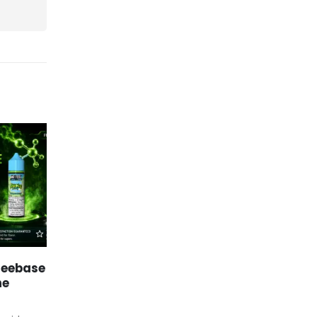
Freebase
Mr Fog Vape Flavors Near
25
04
he
Me: Discover Top-Rated
Flavor Options
Jun
Feb