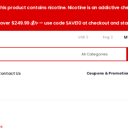
is product contains nicotine. Nicotine is an addictive ch
 over $249.99 💰✨ — use code SAVE10 at checkout and star
M
USD
Eng
Contact Us
Coupons & Promotio
nt