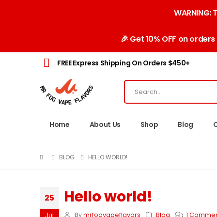
WARNING: Th
🎉 Get 10% OFF on orders
FREE Express Shipping On Orders $450+
Home
About Us
Shop
Blog
BLOG
HELLO WORLD!
Hello world!
25
By
mrfogvapeflavors
Blog
1 Comme
Jul