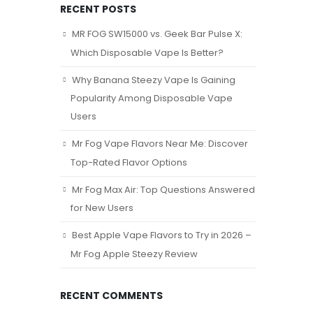
RECENT POSTS
MR FOG SW15000 vs. Geek Bar Pulse X:
Which Disposable Vape Is Better?
Why Banana Steezy Vape Is Gaining
Popularity Among Disposable Vape
Users
Mr Fog Vape Flavors Near Me: Discover
Top-Rated Flavor Options
Mr Fog Max Air: Top Questions Answered
for New Users
Best Apple Vape Flavors to Try in 2026 –
Mr Fog Apple Steezy Review
RECENT COMMENTS