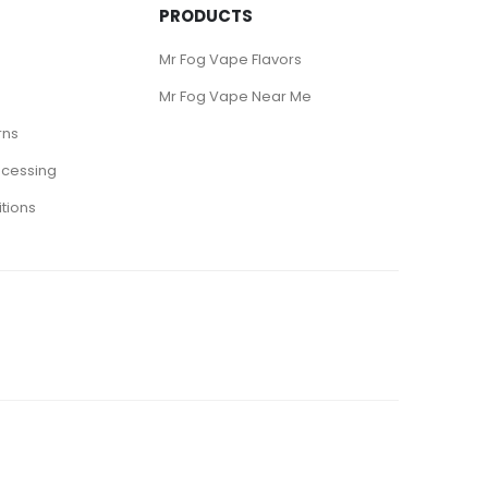
PRODUCTS
Mr Fog Vape Flavors
Mr Fog Vape Near Me
rns
ocessing
tions