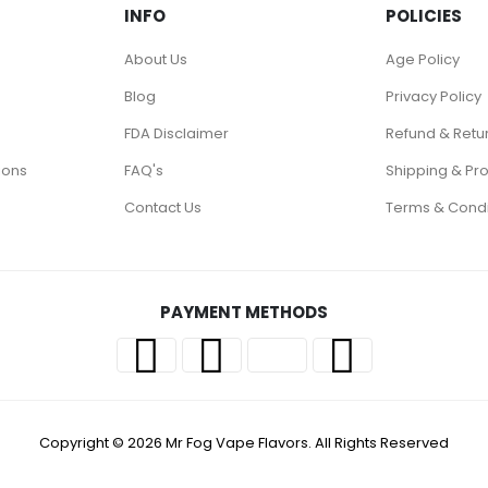
INFO
POLICIES
About Us
Age Policy
Blog
Privacy Policy
FDA Disclaimer
Refund & Retu
ions
FAQ's
Shipping & Pr
Contact Us
Terms & Condi
PAYMENT METHODS
Copyright © 2026 Mr Fog Vape Flavors. All Rights Reserved