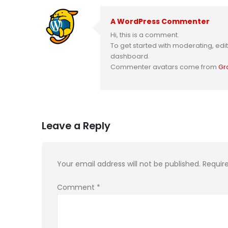
A WordPress Commenter
Hi, this is a comment.
To get started with moderating, ed
dashboard.
Commenter avatars come from
Gr
Leave a Reply
Your email address will not be published.
Requir
Comment
*