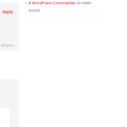
A WordPress Commenter
on
Hello
world!
Reply
e
 4:33 pm