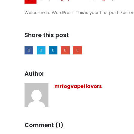
Welcome to WordPress. This is your first post. Edit or 
Share this post
Author
mrfogvapeflavors
Comment (1)