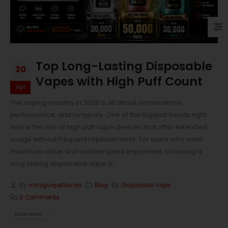
Top Long-Lasting Disposable
30
Vapes with High Puff Count
Apr
The vaping industry in 2026 is all about convenience,
performance, and longevity. One of the biggest trends right
now is the rise of high puff vape devices that offer extended
usage without frequent replacements. For users who want
maximum value and uninterrupted enjoyment, choosing a
long lasting disposable vape is...
By
mrfogvapeflavors
Blog
Disposable Vape
0 Comments
READ MORE...