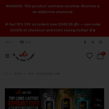
WARNING: This product contains nicotine. Nicotine is
an addictive chemical.
🎉 Get 10% OFF on orders over $249.99 💰✨ — use code
SAVE10 at checkout and start saving today! 🛒🔥
USD
Eng
0
BLOG
TAG -
DISPOSABLE VAPE