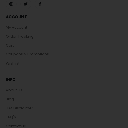
ACCOUNT
My Account
Order Tracking
Cart
Coupons & Promotions
Wishlist
INFO
About Us
Blog
FDA Disclaimer
FAQ's
Contact Us