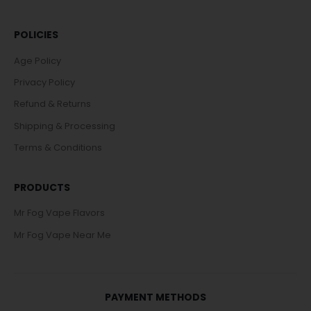
POLICIES
Age Policy
Privacy Policy
Refund & Returns
Shipping & Processing
Terms & Conditions
PRODUCTS
Mr Fog Vape Flavors
Mr Fog Vape Near Me
PAYMENT METHODS