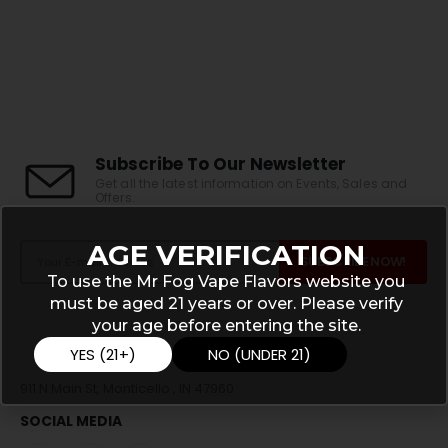
Subscribe To Our Newsletter
Get all the latest information on Events, Sales and
Offers.
AGE VERIFICATION
To use the Mr Fog Vape Flavors website you
must be aged 21 years or over. Please verify
your age before entering the site.
YES (21+)
NO (UNDER 21)
911 N Main St, Monticello , IN 47960
SOCIAL MEDIA