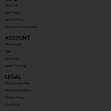
About Us
Age Policy
Refund Policy
Coupons & Promotions
ACCOUNT
My Account
Cart
Checkout
Order Tracking
LEGAL
Product Warranty
Terms & Conditions
Privacy Policy
Disclaimer