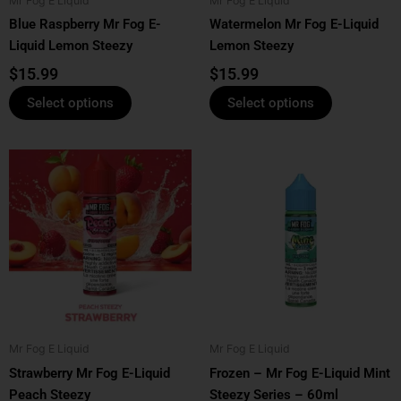
Mr Fog E Liquid
Mr Fog E Liquid
chosen
chosen
Blue Raspberry Mr Fog E-
Watermelon Mr Fog E-Liquid
on
on
Liquid Lemon Steezy
Lemon Steezy
the
the
product
product
$
15.99
$
15.99
page
page
Select options
Select options
This
This
product
product
has
has
multiple
multiple
variants.
variants.
The
The
options
options
may
may
be
be
Mr Fog E Liquid
Mr Fog E Liquid
chosen
chosen
Strawberry Mr Fog E-Liquid
Frozen – Mr Fog E-Liquid Mint
on
on
Peach Steezy
Steezy Series – 60ml
the
the