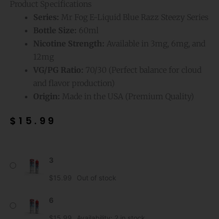
Product Specifications
Series:
Mr Fog E-Liquid Blue Razz Steezy Series
Bottle Size:
60ml
Nicotine Strength:
Available in 3mg, 6mg, and
12mg
VG/PG Ratio:
70/30 (Perfect balance for cloud
and flavor production)
Origin:
Made in the USA (Premium Quality)
$
15.99
Very
3
Cherry
Mr
$
15.99
Out of stock
Fog
E-
6
Liquid
$
15.99
Availability:
2 in stock