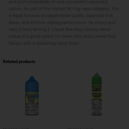
and pod compatibility in one convenient vape juice
option. As part of the trusted Mr Fog vape category, this
e-liquid focuses on dependable quality, balanced fruit
flavor, and smooth vaping performance. Its cherry and
Very Cherry Mr Fog E-Liquid Blue Razz Steezy blend
makes it a good option for users who enjoy sweet fruit
flavors with a refreshing berry finish.
Related products
This
This
product
product
has
has
multiple
multiple
variants.
variants.
The
The
options
options
may
may
be
be