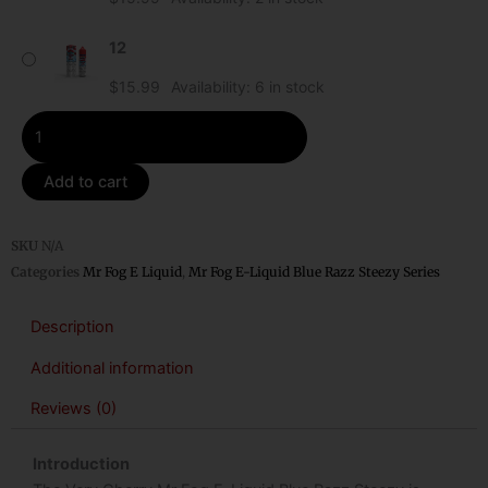
Blue
Razz
12
Steezy
quantity
$
15.99
Availability:
6 in stock
Add to cart
SKU
N/A
Categories
Mr Fog E Liquid
,
Mr Fog E-Liquid Blue Razz Steezy Series
Description
Additional information
Reviews (0)
Introduction