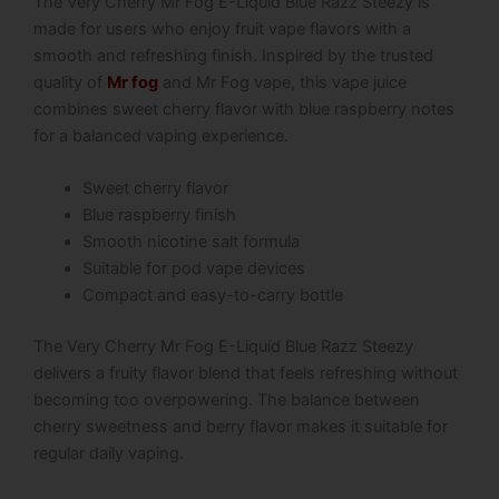
The Very Cherry Mr Fog E-Liquid Blue Razz Steezy is
made for users who enjoy fruit vape flavors with a
smooth and refreshing finish. Inspired by the trusted
quality of
Mr fog
and Mr Fog vape, this vape juice
combines sweet cherry flavor with blue raspberry notes
for a balanced vaping experience.
Sweet cherry flavor
Blue raspberry finish
Smooth nicotine salt formula
Suitable for pod vape devices
Compact and easy-to-carry bottle
The Very Cherry Mr Fog E-Liquid Blue Razz Steezy
delivers a fruity flavor blend that feels refreshing without
becoming too overpowering. The balance between
cherry sweetness and berry flavor makes it suitable for
regular daily vaping.