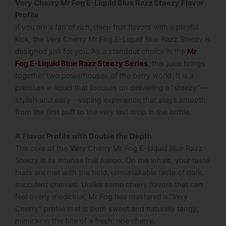
Very Cherry Mr Fog E-Liquid Blue Razz Steezy Flavor
Profile
If you are a fan of rich, deep fruit flavors with a playful
kick, the Very Cherry Mr Fog E-Liquid Blue Razz Steezy is
designed just for you. As a standout choice in the
Mr
Fog E-Liquid Blue Razz Steezy Series
, this juice brings
together two powerhouses of the berry world.
It is a
premium e-liquid that focuses on delivering a “steezy”—
stylish and easy—vaping experience that stays smooth
from the first puff to the very last drop in the bottle.
A Flavor Profile with Double the Depth
The core of the
Ve
ry Cherry Mr Fog E-Liquid Blue Razz
Steezy is its intense fruit fusion. On the inhale, your taste
buds are met with the bold, unmistakable taste of dark,
succulent cherries.
Unlike some cherry flavors that can
feel overly medicinal, Mr Fog has mastered a “Very
Cherry” profile that is both sweet and naturally tangy,
mimicking the bite of a fresh, ripe cherry.