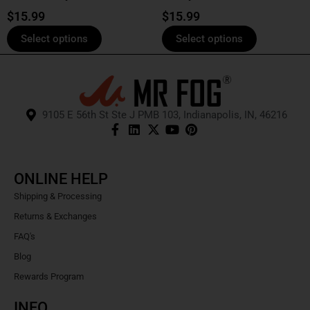
product
product
$
15.99
$
15.99
page
page
Select options
Select options
9105 E 56th St Ste J PMB 103, Indianapolis, IN, 46216
ONLINE HELP
Shipping & Processing
Returns & Exchanges
FAQ's
Blog
Rewards Program
INFO