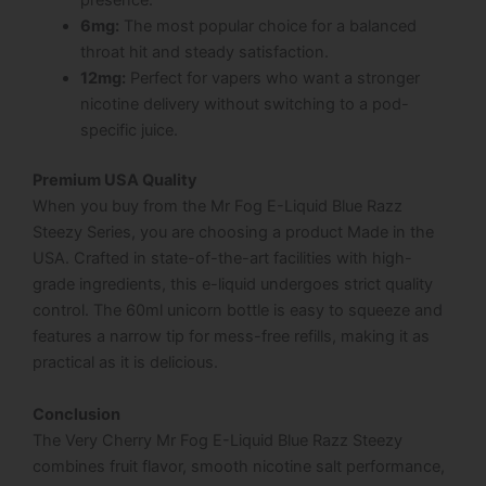
presence.
6mg:
The most popular choice for a balanced
throat hit and steady satisfaction.
12mg:
Perfect for vapers who want a stronger
nicotine delivery without switching to a pod-
specific juice.
Premium USA Quality
When you buy from the Mr Fog E-Liquid Blue Razz
Steezy Series, you are choosing a product Made in the
USA. Crafted in state-of-the-art facilities with high-
grade ingredients, this e-liquid undergoes strict quality
control. The 60ml unicorn bottle is easy to squeeze and
features a narrow tip for mess-free refills, making it as
practical as it is delicious.
Conclusion
The Very Cherry Mr Fog E-Liquid Blue Razz Steezy
combines fruit flavor, smooth nicotine salt performance,