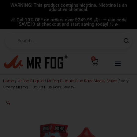
Skip
WARNING: This product contains nicotine. Nicotine is an
addictive chemical.
to
content
🎉 Get 10% OFF on orders over $249.99 💰✨ — use code
SAVE10 at checkout and start saving today! 🛒🔥
0
Cart
Home
/
Mr Fog E Liquid
/
Mr Fog E-Liquid Blue Razz Steezy Series
/ Very
Cherry Mr Fog E-Liquid Blue Razz Steezy
🔍