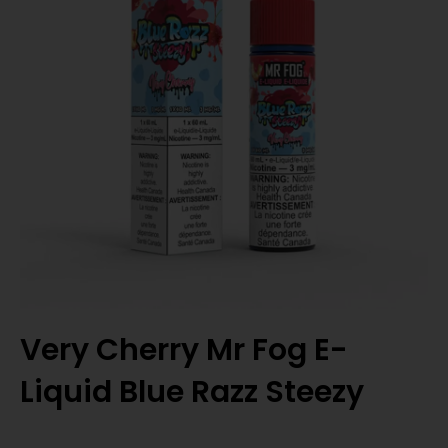
Very Cherry Mr Fog E-
Liquid Blue Razz Steezy