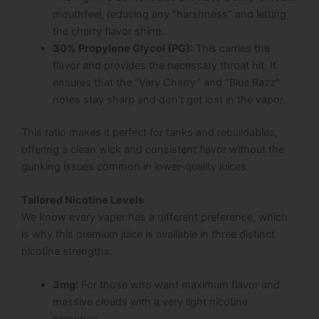
mouthfeel, reducing any “harshness” and letting
the cherry flavor shine.
30% Propylene Glycol (PG):
This carries the
flavor and provides the necessary throat hit. It
ensures that the “Very Cherry” and “Blue Razz”
notes stay sharp and don’t get lost in the vapor.
This ratio makes it perfect for tanks and rebuildables,
offering a clean wick and consistent flavor without the
gunking issues common in lower-quality juices.
Tailored Nicotine Levels
We know every vaper has a different preference, which
is why this premium juice is available in three distinct
nicotine strengths:
3mg:
For those who want maximum flavor and
massive clouds with a very light nicotine