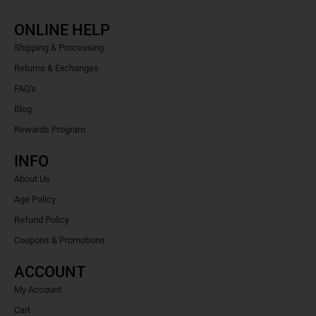
ONLINE HELP
Shipping & Processing
Returns & Exchanges
FAQ's
Blog
Rewards Program
INFO
About Us
Age Policy
Refund Policy
Coupons & Promotions
ACCOUNT
My Account
Cart