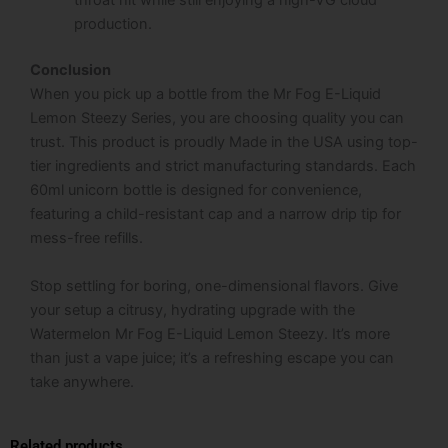
throat hit while still enjoying a high-VG cloud
production.
Conclusion
When you pick up a bottle from the Mr Fog E-Liquid
Lemon Steezy Series, you are choosing quality you can
trust. This product is proudly Made in the USA using top-
tier ingredients and strict manufacturing standards. Each
60ml unicorn bottle is designed for convenience,
featuring a child-resistant cap and a narrow drip tip for
mess-free refills.
Stop settling for boring, one-dimensional flavors. Give
your setup a citrusy, hydrating upgrade with the
Watermelon Mr Fog E-Liquid Lemon Steezy. It’s more
than just a vape juice; it’s a refreshing escape you can
take anywhere.
Related products