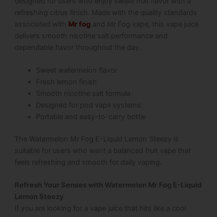
designed for users who enjoy sweet fruit flavor with a
refreshing citrus finish. Made with the quality standards
associated with
Mr fog
and Mr Fog vape, this vape juice
delivers smooth nicotine salt performance and
dependable flavor throughout the day.
Sweet watermelon flavor
Fresh lemon finish
Smooth nicotine salt formula
Designed for pod vape systems
Portable and easy-to-carry bottle
The Watermelon Mr Fog E-Liquid Lemon Steezy is
suitable for users who want a balanced fruit vape that
feels refreshing and smooth for daily vaping.
Refresh Your Senses with Watermelon Mr Fog E-Liquid
Lemon Steezy
If you are looking for a vape juice that hits like a cool