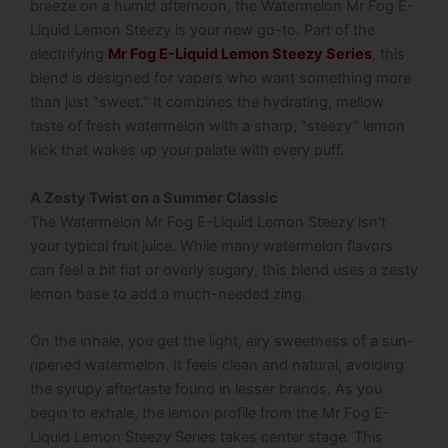
breeze on a humid afternoon, the Watermelon Mr Fog E-
Liquid Lemon Steezy is your new go-to. Part of the
electrifying
Mr Fog E-Liquid Lemon Steezy Series
, this
blend is designed for vapers who want something more
than just “sweet.”
It combines the hydrating, mellow
taste of fresh watermelon with a sharp, “steezy” lemon
kick that wakes up your palate with every puff.
A Zesty Twist on a Summer Classic
The Watermelon Mr Fog E-Liquid Lemon Steezy isn’t
your typical fruit juice.
While many watermelon flavors
can feel a bit flat or overly sugary, this blend uses a zesty
lemon base to add a much-needed zing.
On the inhale, you get the light, airy sweetness of a sun-
ripened watermelon. It feels clean and natural, avoiding
the syrupy aftertaste found in lesser brands. As you
begin to exhale, the lemon profile from the Mr Fog E-
Liquid Lemon Steezy Series takes center stage.
This