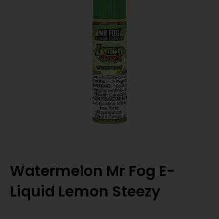
Watermelon Mr Fog E-
Liquid Lemon Steezy