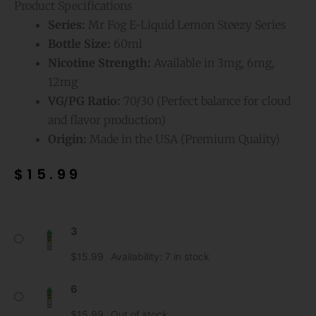
Product Specifications
Series:
Mr Fog E-Liquid Lemon Steezy Series
Bottle Size:
60ml
Nicotine Strength:
Available in 3mg, 6mg,
12mg
VG/PG Ratio:
70/30 (Perfect balance for cloud
and flavor production)
Origin:
Made in the USA (Premium Quality)
$
15.99
Watermelon
3
Mr
Fog
$
15.99
Availability:
7 in stock
E-
Liquid
6
Lemon
$
15.99
Out of stock