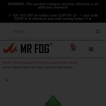
Skip
WARNING: This product contains nicotine. Nicotine is an
addictive chemical.
to
content
🎉 Get 10% OFF on orders over $249.99 💰✨ — use code
SAVE10 at checkout and start saving today! 🛒🔥
0
Cart
Home
/
Mr Fog E Liquid
/
Mr Fog E-Liquid Lemon Steezy
Series
/ Watermelon Mr Fog E-Liquid Lemon Steezy
🔍