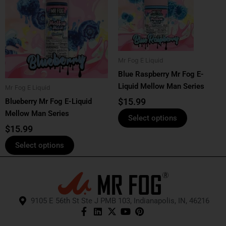
has
has
multiple
multiple
variants.
variants.
The
The
options
options
Mr Fog E Liquid
may
may
Blue Raspberry Mr Fog E-
be
be
Liquid Mellow Man Series
Mr Fog E Liquid
chosen
chosen
$
15.99
Blueberry Mr Fog E-Liquid
on
on
Mellow Man Series
the
the
Select options
product
product
$
15.99
page
page
Select options
9105 E 56th St Ste J PMB 103, Indianapolis, IN, 46216