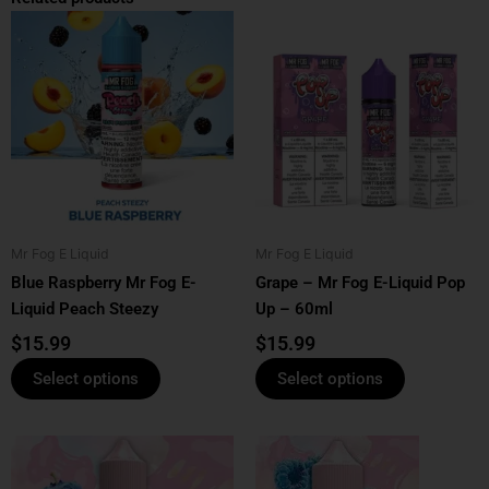
This
This
product
product
has
has
multiple
multiple
variants.
variants.
The
The
options
options
may
may
be
be
Mr Fog E Liquid
Mr Fog E Liquid
chosen
chosen
Blue Raspberry Mr Fog E-
Grape – Mr Fog E-Liquid Pop
on
on
Liquid Peach Steezy
Up – 60ml
the
the
product
product
$
15.99
$
15.99
page
page
Select options
Select options
This
This
product
product