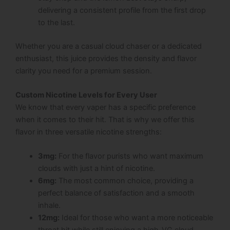
delivering a consistent profile from the first drop
to the last.
Whether you are a casual cloud chaser or a dedicated
enthusiast, this juice provides the density and flavor
clarity you need for a premium session.
Custom Nicotine Levels for Every User
We know that every vaper has a specific preference
when it comes to their hit. That is why we offer this
flavor in three versatile nicotine strengths:
3mg:
For the flavor purists who want maximum
clouds with just a hint of nicotine.
6mg:
The most common choice, providing a
perfect balance of satisfaction and a smooth
inhale.
12mg:
Ideal for those who want a more noticeable