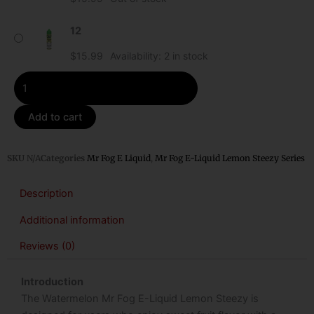
Steezy
quantity
12
$
15.99
Availability:
2 in stock
Add to cart
SKU
N/A
Categories
Mr Fog E Liquid
,
Mr Fog E-Liquid Lemon Steezy Series
Description
Additional information
Reviews (0)
Introduction
The Watermelon Mr Fog E-Liquid Lemon Steezy is