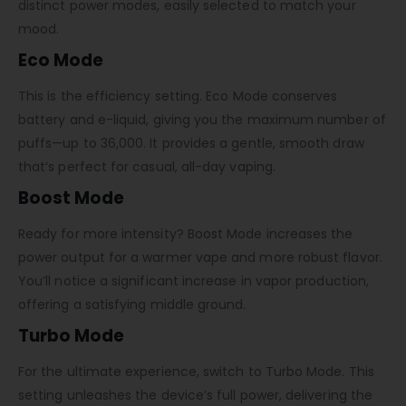
distinct power modes, easily selected to match your
mood.
Eco Mode
This is the efficiency setting. Eco Mode conserves
battery and e-liquid, giving you the maximum number of
puffs—up to 36,000. It provides a gentle, smooth draw
that’s perfect for casual, all-day vaping.
Boost Mode
Ready for more intensity? Boost Mode increases the
power output for a warmer vape and more robust flavor.
You’ll notice a significant increase in vapor production,
offering a satisfying middle ground.
Turbo Mode
For the ultimate experience, switch to Turbo Mode. This
setting unleashes the device’s full power, delivering the