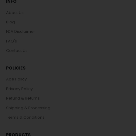
INFO
About Us
Blog
FDA Disclaimer
FAQ's
Contact Us
POLICIES
Age Policy
Privacy Policy
Refund & Returns
Shipping & Processing
Terms & Conditions
PRODUCTS