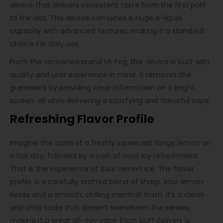
device that delivers consistent taste from the first puff
to the last. This device combines a huge e-liquid
capacity with advanced features, making it a standout
choice for daily use.
From the renowned brand Mr Fog, this device is built with
quality and user experience in mind. It removes the
guesswork by providing clear information on a bright
screen, all while delivering a satisfying and flavorful vape.
Refreshing Flavor Profile
Imagine the taste of a freshly squeezed, tangy lemon on
a hot day, followed by a rush of cool, icy refreshment.
That is the experience of Sour Lemon Ice. The flavor
profile is a carefully crafted blend of sharp, sour lemon
notes and a smooth, chilling menthol finish. It’s a clean
and crisp taste that doesn’t overwhelm the senses,
making it a great all-day vape. Each puff delivers a