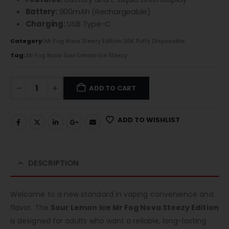
Battery:
900mAh (Rechargeable)
Charging:
USB Type-C
Category:
Mr Fog Nova Steezy Edition 36K Puffs Disposable
Tag:
Mr Fog Nova Sour Lemon Ice Steezy
ADD TO CART
ADD TO WISHLIST
DESCRIPTION
Welcome to a new standard in vaping convenience and
flavor. The
Sour Lemon Ice Mr Fog Nova Steezy Edition
is designed for adults who want a reliable, long-lasting