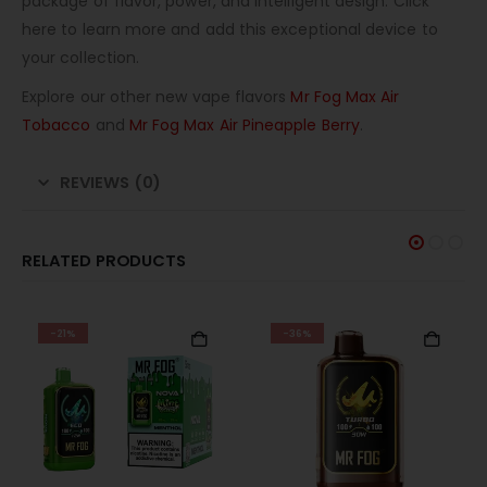
package of flavor, power, and intelligent design. Click
here to learn more and add this exceptional device to
your collection.
Explore our other new vape flavors
Mr Fog Max Air
Tobacco
and
Mr Fog Max Air Pineapple Berry
.
REVIEWS (0)
RELATED PRODUCTS
-21%
-36%