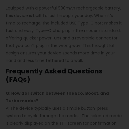
Equipped with a powerful 900mAh rechargeable battery,
this device is built to last through your day. When it’s
time to recharge, the included USB Type-C port makes it
fast and easy. Type-C charging is the modern standard,
offering quicker power-ups and a reversible connector
that you can’t plug in the wrong way. This thoughtful
design ensures your device spends more time in your
hand and less time tethered to a wall.
Frequently Asked Questions
(FAQs)
Q: How do I switch between the Eco, Boost, and
Turbo modes?
A: The device typically uses a simple button-press
system to cycle through the modes. The selected mode
is clearly displayed on the TFT screen for confirmation.