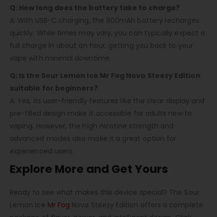
Q: How long does the battery take to charge?
A: With USB-C charging, the 900mAh battery recharges
quickly. While times may vary, you can typically expect a
full charge in about an hour, getting you back to your
vape with minimal downtime.
Q: Is the Sour Lemon Ice Mr Fog Nova Steezy Edition
suitable for beginners?
A: Yes, its user-friendly features like the clear display and
pre-filled design make it accessible for adults new to
vaping. However, the high nicotine strength and
advanced modes also make it a great option for
experienced users.
Explore More and Get Yours
Ready to see what makes this device special? The
Sour
Lemon Ice
Mr Fog
Nova Steezy Edition
offers a complete