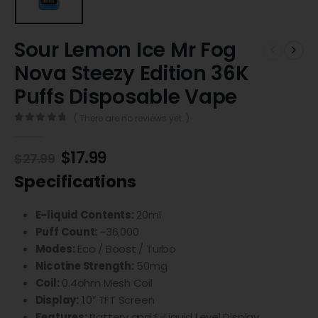
Sour Lemon Ice Mr Fog
Nova Steezy Edition 36K
Puffs Disposable Vape
( There are no reviews yet. )
0
out of 5
$
17.99
$
27.99
Specifications
E-liquid Contents:
20ml
Puff Count:
~36,000
Modes:
Eco / Boost / Turbo
Nicotine Strength:
50mg
Coil:
0.4ohm Mesh Coil
Display:
1.0″ TFT Screen
Features:
Battery and E-Liquid Level Display