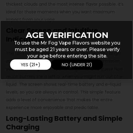
thickest clouds and the most intense flavor possible. It’s
ideal for those moments when you want maximum
impact from your vape.
Clear Screen and Intuitive
AGE VERIFICATION
Indicators
To use the Mr Fog Vape Flavors website you
must be aged 21 years or over. Please verify
The 1.0-inch TFT screen is a game-changer. This bright
your age before entering the site.
and clear display provides all the essential information
YES (21+)
NO (UNDER 21)
you need at a glance. You no longer have to guess how
much battery life is left or when you might run out of e-
liquid. The screen shows real-time battery and e-liquid
levels, so you are always in control. This simple feature
adds a level of convenience that makes the entire
experience more enjoyable and predictable.
Long-Lasting Battery and Simple
Charging