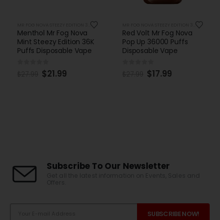
MR FOG NOVA STEEZY EDITION 36K PUFFS DISPOSABLE
MR FOG NOVA STEEZY EDITION 36K PUFFS DISPOSABLE
Menthol Mr Fog Nova
Red Volt Mr Fog Nova
Mint Steezy Edition 36K
Pop Up 36000 Puffs
Puffs Disposable Vape
Disposable Vape
0
out of 5
0
out of 5
$
21.99
$
17.99
$
27.99
$
27.99
Subscribe To Our Newsletter
Get all the latest information on Events, Sales and
Offers.