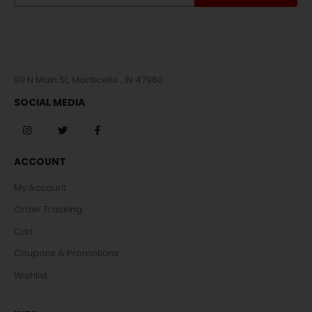
911 N Main St, Monticello , IN 47960
SOCIAL MEDIA
ACCOUNT
My Account
Order Tracking
Cart
Coupons & Promotions
Wishlist