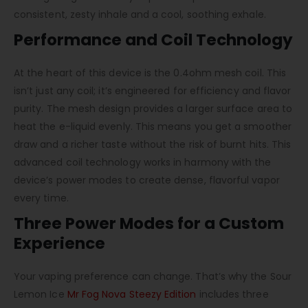
consistent, zesty inhale and a cool, soothing exhale.
Performance and Coil Technology
At the heart of this device is the 0.4ohm mesh coil. This
isn’t just any coil; it’s engineered for efficiency and flavor
purity. The mesh design provides a larger surface area to
heat the e-liquid evenly. This means you get a smoother
draw and a richer taste without the risk of burnt hits. This
advanced coil technology works in harmony with the
device’s power modes to create dense, flavorful vapor
every time.
Three Power Modes for a Custom
Experience
Your vaping preference can change. That’s why the
Sour
Lemon Ice
Mr Fog Nova Steezy Edition
includes three