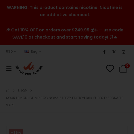
WARNING: This product contains nicotine. Nicotine is
an addictive chemical.
🎉 Get 10% OFF on orders over $249.99 💰✨ — use code
SAVE10 at checkout and start saving today! 🛒🔥
USD
Eng
0
SHOP
SOUR LEMON ICE MR FOG NOVA STEEZY EDITION 36K PUFFS DISPOSABLE
VAPE
-36%