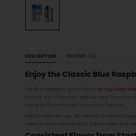
DESCRIPTION
REVIEWS (0)
Enjoy the Classic Blue Rasp
The Blue Raspberry Splash Edition
Mr Fog Switch Pod
remains one of the most popular vape flavors becaus
lasting performance and convenient features.
Built for everyday use, this vape kit combines a la
vaper or someone looking for a dependable pod syst
Consistent Flavor from Start