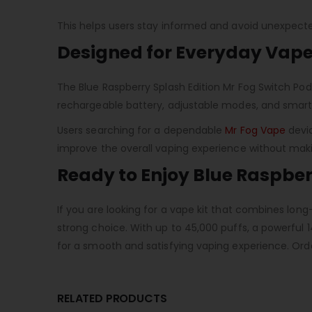
This helps users stay informed and avoid unexpected
Designed for Everyday Vape
The Blue Raspberry Splash Edition Mr Fog Switch Pod 
rechargeable battery, adjustable modes, and smart d
Users searching for a dependable
Mr Fog Vape
devic
improve the overall vaping experience without mak
Ready to Enjoy Blue Raspber
If you are looking for a vape kit that combines long
strong choice. With up to 45,000 puffs, a powerfu
for a smooth and satisfying vaping experience. Ord
RELATED PRODUCTS