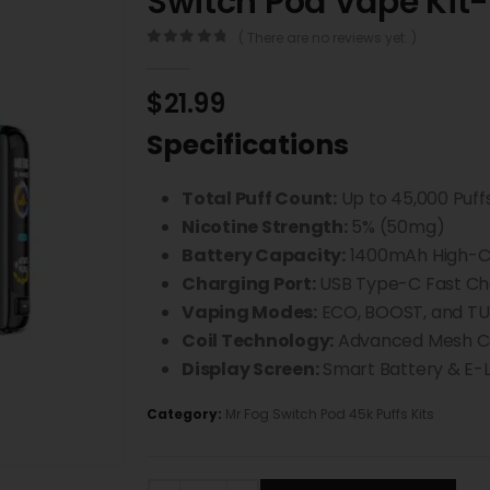
Switch Pod Vape Kit-
( There are no reviews yet. )
0
out of 5
$
21.99
Specifications
Total Puff Count:
Up to 45,000 Puff
Nicotine Strength:
5% (50mg)
Battery Capacity:
1400mAh High-Ca
Charging Port:
USB Type-C Fast Ch
Vaping Modes:
ECO, BOOST, and T
Coil Technology:
Advanced Mesh Co
Display Screen:
Smart Battery & E-Li
Category:
Mr Fog Switch Pod 45k Puffs Kits