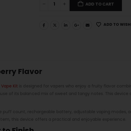
ADD TO CART
ADD TO WISH
berry Flavor
 Vape Kit
is designed for vapers who enjoy a fruity flavor comb
e of its balanced mix of sweet and tangy notes. This device del
rge puff count, rechargeable battery, adjustable vaping modes, 
em, this device offers a practical and enjoyable experience.
 to Finish