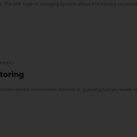
t. The USB Type-C charging system allows the battery to recha
ed it.
toring
ortant device information. Instead of guessing battery levels o