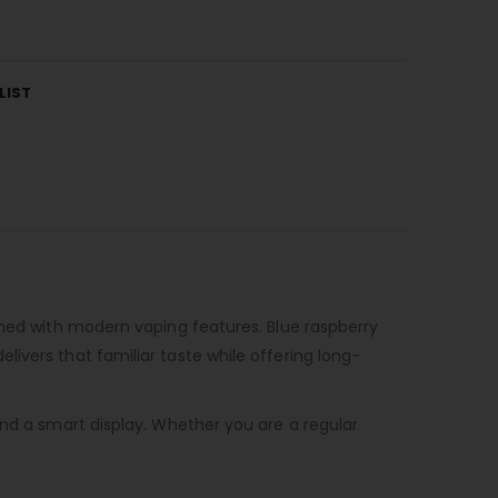
LIST
ined with modern vaping features. Blue raspberry
ivers that familiar taste while offering long-
and a smart display. Whether you are a regular