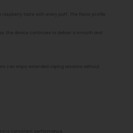
 raspberry taste with every puff. The flavor profile
use, the device continues to deliver a smooth and
users can enjoy extended vaping sessions without
aining consistent performance.