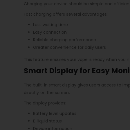
Charging your device should be simple and efficien
Fast charging offers several advantages:
Less waiting time
Easy connection
Reliable charging performance
Greater convenience for daily users
This feature ensures your vape is ready when you ne
Smart Display for Easy Moni
The built-in smart display gives users access to imp
directly on the screen.
The display provides:
Battery level updates
E-liquid status
Device information