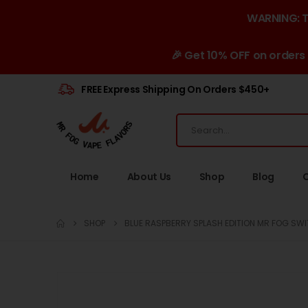
WARNING: Th
🎉 Get 10% OFF on orders
FREE Express Shipping On Orders $450+
Home
About Us
Shop
Blog
SHOP
BLUE RASPBERRY SPLASH EDITION MR FOG SWI