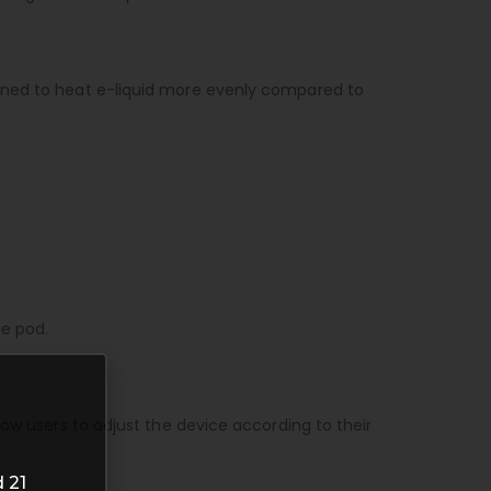
igned to heat e-liquid more evenly compared to
he pod.
ow users to adjust the device according to their
 21