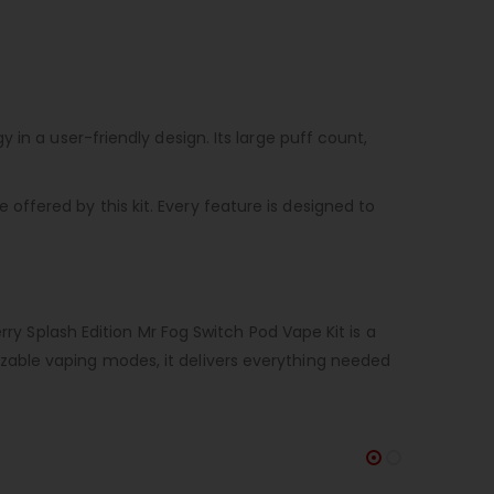
in a user-friendly design. Its large puff count,
ffered by this kit. Every feature is designed to
rry Splash Edition Mr Fog Switch Pod Vape Kit is a
zable vaping modes, it delivers everything needed