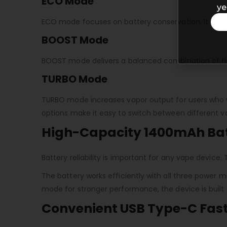
ECO Mode
ye
ECO mode focuses on battery conservation. It helps
BOOST Mode
BOOST mode delivers a balanced combination of flav
TURBO Mode
TURBO mode increases vapor output for users who w
options make it easy to switch between different 
High-Capacity 1400mAh Ba
Battery reliability is important for any vape devic
The battery works efficiently with all three power
mode for stronger performance, the device is built
Convenient USB Type-C Fas