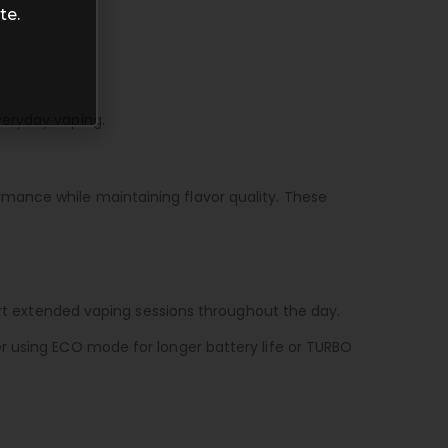
te.
veryday vaping.
mance while maintaining flavor quality. These
port extended vaping sessions throughout the day.
r using ECO mode for longer battery life or TURBO