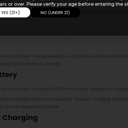
ars or over. Please verify your age before entering the si
YES (21+)
NO (UNDER 21)
 extend battery life and supports longer use between charges.
or and vapor production. Many users prefer this setting for e
ant a stronger vaping experience. It provides enhanced perfor
vaping styles whenever needed.
ttery
e. This kit includes a powerful 1400mAh battery designed to sup
 modes and helps reduce the need for frequent charging. Whethe
 to provide dependable power.
t Charging