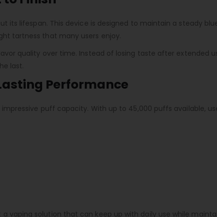
t its lifespan. This device is designed to maintain a steady blue
ght tartness that many users enjoy.
lavor quality over time. Instead of losing taste after extended 
he last.
-Lasting Performance
ts impressive puff capacity. With up to 45,000 puffs available, 
 a vaping solution that can keep up with daily use while maint