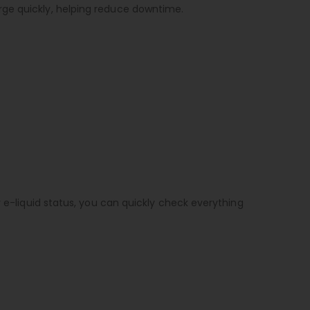
rge quickly, helping reduce downtime.
r e-liquid status, you can quickly check everything