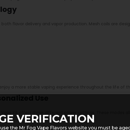
logy
both flavor delivery and vapor production. Mesh coils are des
 enjoy a more stable vaping experience throughout the life of t
sonalized Use
 Vape Kit offers three different power settings. These modes all
GE VERIFICATION
 use the Mr Fog Vape Flavors website you must be aged