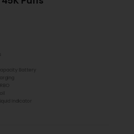
 45K Puffs
s
pacity Battery
arging
URBO
il
quid Indicator