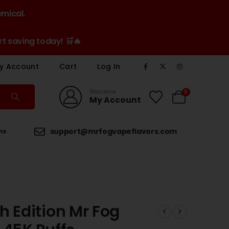
emical.
t saving today! 🛒🔥
y Account
Cart
Log In
Welcome
0
My Account
ns
support@mrfogvapeflavors.com
h Edition Mr Fog