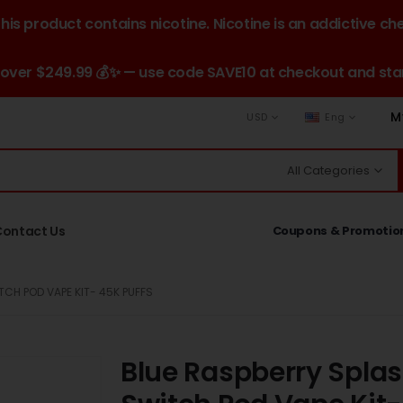
is product contains nicotine. Nicotine is an addictive ch
 over $249.99 💰✨ — use code SAVE10 at checkout and star
M
USD
Eng
All Categories
Contact Us
Coupons & Promotio
TCH POD VAPE KIT- 45K PUFFS
Blue Raspberry Splas