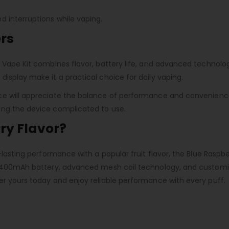
 interruptions while vaping.
rs
Vape Kit combines flavor, battery life, and advanced technology 
isplay make it a practical choice for daily vaping.
e will appreciate the balance of performance and convenience o
ing the device complicated to use.
ry Flavor?
-lasting performance with a popular fruit flavor, the Blue Raspbe
l 1400mAh battery, advanced mesh coil technology, and customi
er yours today and enjoy reliable performance with every puff.