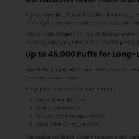
A great vape should provide reliable flavor throughou
offers a pleasant combination of sweetness and sli
The carefully designed coil system helps preserve f
satisfying vaping experience from the first puff to t
Up to 45,000 Puffs for Long
One of the biggest advantages of this vape kit is i
frequent replacements.
A high puff count offers several benefits:
Longer device lifespan
Greater convenience
Reduced need for replacements
Better value for regular users
This makes the device suitable for people who want