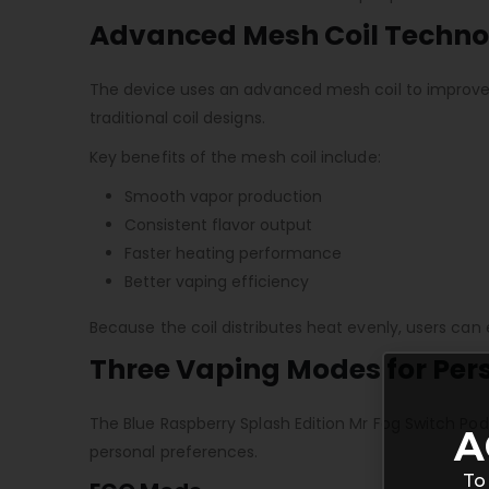
Advanced Mesh Coil Techno
The device uses an advanced mesh coil to improve 
traditional coil designs.
Key benefits of the mesh coil include:
Smooth vapor production
Consistent flavor output
Faster heating performance
Better vaping efficiency
Because the coil distributes heat evenly, users can
Three Vaping Modes for Per
The Blue Raspberry Splash Edition Mr Fog Switch Pod
A
personal preferences.
To