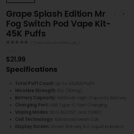
Grape Splash Edition Mr
Fog Switch Pod Vape Kit-
45K Puffs
( There are no reviews yet. )
0
out of 5
$
21.99
Specifications
Total Puff Count:
Up to 45,000 Puffs
Nicotine Strength:
5% (50mg)
Battery Capacity:
1400mAh High-Capacity Battery
Charging Port:
USB Type-C Fast Charging
Vaping Modes:
ECO, BOOST, and TURBO
Coil Technology:
Advanced Mesh Coil
Display Screen:
Smart Battery & E-Liquid Indicator