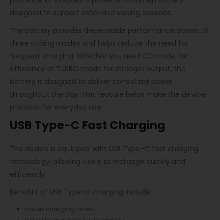
designed to support extended vaping sessions.
The battery provides dependable performance across all
three vaping modes and helps reduce the need for
frequent charging. Whether you use ECO mode for
efficiency or TURBO mode for stronger output, the
battery is designed to deliver consistent power
throughout the day. This feature helps make the device
practical for everyday use.
USB Type-C Fast Charging
The device is equipped with USB Type-C fast charging
technology, allowing users to recharge quickly and
efficiently.
Benefits of USB Type-C charging include:
Faster charging times