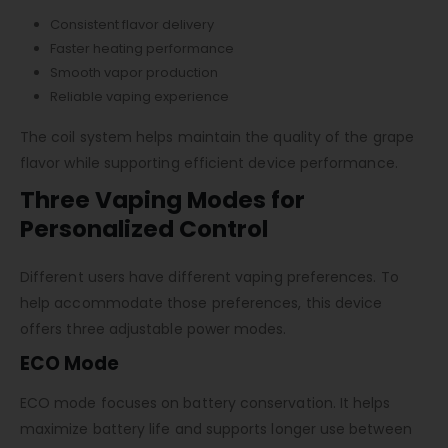
Consistent flavor delivery
Faster heating performance
Smooth vapor production
Reliable vaping experience
The coil system helps maintain the quality of the grape
flavor while supporting efficient device performance.
Three Vaping Modes for
Personalized Control
Different users have different vaping preferences. To
help accommodate those preferences, this device
offers three adjustable power modes.
ECO Mode
ECO mode focuses on battery conservation. It helps
maximize battery life and supports longer use between