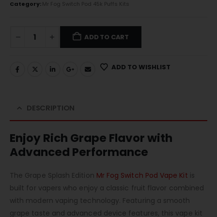
Category:
Mr Fog Switch Pod 45k Puffs Kits
ADD TO CART
ADD TO WISHLIST
DESCRIPTION
Enjoy Rich Grape Flavor with
Advanced Performance
The Grape Splash Edition
Mr Fog Switch Pod Vape Kit
is
built for vapers who enjoy a classic fruit flavor combined
with modern vaping technology. Featuring a smooth
grape taste and advanced device features, this vape kit