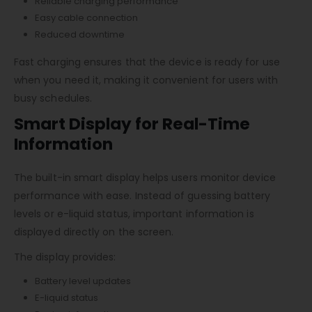
Reliable charging performance
Easy cable connection
Reduced downtime
Fast charging ensures that the device is ready for use
when you need it, making it convenient for users with
busy schedules.
Smart Display for Real-Time
Information
The built-in smart display helps users monitor device
performance with ease. Instead of guessing battery
levels or e-liquid status, important information is
displayed directly on the screen.
The display provides:
Battery level updates
E-liquid status