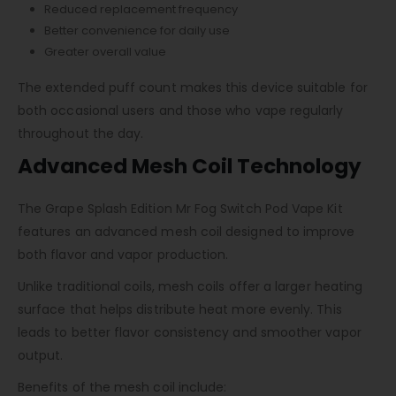
Reduced replacement frequency
Better convenience for daily use
Greater overall value
The extended puff count makes this device suitable for
both occasional users and those who vape regularly
throughout the day.
Advanced Mesh Coil Technology
The Grape Splash Edition Mr Fog Switch Pod Vape Kit
features an advanced mesh coil designed to improve
both flavor and vapor production.
Unlike traditional coils, mesh coils offer a larger heating
surface that helps distribute heat more evenly. This
leads to better flavor consistency and smoother vapor
output.
Benefits of the mesh coil include: