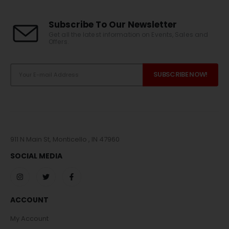
Subscribe To Our Newsletter
Get all the latest information on Events, Sales and
Offers.
911 N Main St, Monticello , IN 47960
SOCIAL MEDIA
ACCOUNT
My Account