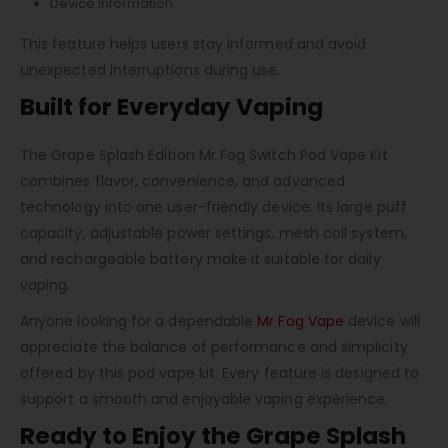
Device information
This feature helps users stay informed and avoid
unexpected interruptions during use.
Built for Everyday Vaping
The Grape Splash Edition Mr Fog Switch Pod Vape Kit
combines flavor, convenience, and advanced
technology into one user-friendly device. Its large puff
capacity, adjustable power settings, mesh coil system,
and rechargeable battery make it suitable for daily
vaping.
Anyone looking for a dependable
Mr Fog Vape
device will
appreciate the balance of performance and simplicity
offered by this pod vape kit. Every feature is designed to
support a smooth and enjoyable vaping experience.
Ready to Enjoy the Grape Splash