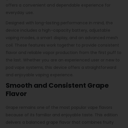
offers a convenient and dependable experience for
everyday use.
Designed with long-lasting performance in mind, the
device includes a high-capacity battery, adjustable
vaping modes, a smart display, and an advanced mesh
coil. These features work together to provide consistent
flavor and reliable vapor production from the first puff to
the last. Whether you are an experienced user or new to
pod vape systems, this device offers a straightforward
and enjoyable vaping experience.
Smooth and Consistent Grape
Flavor
Grape remains one of the most popular vape flavors
because of its familiar and enjoyable taste. This edition
delivers a balanced grape flavor that combines fruity