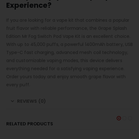
Experience?
If you are looking for a vape kit that combines a popular
fruit flavor with reliable performance, the Grape Splash
Edition Mr Fog Switch Pod Vape Kit is an excellent choice.
With up to 45,000 puffs, a powerful 1400mAh battery, USB
Type-C fast charging, advanced mesh coil technology,
and customizable vaping modes, this device delivers
everything needed for a satisfying vaping experience.
Order yours today and enjoy smooth grape flavor with
every puff.
REVIEWS (0)
RELATED PRODUCTS