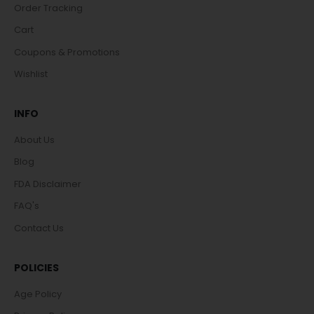
Order Tracking
Cart
Coupons & Promotions
Wishlist
INFO
About Us
Blog
FDA Disclaimer
FAQ's
Contact Us
POLICIES
Age Policy