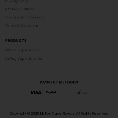
Privacy Policy
Refund & Returns
Shipping & Processing
Terms & Conditions
PRODUCTS
Mr Fog Vape Flavors
Mr Fog Vape Near Me
PAYMENT METHODS
Copyright © 2026 Mr Fog Vape Flavors. All Rights Reserved