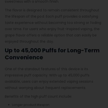
sweetness with a smooth finish.
The flavor is designed to remain consistent throughout
the lifespan of the pod. Each puff provides a satisfying
taste experience without becoming too strong or fading
over time. For users who enjoy fruit-inspired vaping, the
grape flavor offers a reliable option that can easily be
enjoyed throughout the day.
Up to 45,000 Puffs for Long-Term
Convenience
One of the standout features of this device is its
impressive puff capacity. With up to 45,000 puffs
available, users can enjoy extended vaping sessions
without worrying about frequent replacements.
Benefits of the high puff count include:
Longer product lifespan