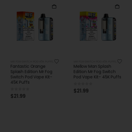
MR FOG SWITCH POD 45K PUFFS KITS
MR FOG SWITCH POD 45K PUFFS KITS
Fantastic Orange
Mellow Man Splash
Splash Edition Mr Fog
Edition Mr Fog Switch
Switch Pod Vape Kit-
Pod Vape Kit- 45K Puffs
45K Puffs
0
out of 5
$
21.99
0
out of 5
$
21.99