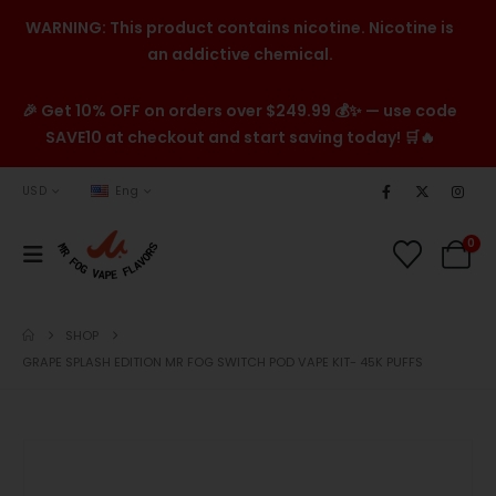
WARNING: This product contains nicotine. Nicotine is
an addictive chemical.
🎉 Get 10% OFF on orders over $249.99 💰✨ — use code
SAVE10 at checkout and start saving today! 🛒🔥
USD
Eng
0
SHOP
GRAPE SPLASH EDITION MR FOG SWITCH POD VAPE KIT- 45K PUFFS