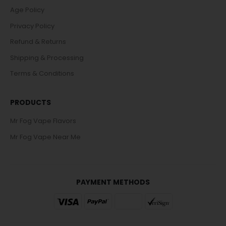
Age Policy
Privacy Policy
Refund & Returns
Shipping & Processing
Terms & Conditions
PRODUCTS
Mr Fog Vape Flavors
Mr Fog Vape Near Me
PAYMENT METHODS