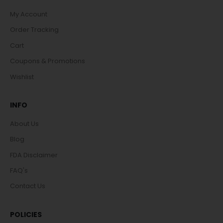
My Account
Order Tracking
Cart
Coupons & Promotions
Wishlist
INFO
About Us
Blog
FDA Disclaimer
FAQ's
Contact Us
POLICIES