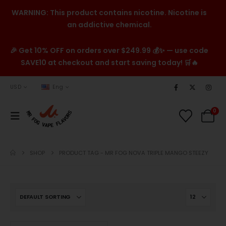
WARNING: This product contains nicotine. Nicotine is
an addictive chemical.
🎉 Get 10% OFF on orders over $249.99 💰✨ — use code
SAVE10 at checkout and start saving today! 🛒🔥
USD
Eng
0
SHOP
PRODUCT TAG -
MR FOG NOVA TRIPLE MANGO STEEZY