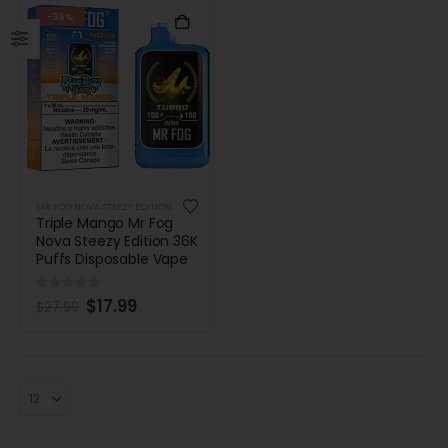
-36%
MR FOG NOVA STEEZY EDITION 36K PUFFS DISPOSABLE
Triple Mango Mr Fog
Nova Steezy Edition 36K
Puffs Disposable Vape
0
out of 5
$
17.99
$
27.99