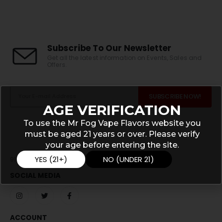
Subscribe To Our Newsletter
Get all the latest information on Events, Sales and
Offers.
AGE VERIFICATION
To use the Mr Fog Vape Flavors website you
must be aged 21 years or over. Please verify
your age before entering the site.
YES (21+)
NO (UNDER 21)
911 N Main St, Monticello , IN 47960
SOCIAL MEDIA
ACCOUNT