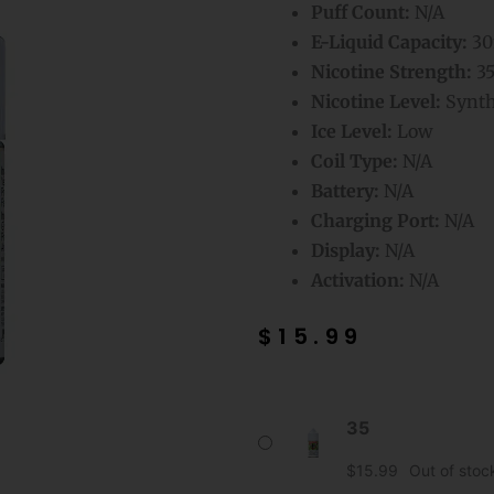
Puff Count:
N/A
E-Liquid Capacity:
30
Nicotine Strength:
3
Nicotine Level:
Synthe
Ice Level:
Low
Coil Type:
N/A
Battery:
N/A
Charging Port:
N/A
Display:
N/A
Activation:
N/A
$
15.99
Strawmelon
35
Kiwi
Mr
$
15.99
Out of stoc
Fog