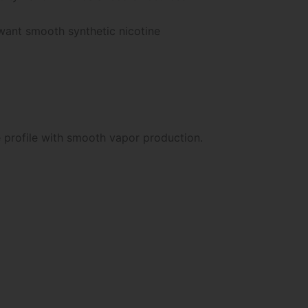
want smooth synthetic nicotine
e profile with smooth vapor production.