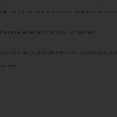
ruit-inspired vape products continue attracting users who 
e the exhale leaves behind smooth kiwi freshness.
e it combines multiple fruit flavors into one balanced vap
use they: