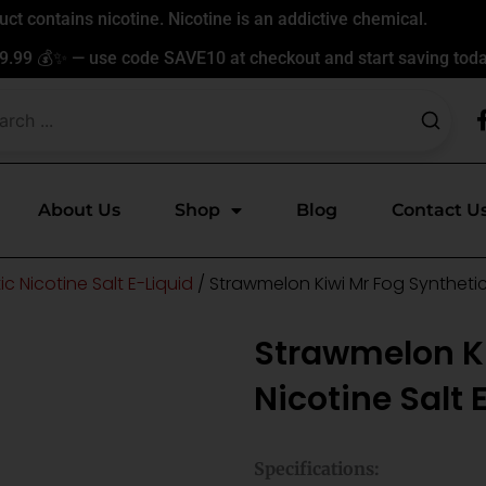
t contains nicotine. Nicotine is an addictive chemical.
9.99 💰✨ — use code SAVE10 at checkout and start saving toda
About Us
Shop
Blog
Contact U
c Nicotine Salt E-Liquid
/ Strawmelon Kiwi Mr Fog Synthetic 
Strawmelon Ki
Nicotine Salt 
Specifications: