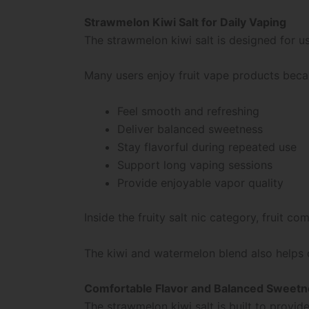
Strawmelon Kiwi Salt for Daily Vaping
The strawmelon kiwi salt is designed for u
Many users enjoy fruit vape products beca
Feel smooth and refreshing
Deliver balanced sweetness
Stay flavorful during repeated use
Support long vaping sessions
Provide enjoyable vapor quality
Inside the fruity salt nic category, fruit
The kiwi and watermelon blend also helps cr
Comfortable Flavor and Balanced Sweet
The strawmelon kiwi salt is built to provi