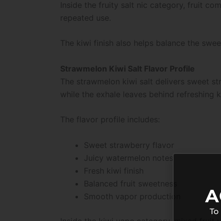
Inside the fruity salt nic category, fruit 
repeated use.
The kiwi finish also helps balance the swe
Strawmelon Kiwi Salt Flavor Profile
The strawmelon kiwi salt delivers sweet st
while the exhale leaves behind refreshing 
The flavor profile includes:
Sweet strawberry flavor
Juicy watermelon notes
Fresh kiwi finish
Balanced fruit sweetness
A
Smooth vapor production
To
Inside the kiwi vape category, mixed fruit