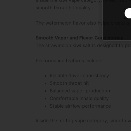
smooth throat hit quality.
The watermelon flavor also helps create a l
Smooth Vapor and Flavor Consistency
The strawmelon kiwi salt is designed to pr
Performance features include:
Reliable flavor consistency
Smooth throat hit
Balanced vapor production
Comfortable inhale quality
Stable airflow performance
Inside the mr fog vape category, smooth v