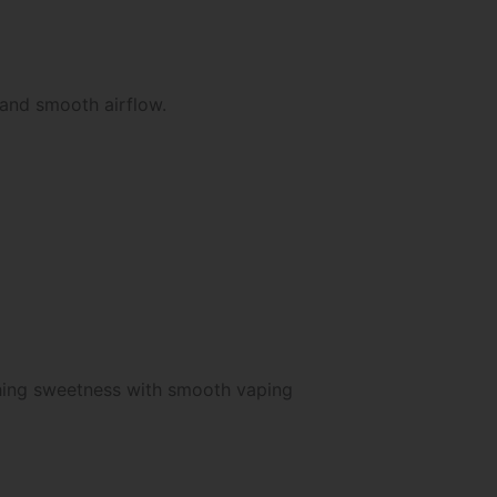
 and smooth airflow.
shing sweetness with smooth vaping