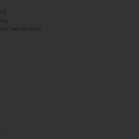
ml
5mg
tic Salt Nicotine
k