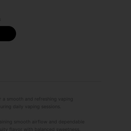
k
or a smooth and refreshing vaping
uring daily vaping sessions.
taining smooth airflow and dependable
uity flavor with balanced sweetness.