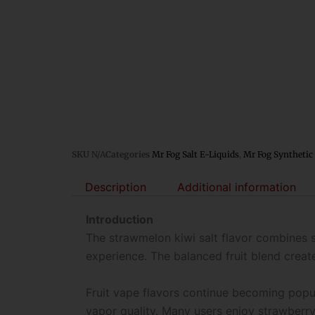
SKU
N/A
Categories
Mr Fog Salt E-Liquids
,
Mr Fog Synthetic 
Description
Additional information
Introduction
The strawmelon kiwi salt flavor combines s
experience. The balanced fruit blend create
Fruit vape flavors continue becoming popu
vapor quality. Many users enjoy strawberr