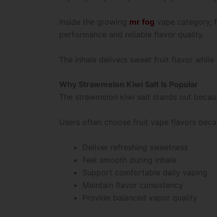
Inside the growing
mr fog
vape category, f
performance and reliable flavor quality.
The inhale delivers sweet fruit flavor whil
Why Strawmelon Kiwi Salt Is Popular
The strawmelon kiwi salt stands out becaus
Users often choose fruit vape flavors beca
Deliver refreshing sweetness
Feel smooth during inhale
Support comfortable daily vaping
Maintain flavor consistency
Provide balanced vapor quality