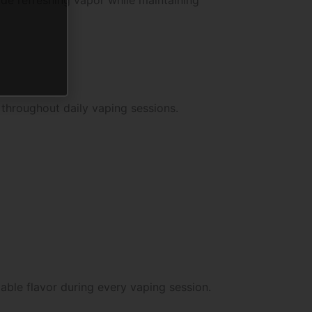
 throughout daily vaping sessions.
ble flavor during every vaping session.