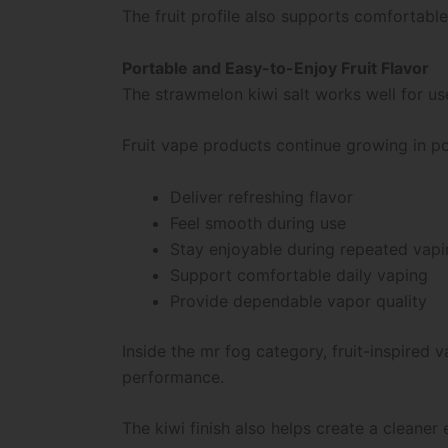
The fruit profile also supports comfortable
Portable and Easy-to-Enjoy Fruit Flavor
The strawmelon kiwi salt works well for u
Fruit vape products continue growing in po
Deliver refreshing flavor
Feel smooth during use
Stay enjoyable during repeated vap
Support comfortable daily vaping
Provide dependable vapor quality
Inside the mr fog category, fruit-inspire
performance.
The kiwi finish also helps create a cleaner 