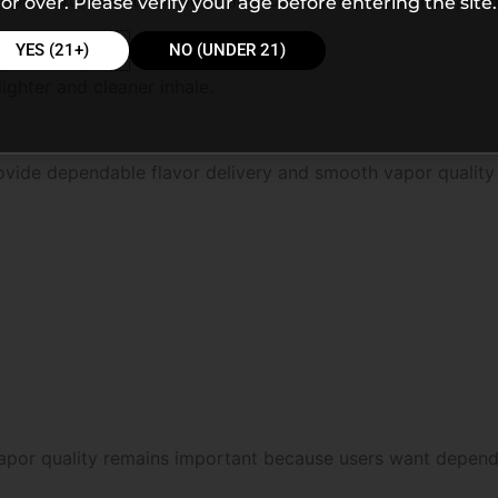
or over. Please verify your age before entering the site.
YES (21+)
NO (UNDER 21)
ighter and cleaner inhale.
ovide dependable flavor delivery and smooth vapor quality
apor quality remains important because users want dependa