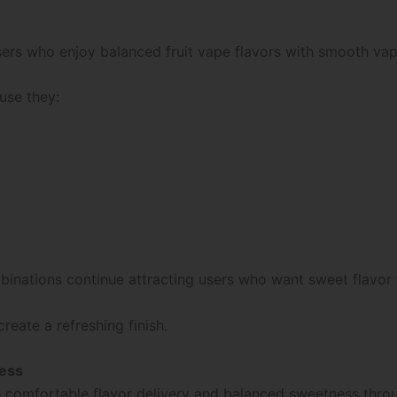
sers who enjoy balanced fruit vape flavors with smooth vapo
use they:
 combinations continue attracting users who want sweet flav
eate a refreshing finish.
ness
de comfortable flavor delivery and balanced sweetness thro