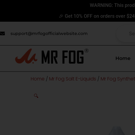
Skip
WARNING: This produc
to
🎉 Get 10% OFF on orders over $24
content
support@mrfogofficialwebsite.com
Home
Home
/
Mr Fog Salt E-Liquids
/
Mr Fog Syntheti
🔍