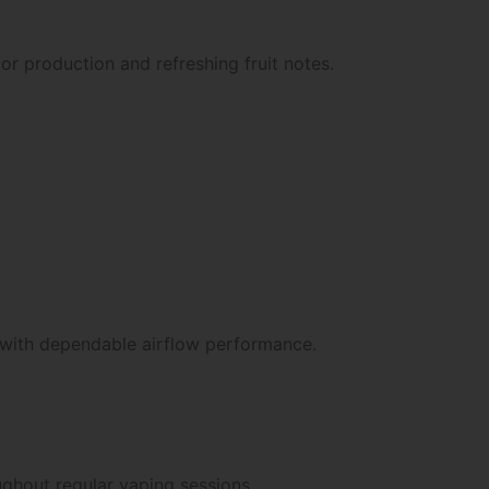
r production and refreshing fruit notes.
or with dependable airflow performance.
ughout regular vaping sessions.