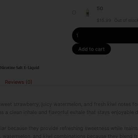
Synthetic
50
Nicotine
$
15.99
Out of stoc
Salt
E-
Liquid
quantity
Add to cart
Nicotine Salt E-Liquid
Reviews (0)
weet strawberry, juicy watermelon, and fresh kiwi notes f
s a clean inhale and flavorful exhale that stays enjoyable d
lar because they provide refreshing sweetness while main
y, watermelon, and kiwi combinations because they blend fr