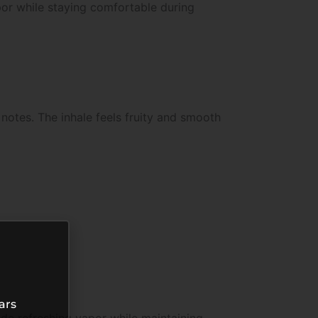
apor while staying comfortable during
notes. The inhale feels fruity and smooth
ars
de refreshing vapor while maintaining