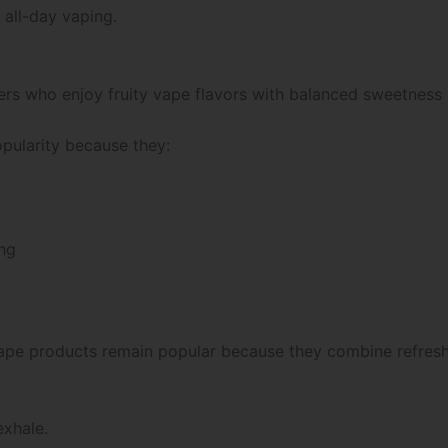
 all-day vaping.
sers who enjoy fruity vape flavors with balanced sweetness
pularity because they:
ing
d vape products remain popular because they combine refre
exhale.