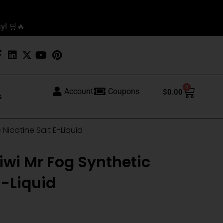
y! 🛒🔥
0
Cart
Account
Coupons
$
0.00
s
Nicotine Salt E-Liquid
wi Mr Fog Synthetic
E-Liquid