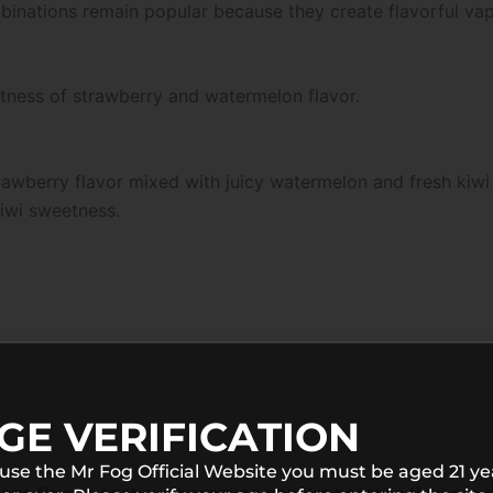
combinations remain popular because they create flavorful v
etness of strawberry and watermelon flavor.
rawberry flavor mixed with juicy watermelon and fresh kiwi 
kiwi sweetness.
GE VERIFICATION
 use the Mr Fog Official Website you must be aged 21 ye
 vape flavors continue becoming popular because they provi