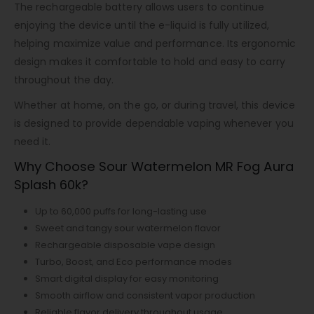
The rechargeable battery allows users to continue
enjoying the device until the e-liquid is fully utilized,
helping maximize value and performance. Its ergonomic
design makes it comfortable to hold and easy to carry
throughout the day.
Whether at home, on the go, or during travel, this device
is designed to provide dependable vaping whenever you
need it.
Why Choose Sour Watermelon MR Fog Aura
Splash 60k?
Up to 60,000 puffs for long-lasting use
Sweet and tangy sour watermelon flavor
Rechargeable disposable vape design
Turbo, Boost, and Eco performance modes
Smart digital display for easy monitoring
Smooth airflow and consistent vapor production
Reliable flavor delivery throughout usage