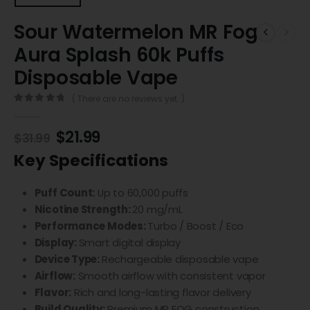
Sour Watermelon MR Fog
Aura Splash 60k Puffs
Disposable Vape
( There are no reviews yet. )
0
out of 5
$
21.99
$
31.99
Key Specifications
Puff Count:
Up to 60,000 puffs
Nicotine Strength:
20 mg/mL
Performance Modes:
Turbo / Boost / Eco
Display:
Smart digital display
Device Type:
Rechargeable disposable vape
Airflow:
Smooth airflow with consistent vapor
Flavor:
Rich and long-lasting flavor delivery
Build Quality:
Premium MR FOG construction