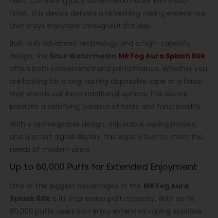
twist. Combining juicy watermelon notes with a sour
finish, this device delivers a refreshing vaping experience
that stays enjoyable throughout the day.
Built with advanced technology and a high-capacity
design, the
Sour Watermelon
MR Fog Aura Splash 60k
offers both convenience and performance. Whether you
are looking for a long-lasting disposable vape or a flavor
that stands out from traditional options, this device
provides a satisfying balance of taste and functionality.
With a rechargeable design, adjustable vaping modes,
and a smart digital display, this vape is built to meet the
needs of modern users.
Up to 60,000 Puffs for Extended Enjoyment
One of the biggest advantages of the
MR Fog Aura
Splash 60k
is its impressive puff capacity. With up to
60,000 puffs, users can enjoy extended vaping sessions