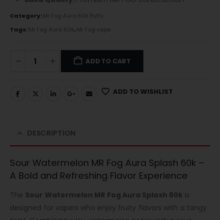
Category:
Mr Fog Aura 60k Puffs
Tags:
Mr Fog Aura 60k
,
Mr Fog vape
ADD TO CART
ADD TO WISHLIST
DESCRIPTION
Sour Watermelon MR Fog Aura Splash 60k –
A Bold and Refreshing Flavor Experience
The
Sour Watermelon MR Fog Aura Splash 60k
is
designed for vapers who enjoy fruity flavors with a tangy