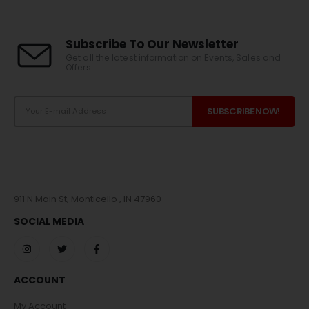
Subscribe To Our Newsletter
Get all the latest information on Events, Sales and
Offers.
911 N Main St, Monticello , IN 47960
SOCIAL MEDIA
ACCOUNT
My Account