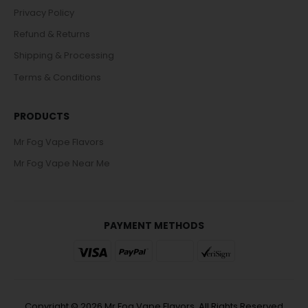
Privacy Policy
Refund & Returns
Shipping & Processing
Terms & Conditions
PRODUCTS
Mr Fog Vape Flavors
Mr Fog Vape Near Me
PAYMENT METHODS
Copyright © 2026 Mr Fog Vape Flavors. All Rights Reserved