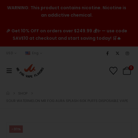
WARNING: This product contains nicotine. Nicotine is
an addictive chemical.
🎉 Get 10% OFF on orders over $249.99 💰✨ — use code
SAVE10 at checkout and start saving today! 🛒🔥
USD
Eng
0
SHOP
SOUR WATERMELON MR FOG AURA SPLASH 60K PUFFS DISPOSABLE VAPE
-31%