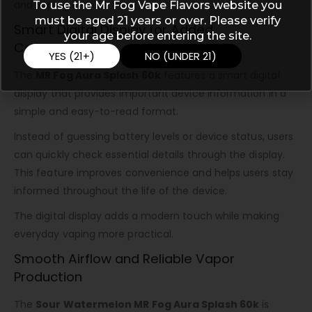
and vaping styles.
To use the Mr Fog Vape Flavors website you
must be aged 21 years or over. Please verify
Smart Digital Display for Added
your age before entering the site.
Convenience
YES (21+)
NO (UNDER 21)
The
MR Fog Aura Splash 60k
features a smart digital
display that provides important device information in a
simple and easy-to-read format.
Instead of guessing battery levels or device status, users
can quickly check essential details through the display.
This feature improves convenience and helps users stay
informed throughout the life of the device.
The digital display adds a modern touch while making
everyday vaping more practical.
Smooth Airflow and Reliable Vapor
Production
The
Sour Watermelon MR Fog Aura Splash 60k
is