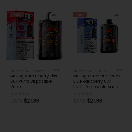
-31%
-31%
MR FOG AURA 60K PUFFS
MR FOG AURA 60K PUFFS
Mr Fog Aura Cherry Kiss
Mr Fog Aura Sour Shock
60k Puffs Disposable
Blue Raspberry 60k
Vape
Puffs Disposable Vape
0
out of 5
0
out of 5
$
21.99
$
21.99
$
31.99
$
31.99