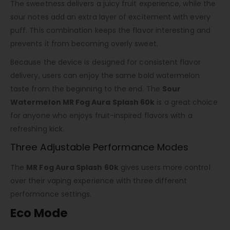
The sweetness delivers a juicy fruit experience, while the
sour notes add an extra layer of excitement with every
puff. This combination keeps the flavor interesting and
prevents it from becoming overly sweet.
Because the device is designed for consistent flavor
delivery, users can enjoy the same bold watermelon
taste from the beginning to the end. The
Sour
Watermelon MR Fog Aura Splash 60k
is a great choice
for anyone who enjoys fruit-inspired flavors with a
refreshing kick.
Three Adjustable Performance Modes
The
MR Fog Aura Splash 60k
gives users more control
over their vaping experience with three different
performance settings.
Eco Mode