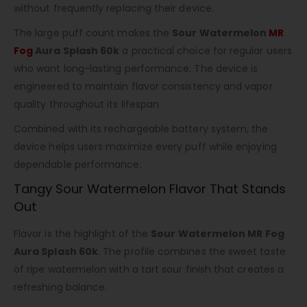
without frequently replacing their device.
The large puff count makes the
Sour Watermelon
MR
Fog
Aura Splash 60k
a practical choice for regular users
who want long-lasting performance. The device is
engineered to maintain flavor consistency and vapor
quality throughout its lifespan.
Combined with its rechargeable battery system, the
device helps users maximize every puff while enjoying
dependable performance.
Tangy Sour Watermelon Flavor That Stands
Out
Flavor is the highlight of the
Sour Watermelon MR Fog
Aura Splash 60k
. The profile combines the sweet taste
of ripe watermelon with a tart sour finish that creates a
refreshing balance.