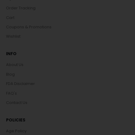
Order Tracking
Cart
Coupons & Promotions
Wishlist
INFO
About Us
Blog
FDA Disclaimer
FAQ's
Contact Us
POLICIES
Age Policy