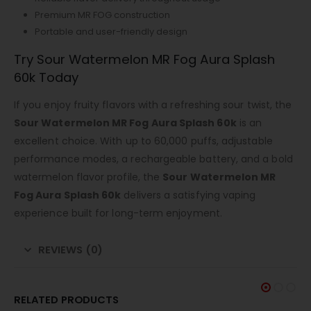
Premium MR FOG construction
Portable and user-friendly design
Try Sour Watermelon MR Fog Aura Splash
60k Today
If you enjoy fruity flavors with a refreshing sour twist, the
Sour Watermelon MR Fog Aura Splash 60k
is an
excellent choice. With up to 60,000 puffs, adjustable
performance modes, a rechargeable battery, and a bold
watermelon flavor profile, the
Sour Watermelon MR
Fog Aura Splash 60k
delivers a satisfying vaping
experience built for long-term enjoyment.
REVIEWS (0)
RELATED PRODUCTS