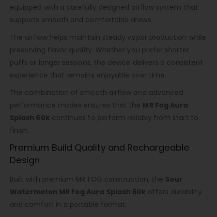
equipped with a carefully designed airflow system that
supports smooth and comfortable draws.
The airflow helps maintain steady vapor production while
preserving flavor quality. Whether you prefer shorter
puffs or longer sessions, the device delivers a consistent
experience that remains enjoyable over time.
The combination of smooth airflow and advanced
performance modes ensures that the
MR Fog Aura
Splash 60k
continues to perform reliably from start to
finish.
Premium Build Quality and Rechargeable
Design
Built with premium MR FOG construction, the
Sour
Watermelon MR Fog Aura Splash 60k
offers durability
and comfort in a portable format.