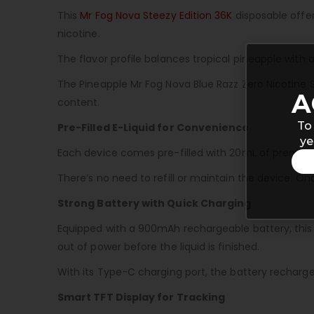
This
Mr Fog Nova Steezy Edition 36K
disposable offers
nicotine.
The flavor profile balances tropical pineapple with
The Pineapple Mr Fog Nova Blue Razz Zero Nicotine S
A
content.
To
Pre-Filled E-Liquid for Convenience
ye
Each device comes pre-filled with 20mL of premium e-
There’s no need to refill or maintain the device. O
Strong Battery with Quick Charging
Equipped with a 900mAh rechargeable battery, this di
out of power before the liquid is finished.
With its Type-C charging port, the battery recharg
Smart TFT Display for Tracking