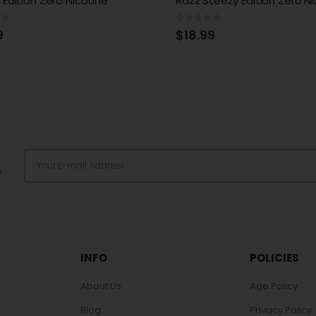
teezy Edition Zero Nicotine
Steezy Edition Zero Nicotin
of 5
0
out of 5
9
$
18.99
s
INFO
POLICIES
About Us
Age Policy
Blog
Privacy Policy