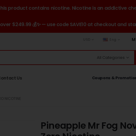
is product contains nicotine. Nicotine is an addictive ch
 over $249.99 💰✨ — use code SAVE10 at checkout and star
M
USD
Eng
All Categories
Contact Us
Coupons & Promotio
RO NICOTINE
Pineapple Mr Fog Nov