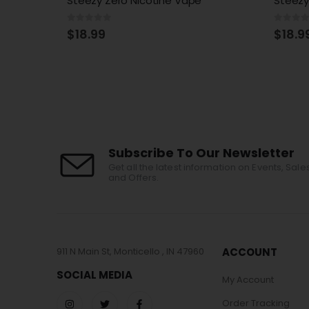
Steezy Edition Zero Nicotine
Razz S
0
out of 5
0
out 
$
18.99
$
18.9
Subscribe To Our Newsletter
Get all the latest information on Events, Sale
and Offers.
911 N Main St, Monticello , IN 47960
ACCOUNT
SOCIAL MEDIA
My Account
Order Tracking