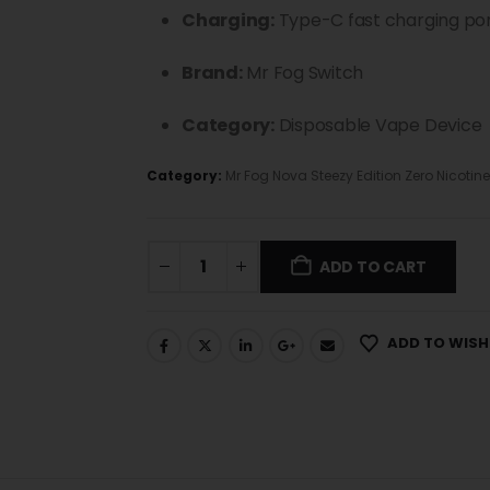
Charging:
Type-C fast charging po
Brand:
Mr Fog Switch
Category:
Disposable Vape Device
Category:
Mr Fog Nova Steezy Edition Zero Nicotine
ADD TO CART
ADD TO WISH