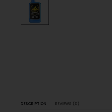
DESCRIPTION
REVIEWS (0)