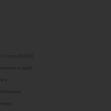
) | Turbo (20,000)
premium e-liquid
tery
0.435 ohms
screen