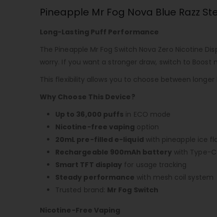
Pineapple Mr Fog Nova Blue Razz Ste
Long-Lasting Puff Performance
The
Pineapple Mr Fog Switch Nova Zero Nicotine Di
worry. If you want a stronger draw, switch to Boost
This flexibility allows you to choose between longer
Why Choose This Device?
Up to 36,000 puffs
in ECO mode
Nicotine-free vaping
option
20mL pre-filled e-liquid
with pineapple ice fl
Rechargeable 900mAh battery
with Type-C 
Smart TFT display
for usage tracking
Steady performance
with mesh coil system
Trusted brand:
Mr Fog Switch
Nicotine-Free Vaping