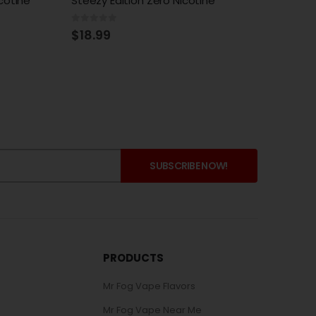
e
Razz Steezy Edition Zero Nicotine
Steezy
0
out of 5
0
out 
$
18.99
$
18.
PRODUCTS
Mr Fog Vape Flavors
Mr Fog Vape Near Me