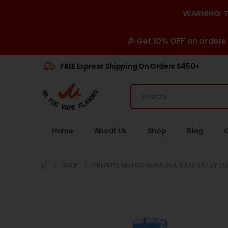
WARNING: Th
🎉 Get 10% OFF on orders
FREE Express Shipping On Orders $450+
Home
About Us
Shop
Blog
SHOP
PINEAPPLE MR FOG NOVA BLUE RAZZ STEEZY ZE