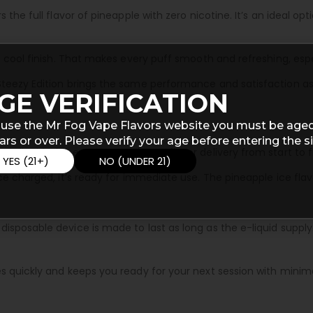
 the full flavor of pineapple with zero nicotine. It’s an ideal o
 a cool finish. That makes every puff smooth and refreshing, esp
teezy Edition brings the same performance and satisfaction as 
GE VERIFICATION
 use the Mr Fog Vape Flavors website you must be aged
ars or over. Please verify your age before entering the si
liquid. This ensures consistent flavor delivery from start to fi
YES (21+)
NO (UNDER 21)
nce charged, it’s ready for immediate use. The pineapple ice fl
sposable device is made to last as long as the e-liquid supply.
es quickly and keeps you ready for your next session with mini