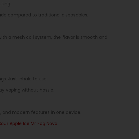
using.
rade compared to traditional disposables.
th a mesh coil system, the flavor is smooth and
s. Just inhale to use.
day vaping without hassle.
r, and modern features in one device.
Sour Apple Ice Mr Fog Nova
.