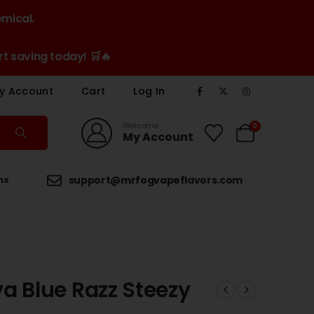
emical.
t saving today! 🛒🔥
y Account
Cart
Log In
Welcome
0
My Account
ns
support@mrfogvapeflavors.com
a Blue Razz Steezy