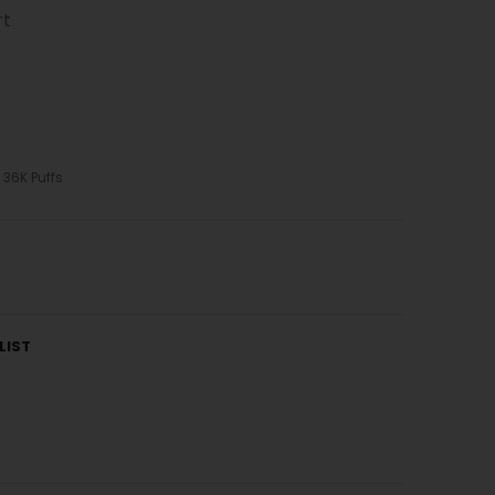
rt
 36K Puffs
LIST