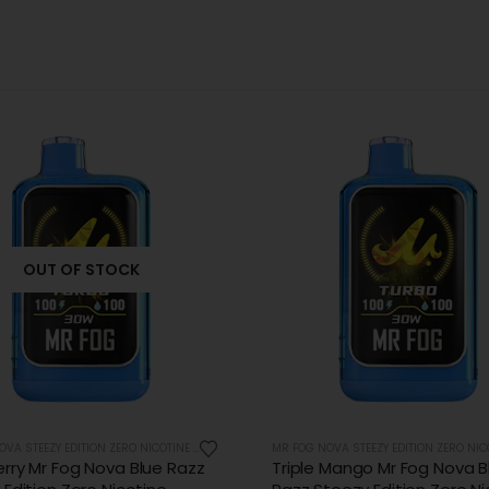
OUT OF STOCK
MR FOG NOVA STEEZY EDITION ZERO NICOTINE 36K PUFFS
 Mango Mr Fog Nova Blue
Very Cherry Mr Fog Nova Bl