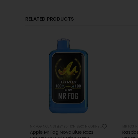
RELATED PRODUCTS
OUT OF STOCK
MR FOG NOVA STEEZY EDITION ZERO NICOTINE 36K PUFFS
MR FOG NOVA STEEZY EDITION ZERO NICOTINE 36K PUFFS
z
Raspberry Mr Fog Nova Blue Razz
Triple