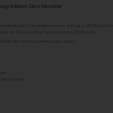
ezy Edition Zero Nicotine
sposable
is built for extended sessions. With up to 36,000 puffs
 mode for 30,000 puffs or Turbo mode for 20,000 puffs.
 battery life or more powerful vapor output.
avor
fast charging