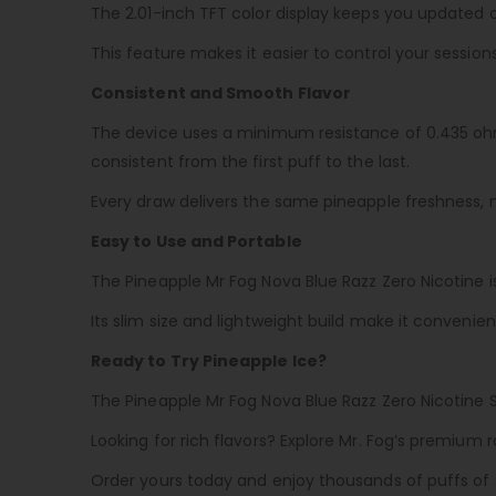
The 2.01-inch TFT color display keeps you updated o
This feature makes it easier to control your session
Consistent and Smooth Flavor
The device uses a minimum resistance of 0.435 ohm
consistent from the first puff to the last.
Every draw delivers the same pineapple freshness, 
Easy to Use and Portable
The Pineapple Mr Fog Nova Blue Razz Zero Nicotine i
Its slim size and lightweight build make it convenien
Ready to Try Pineapple Ice?
The Pineapple Mr Fog Nova Blue Razz Zero Nicotine 
Looking for rich flavors? Explore Mr. Fog’s premium r
Order yours today and enjoy thousands of puffs of