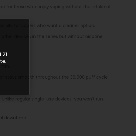
ption for those who enjoy vaping without the intake of
ecially for vapers who want a cleaner option.
other devices in the series but without nicotine
 21
te.
nish.
avor stays smooth throughout the 36,000 puff cycle.
 Unlike regular single-use devices, you won’t run
mal downtime.