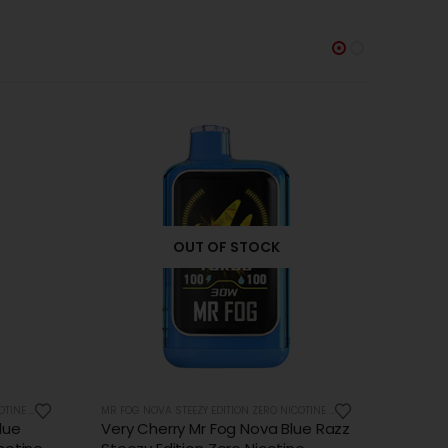
MR FOG NOVA STEEZY EDITION ZERO NICOTINE 36K PUFFS
MR FOG NOVA STEEZY EDITION ZERO NICOTINE 36K PUFFS
ue Razz
Watermelon Mr Fog Nova Blue
Apple 