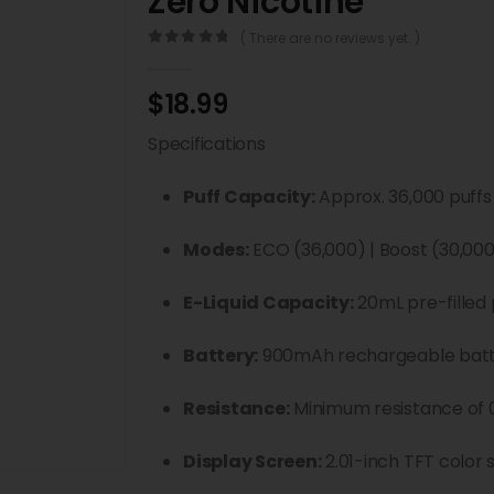
Zero Nicotine
( There are no reviews yet. )
0
out of 5
$
18.99
Specifications
Puff Capacity:
Approx. 36,000 puffs
Modes:
ECO (36,000) | Boost (30,000
E-Liquid Capacity:
20mL pre-filled 
Battery:
900mAh rechargeable bat
Resistance:
Minimum resistance of 
Display Screen:
2.01-inch TFT color 