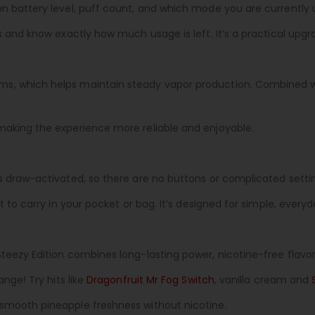
n battery level, puff count, and which mode you are currently 
s and know exactly how much usage is left. It’s a practical upg
s, which helps maintain steady vapor production. Combined wi
making the experience more reliable and enjoyable.
s draw-activated, so there are no buttons or complicated setting
t to carry in your pocket or bag. It’s designed for simple, every
Steezy Edition combines long-lasting power, nicotine-free flavo
ange! Try hits like
Dragonfruit Mr Fog Switch
, vanilla cream and
 smooth pineapple freshness without nicotine.