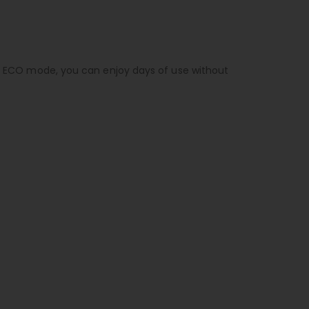
 in ECO mode, you can enjoy days of use without