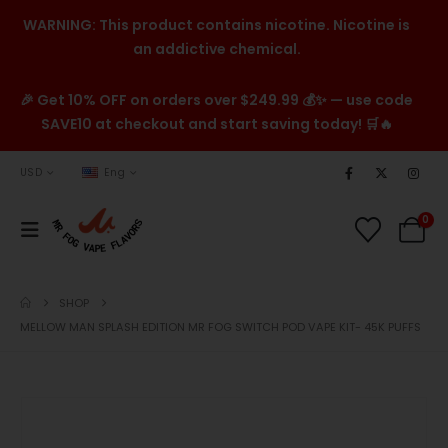
WARNING: This product contains nicotine. Nicotine is
an addictive chemical.
🎉 Get 10% OFF on orders over $249.99 💰✨ — use code
SAVE10 at checkout and start saving today! 🛒🔥
USD
Eng
0
SHOP
MELLOW MAN SPLASH EDITION MR FOG SWITCH POD VAPE KIT- 45K PUFFS