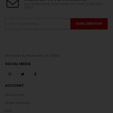
Get all the latest information on Events, Sales and
Offers.
911 N Main St, Monticello , IN 47960
SOCIAL MEDIA
ACCOUNT
My Account
Order Tracking
Cart