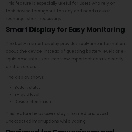
This feature is especially useful for users who rely on
their device throughout the day and need a quick
recharge when necessary.
Smart Display for Easy Monitoring
The built-in smart display provides real-time information
about the device. Instead of guessing battery levels or e-
liquid amounts, users can view important details directly
on the screen.
The display shows:
Battery status
E-liquid level
Device information
This feature helps users stay informed and avoid
unexpected interruptions while vaping.