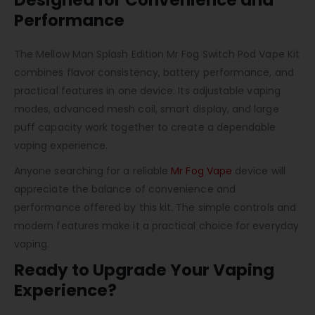
Designed for Convenience and
Performance
The Mellow Man Splash Edition Mr Fog Switch Pod Vape Kit
combines flavor consistency, battery performance, and
practical features in one device. Its adjustable vaping
modes, advanced mesh coil, smart display, and large
puff capacity work together to create a dependable
vaping experience.
Anyone searching for a reliable
Mr Fog Vape
device will
appreciate the balance of convenience and
performance offered by this kit. The simple controls and
modern features make it a practical choice for everyday
vaping.
Ready to Upgrade Your Vaping
Experience?