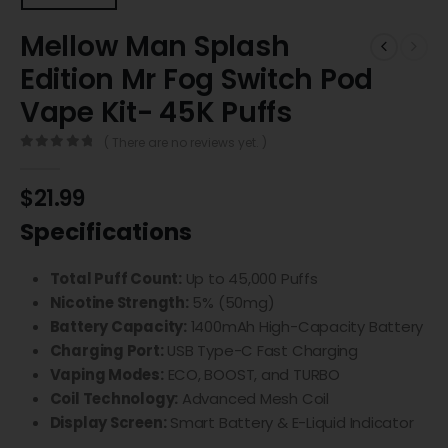
Mellow Man Splash
Edition Mr Fog Switch Pod
Vape Kit- 45K Puffs
( There are no reviews yet. )
0
out of 5
$
21.99
Specifications
Total Puff Count:
Up to 45,000 Puffs
Nicotine Strength:
5% (50mg)
Battery Capacity:
1400mAh High-Capacity Battery
Charging Port:
USB Type-C Fast Charging
Vaping Modes:
ECO, BOOST, and TURBO
Coil Technology:
Advanced Mesh Coil
Display Screen:
Smart Battery & E-Liquid Indicator