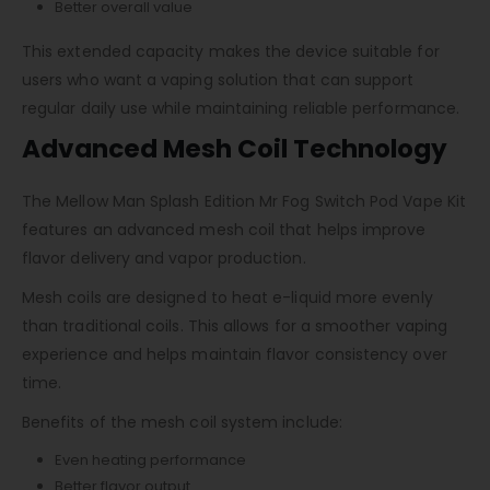
Better overall value
This extended capacity makes the device suitable for
users who want a vaping solution that can support
regular daily use while maintaining reliable performance.
Advanced Mesh Coil Technology
The Mellow Man Splash Edition Mr Fog Switch Pod Vape Kit
features an advanced mesh coil that helps improve
flavor delivery and vapor production.
Mesh coils are designed to heat e-liquid more evenly
than traditional coils. This allows for a smoother vaping
experience and helps maintain flavor consistency over
time.
Benefits of the mesh coil system include:
Even heating performance
Better flavor output