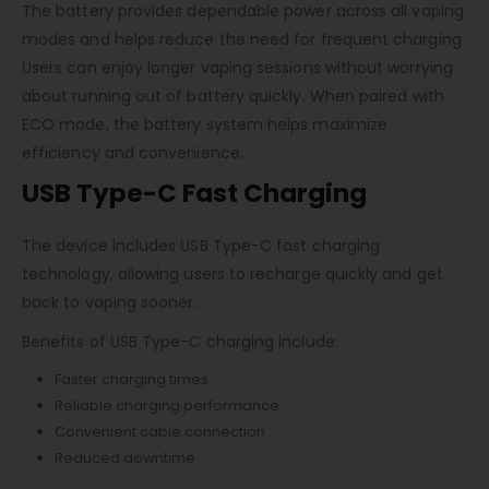
The battery provides dependable power across all vaping
modes and helps reduce the need for frequent charging.
Users can enjoy longer vaping sessions without worrying
about running out of battery quickly. When paired with
ECO mode, the battery system helps maximize
efficiency and convenience.
USB Type-C Fast Charging
The device includes USB Type-C fast charging
technology, allowing users to recharge quickly and get
back to vaping sooner.
Benefits of USB Type-C charging include:
Faster charging times
Reliable charging performance
Convenient cable connection
Reduced downtime