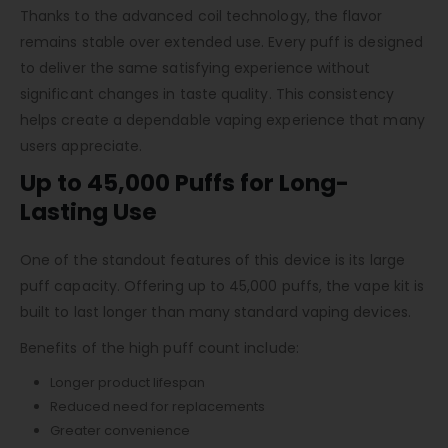
Thanks to the advanced coil technology, the flavor
remains stable over extended use. Every puff is designed
to deliver the same satisfying experience without
significant changes in taste quality. This consistency
helps create a dependable vaping experience that many
users appreciate.
Up to 45,000 Puffs for Long-
Lasting Use
One of the standout features of this device is its large
puff capacity. Offering up to 45,000 puffs, the vape kit is
built to last longer than many standard vaping devices.
Benefits of the high puff count include:
Longer product lifespan
Reduced need for replacements
Greater convenience