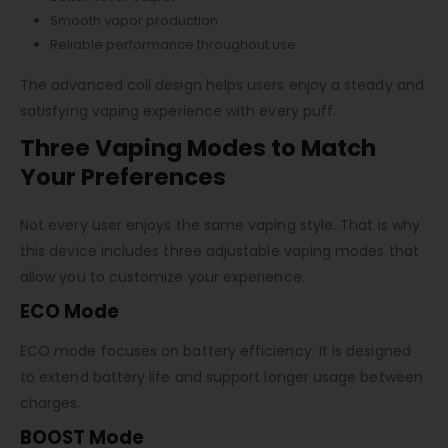
Smooth vapor production
Reliable performance throughout use
The advanced coil design helps users enjoy a steady and
satisfying vaping experience with every puff.
Three Vaping Modes to Match
Your Preferences
Not every user enjoys the same vaping style. That is why
this device includes three adjustable vaping modes that
allow you to customize your experience.
ECO Mode
ECO mode focuses on battery efficiency. It is designed
to extend battery life and support longer usage between
charges.
BOOST Mode