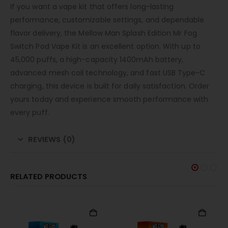
If you want a vape kit that offers long-lasting
performance, customizable settings, and dependable
flavor delivery, the Mellow Man Splash Edition Mr Fog
Switch Pod Vape Kit is an excellent option. With up to
45,000 puffs, a high-capacity 1400mAh battery,
advanced mesh coil technology, and fast USB Type-C
charging, this device is built for daily satisfaction. Order
yours today and experience smooth performance with
every puff.
REVIEWS (0)
RELATED PRODUCTS