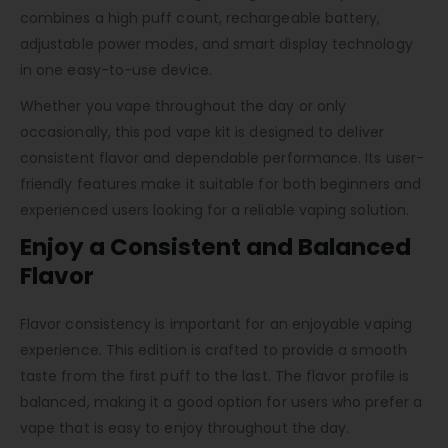
combines a high puff count, rechargeable battery,
adjustable power modes, and smart display technology
in one easy-to-use device.
Whether you vape throughout the day or only
occasionally, this pod vape kit is designed to deliver
consistent flavor and dependable performance. Its user-
friendly features make it suitable for both beginners and
experienced users looking for a reliable vaping solution.
Enjoy a Consistent and Balanced
Flavor
Flavor consistency is important for an enjoyable vaping
experience. This edition is crafted to provide a smooth
taste from the first puff to the last. The flavor profile is
balanced, making it a good option for users who prefer a
vape that is easy to enjoy throughout the day.