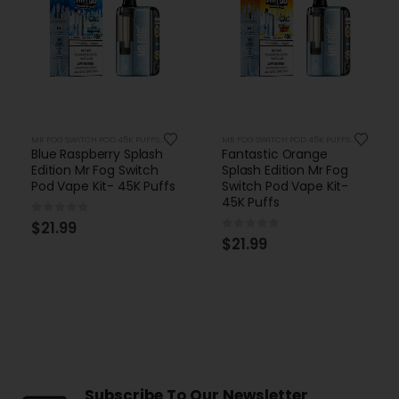
MR FOG SWITCH POD 45K PUFFS KITS
MR FOG SWITCH POD 45K PUFFS KITS
Blue Raspberry Splash
Fantastic Orange
Edition Mr Fog Switch
Splash Edition Mr Fog
Pod Vape Kit- 45K Puffs
Switch Pod Vape Kit-
45K Puffs
0
out of 5
$
21.99
0
out of 5
$
21.99
Subscribe To Our Newsletter