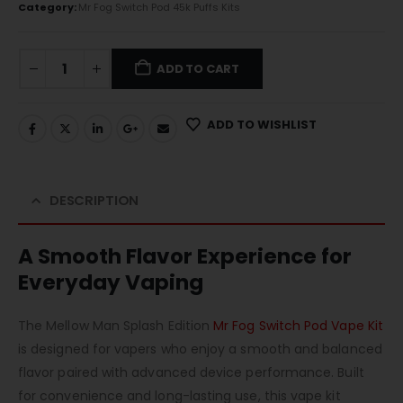
Category:
Mr Fog Switch Pod 45k Puffs Kits
ADD TO CART
ADD TO WISHLIST
DESCRIPTION
A Smooth Flavor Experience for
Everyday Vaping
The Mellow Man Splash Edition
Mr Fog Switch Pod Vape Kit
is designed for vapers who enjoy a smooth and balanced
flavor paired with advanced device performance. Built
for convenience and long-lasting use, this vape kit