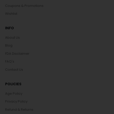
Coupons & Promotions
Wishlist
INFO
About Us
Blog
FDA Disclaimer
FAQ's
Contact Us
POLICIES
Age Policy
Privacy Policy
Refund & Returns