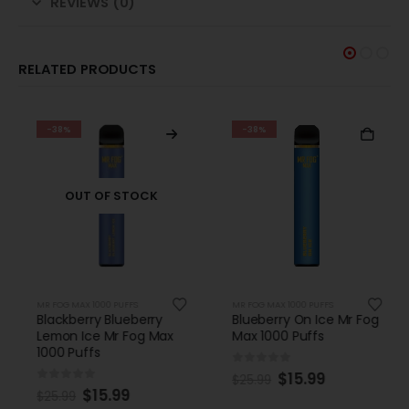
REVIEWS (0)
RELATED PRODUCTS
-38%
-38%
OUT OF STOCK
MR FOG MAX 1000 PUFFS
MR FOG MAX 1000 PUFFS
Blackberry Blueberry
Blueberry On Ice Mr Fog
Lemon Ice Mr Fog Max
Max 1000 Puffs
1000 Puffs
0
out of 5
$
15.99
$
25.99
0
out of 5
$
15.99
$
25.99