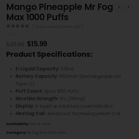
Mango Pineapple Mr Fog
Max 1000 Puffs
( There are no reviews yet. )
0
out of 5
$
15.99
$
25.99
Product Specifications:
E-Liquid Capacity:
3.5mL
Battery Capacity:
650mAh (Rechargeable via
Type-C)
Puff Count:
Up to 1000 Puffs
Nicotine Strength:
5% (50mg)
Display:
E-liquid and Battery Level Indicator
Heating Coil:
Advanced Technology Mesh Coil
Availability:
Out of stock
Category:
Mr Fog Max 1000 Puffs