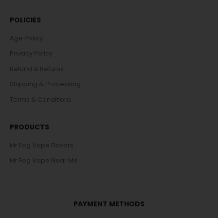
POLICIES
Age Policy
Privacy Policy
Refund & Returns
Shipping & Processing
Terms & Conditions
PRODUCTS
Mr Fog Vape Flavors
Mr Fog Vape Near Me
PAYMENT METHODS