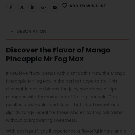
ADD TO WISHLIST
DESCRIPTION
Discover the Flavor of Mango
Pineapple Mr Fog Max
If you love fruity blends with a smooth finish, the Mango
Pineapple Mr Fog Max is the perfect vape to try. This
disposable device blends the juicy sweetness of ripe
mangoes with the zesty kick of fresh pineapple. The
result is a well-balanced flavor that’s both sweet and
slightly tangy—ideal for those who enjoy tropical tastes
without overpowering sweetness.
With each puff, you’ll experience a flavorful inhale and a