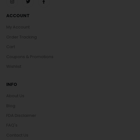
ACCOUNT
My Account
Order Tracking
Cart
Coupons & Promotions
Wishlist
INFO
About Us
Blog
FDA Disclaimer
FAQ's
Contact Us