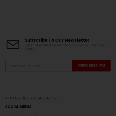
Subscribe To Our Newsletter
Get all the latest information on Events, Sales and
Offers.
911 N Main St, Monticello , IN 47960
SOCIAL MEDIA