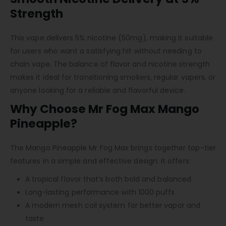
Strength
This vape delivers 5% nicotine (50mg), making it suitable
for users who want a satisfying hit without needing to
chain vape. The balance of flavor and nicotine strength
makes it ideal for transitioning smokers, regular vapers, or
anyone looking for a reliable and flavorful device.
Why Choose Mr Fog Max Mango
Pineapple?
The Mango Pineapple Mr Fog Max brings together top-tier
features in a simple and effective design. It offers:
A tropical flavor that’s both bold and balanced
Long-lasting performance with 1000 puffs
A modern mesh coil system for better vapor and
taste