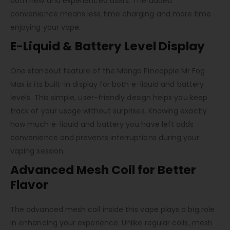
both new and experienced users. The added
convenience means less time charging and more time
enjoying your vape.
E-Liquid & Battery Level Display
One standout feature of the Mango Pineapple Mr Fog
Max is its built-in display for both e-liquid and battery
levels. This simple, user-friendly design helps you keep
track of your usage without surprises. Knowing exactly
how much e-liquid and battery you have left adds
convenience and prevents interruptions during your
vaping session.
Advanced Mesh Coil for Better
Flavor
The advanced mesh coil inside this vape plays a big role
in enhancing your experience. Unlike regular coils, mesh