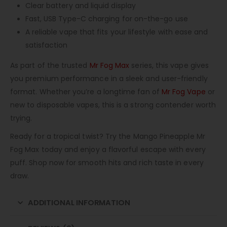
Clear battery and liquid display
Fast, USB Type-C charging for on-the-go use
A reliable vape that fits your lifestyle with ease and
satisfaction
As part of the trusted
Mr Fog Max
series, this vape gives
you premium performance in a sleek and user-friendly
format. Whether you’re a longtime fan of
Mr Fog Vape
or
new to disposable vapes, this is a strong contender worth
trying.
Ready for a tropical twist? Try the Mango Pineapple Mr
Fog Max today and enjoy a flavorful escape with every
puff. Shop now for smooth hits and rich taste in every
draw.
ADDITIONAL INFORMATION