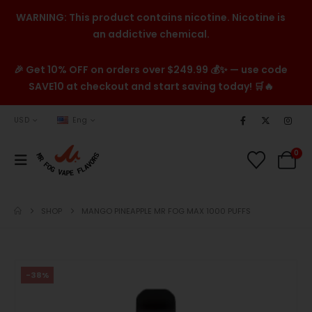
WARNING: This product contains nicotine. Nicotine is
an addictive chemical.
🎉 Get 10% OFF on orders over $249.99 💰✨ — use code
SAVE10 at checkout and start saving today! 🛒🔥
USD
Eng
0
SHOP
MANGO PINEAPPLE MR FOG MAX 1000 PUFFS
-38%