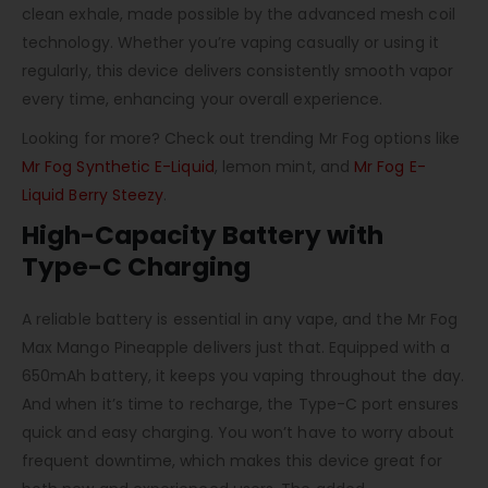
clean exhale, made possible by the advanced mesh coil
technology. Whether you’re vaping casually or using it
regularly, this device delivers consistently smooth vapor
every time, enhancing your overall experience.
Looking for more? Check out trending Mr Fog options like
Mr Fog Synthetic E-Liquid
, lemon mint, and
Mr Fog E-
Liquid Berry Steezy
.
High-Capacity Battery with
Type-C Charging
A reliable battery is essential in any vape, and the Mr Fog
Max Mango Pineapple delivers just that. Equipped with a
650mAh battery, it keeps you vaping throughout the day.
And when it’s time to recharge, the Type-C port ensures
quick and easy charging. You won’t have to worry about
frequent downtime, which makes this device great for