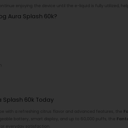
inue enjoying the device until the e-liquid is fully utilized, 
og Aura Splash 60k?
n
a Splash 60k Today
ape with a refreshing citrus flavor and advanced features, the
F
geable battery, smart display, and up to 60,000 puffs, the
Fant
or everyday satisfaction.