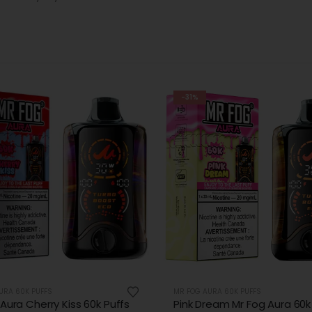
-31%
URA 60K PUFFS
MR FOG NOVA 36K PUFFS DISPOSABLE
ream Mr Fog Aura 60k Puffs
Polar Ice Mr Fog Nova 36K -