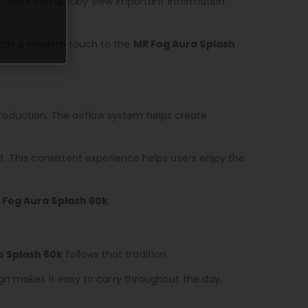
s, users can quickly view important information
 adds a modern touch to the
MR Fog Aura Splash
oduction. The airflow system helps create
. This consistent experience helps users enjoy the
 Fog Aura Splash 60k
.
a Splash 60k
follows that tradition.
gn makes it easy to carry throughout the day,