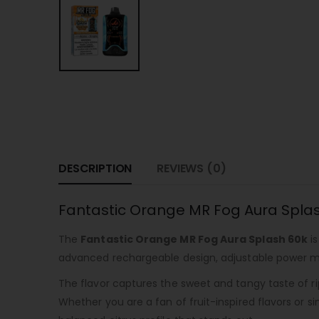
DESCRIPTION
REVIEWS (0)
Fantastic Orange MR Fog Aura Splas
The
Fantastic Orange MR Fog Aura Splash 60k
is
advanced rechargeable design, adjustable power mod
The flavor captures the sweet and tangy taste of ri
Whether you are a fan of fruit-inspired flavors or s