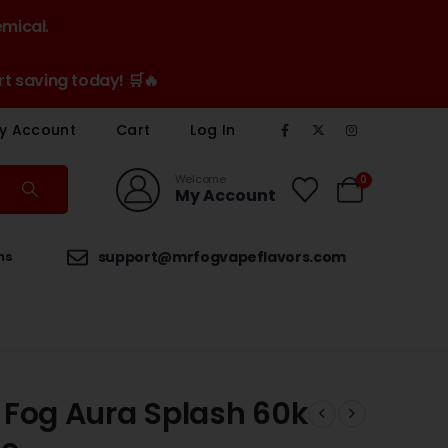
emical.
t saving today! 🛒🔥
y Account
Cart
Log In
Welcome
0
My Account
ns
support@mrfogvapeflavors.com
 Fog Aura Splash 60k