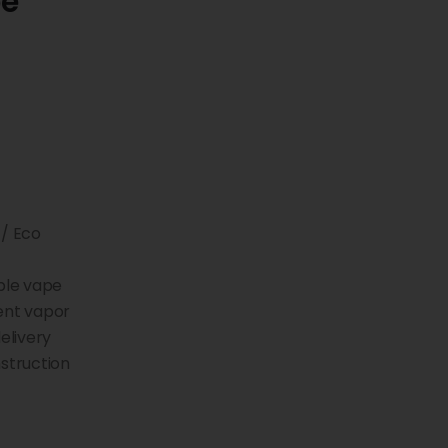
pe
 / Eco
ble vape
ent vapor
elivery
truction