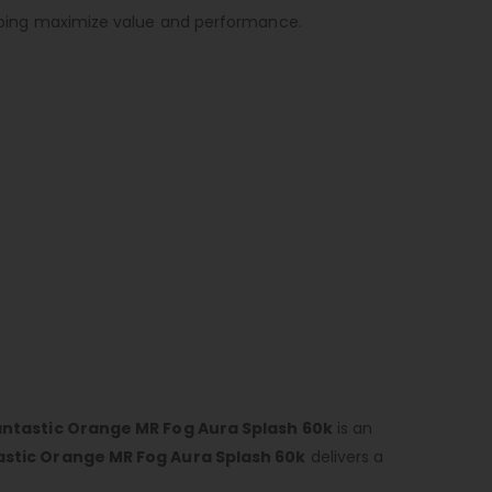
helping maximize value and performance.
antastic Orange MR Fog Aura Splash 60k
is an
astic Orange MR Fog Aura Splash 60k
delivers a