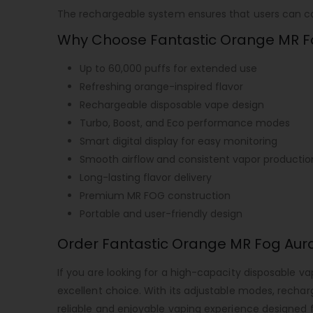
The rechargeable system ensures that users can cont
Why Choose Fantastic Orange MR F
Up to 60,000 puffs for extended use
Refreshing orange-inspired flavor
Rechargeable disposable vape design
Turbo, Boost, and Eco performance modes
Smart digital display for easy monitoring
Smooth airflow and consistent vapor productio
Long-lasting flavor delivery
Premium MR FOG construction
Portable and user-friendly design
Order Fantastic Orange MR Fog Aur
If you are looking for a high-capacity disposable v
excellent choice. With its adjustable modes, rechar
reliable and enjoyable vaping experience designed f