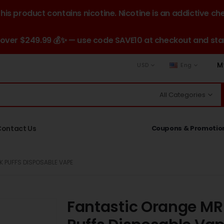
is product contains nicotine. Nicotine is an addictive ch
 over $249.99 💰✨ — use code SAVE10 at checkout and star
M
USD
Eng
All Categories
Contact Us
Coupons & Promotio
 PUFFS DISPOSABLE VAPE
Fantastic Orange MR