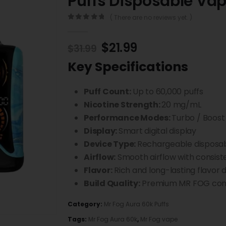
Puffs Disposable Va
( There are no reviews yet. )
0
out of 5
$
21.99
$
31.99
Key Specifications
Puff Count:
Up to 60,000 puffs
Nicotine Strength:
20 mg/mL
Performance Modes:
Turbo / Boost
Display:
Smart digital display
Device Type:
Rechargeable disposa
Airflow:
Smooth airflow with consist
Flavor:
Rich and long-lasting flavor d
Build Quality:
Premium MR FOG cons
Category:
Mr Fog Aura 60k Puffs
Tags:
Mr Fog Aura 60k
,
Mr Fog vape