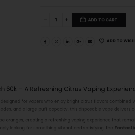
ADD TO CART
ADD TO WISH
h 60k – A Refreshing Citrus Vaping Experien
 designed for vapers who enjoy bright citrus flavors combined 
es, and a large puff capacity, this disposable vape delivers c
pe oranges, creating a refreshing vaping experience that remain
imply looking for something vibrant and satisfying, the
Fantasti