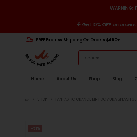
WARNING: Th
🎉 Get 10% OFF on orders
FREE Express Shipping On Orders $450+
Home
About Us
Shop
Blog
SHOP
FANTASTIC ORANGE MR FOG AURA SPLASH 60K
-31%