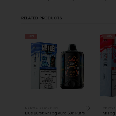
RELATED PRODUCTS
-31%
-31%
MR FOG AURA 60K PUFFS
MR FOG A
uffs -
Mr Fog Aura Cherry Kiss 60k Puffs
Pink D