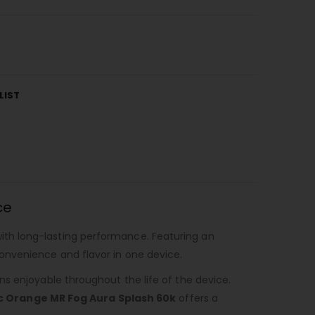
LIST
ce
with long-lasting performance. Featuring an
onvenience and flavor in one device.
s enjoyable throughout the life of the device.
c Orange MR Fog Aura Splash 60k
offers a