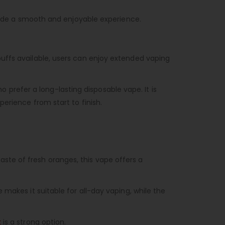
ovide a smooth and enjoyable experience.
puffs available, users can enjoy extended vaping
 prefer a long-lasting disposable vape. It is
erience from start to finish.
 taste of fresh oranges, this vape offers a
makes it suitable for all-day vaping, while the
k
is a strong option.