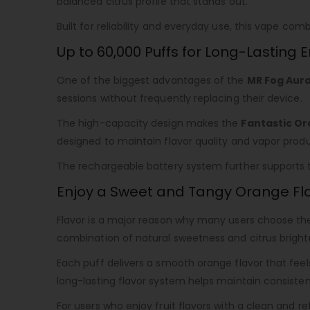
balanced citrus profile that stands out.
Built for reliability and everyday use, this vape c
Up to 60,000 Puffs for Long-Lasting
One of the biggest advantages of the
MR Fog Aura
sessions without frequently replacing their device.
The high-capacity design makes the
Fantastic Or
designed to maintain flavor quality and vapor produ
The rechargeable battery system further supports th
Enjoy a Sweet and Tangy Orange Fl
Flavor is a major reason why many users choose t
combination of natural sweetness and citrus bright
Each puff delivers a smooth orange flavor that feel
long-lasting flavor system helps maintain consisten
For users who enjoy fruit flavors with a clean and re