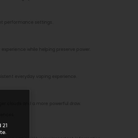
ent performance settings.
g experience while helping preserve power.
nsistent everyday vaping experience.
nger clouds and a more powerful draw.
rences.
 21
te.