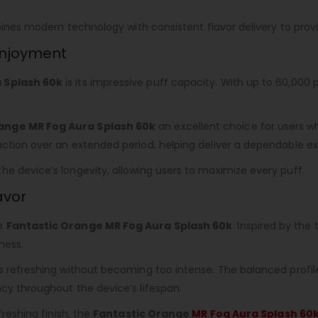
ombines modern technology with consistent flavor delivery to pr
 Enjoyment
 Splash 60k
is its impressive puff capacity. With up to 60,000 
ange MR Fog Aura Splash 60k
an excellent choice for users who
ction over an extended period, helping deliver a dependable exp
e device’s longevity, allowing users to maximize every puff.
avor
he
Fantastic Orange MR Fog Aura Splash 60k
. Inspired by the
ness.
s refreshing without becoming too intense. The balanced profile 
cy throughout the device’s lifespan.
freshing finish, the
Fantastic Orange
MR Fog Aura Splash 60